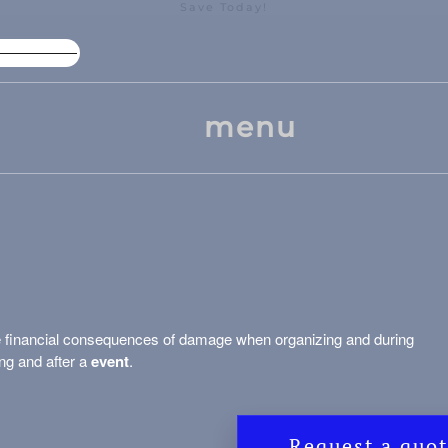
Save Today!
High Package Discount
Larg
menu
e financial consequences of damage when organizing and during
ng and after a
event
.
Request a quo