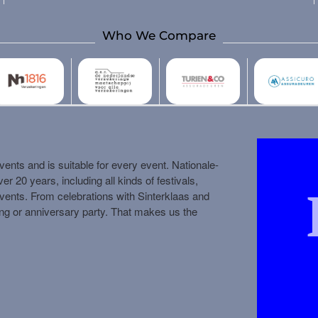
Who We Compare
ents and is suitable for every event. Nationale-
 20 years, including all kinds of festivals,
vents. From celebrations with Sinterklaas and
ing or anniversary party. That makes us the