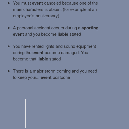
You must
event
canceled because one of the
main characters is absent (for example at an
employee's anniversary)
A personal accident occurs during a
sporting
event
and you become
liable
stated
You have rented lights and sound equipment
during the
event
become damaged. You
become that
liable
stated
There is a major storm coming and you need
to keep your...
event
postpone