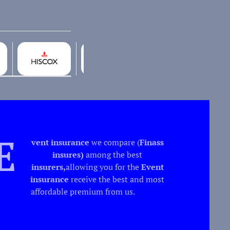
E
vent insurance
we compare (
Finass
insures)
among the best
insurers,
allowing you for the
Event
insurance
receive the best and most
affordable premium from us.