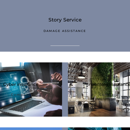
Story Service
DAMAGE ASSISTANCE
Cyber ​​insurance
Inventory insuranc
Compare
Compare