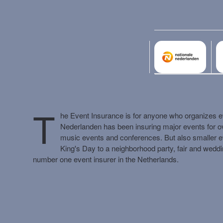
Liability
CAR
Cyber
WEGAS/ WEGAM
Legal aid
Events
T
he Event Insurance is for anyone who organizes ev
Nederlanden has been insuring major events for over
music events and conferences. But also smaller e
King's Day to a neighborhood party, fair and wedd
Business damage
number one event insurer in the Netherlands.
Money insurance
Building insurance
Asset insurance