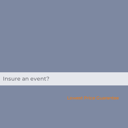
Insure an event?
Lowest Price Guarantee