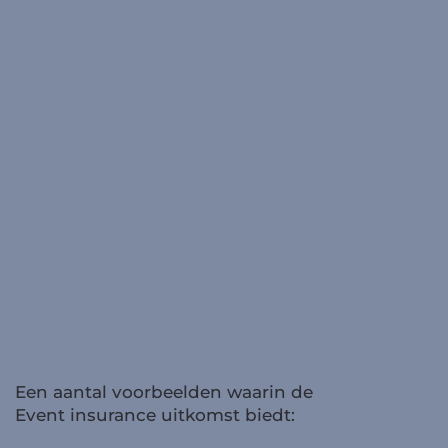
Een aantal voorbeelden waarin de
Event insurance uitkomst biedt: