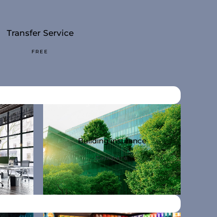
Transfer Service
Personal-Conta
FREE
NO-QUEUE
e
Building insurance
Compare