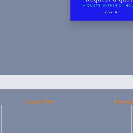
A QUOTE WITHIN 24 HO
Look At
Largest Offer
Damage 