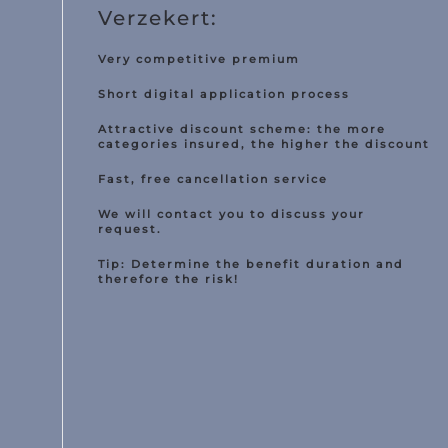
Verzekert:
Van insurance
torcycle insurance
Very competitive premium
Short digital application process
Work equipment
Attractive discount scheme: the more
Trailer
categories insured, the higher the discount
Truck
Fast, free cancellation service
Taxi insurance
We will contact you to discuss your
request.
Fleet
Tip: Determine the benefit duration and
therefore the risk!