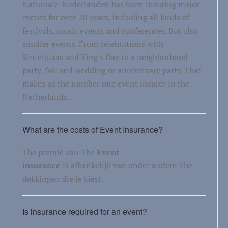
Nationale-Nederlanden has been insuring major
events for over 20 years, including all kinds of
festivals, music events and conferences. But also
smaller events. From celebrations with
Sinterklaas and King's Day to a neighborhood
party, fair and wedding or anniversary party. That
makes us the number one event insurer in the
Netherlands.
What are the costs of Event Insurance?
The premie van The
Event
insurance
is afhankelijk van onder andere The
dekkingen die je kiest.
Is insurance required for an event?