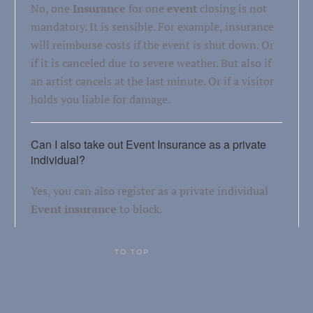
No, one
Insurance
for one
event
closing is not
mandatory. It is sensible. For example, insurance
will reimburse costs if the event is shut down. Or
if it is canceled due to severe weather. But also if
an artist cancels at the last minute. Or if a visitor
holds you liable for damage.
Can I also take out Event Insurance as a private
individual?
Yes, you can also register as a private individual
Event insurance
to block.
TO TOP