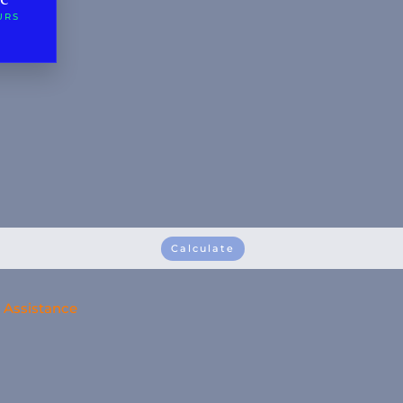
URS
Calculate
Assistance
Personal Contact