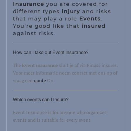
Insurance
you are covered for
different types
injury
and risks
that may play a role
Events
.
You're good like that
insured
against risks.
How can I take out Event Insurance?
The
Event insurance
sluit je af via Finass insures.
Voor meer informatie neem contact met ons op of
vraag een
quote
On.
Which events can I insure?
Event Insurance is for anyone who organizes
events and is suitable for every event.