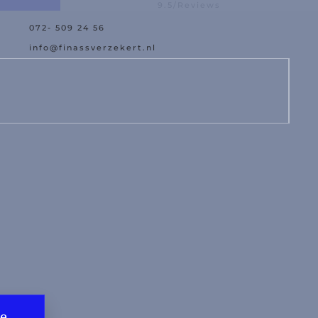
9.5/Reviews
072- 509 24 56
est Offer
Damage Assistance
info@finassverzekert.nl
te