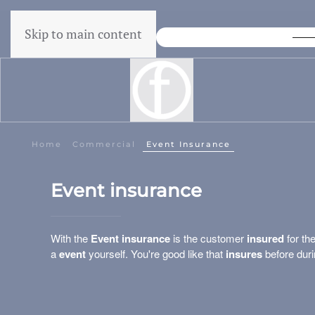
Skip to main content
Lowest Price Guarantee
Home
Commercial
Event Insurance
Event insurance
With the
Event insurance
is the customer
insured
for th
a
event
yourself. You're good like that
insures
before duri