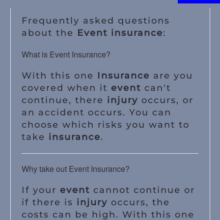
Frequently asked questions
about the
Event insurance
:
What is Event Insurance?
With this one
Insurance
are you
covered when it
event
can't
continue, there
injury
occurs, or
an accident occurs. You can
choose which risks you want to
take
insurance
.
Why take out Event Insurance?
If your
event
cannot continue or
if there is
injury
occurs, the
costs can be high. With this one