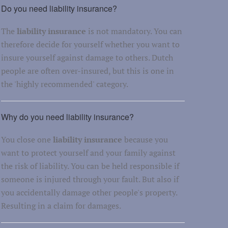
Do you need liability insurance?
The
liability insurance
is not mandatory. You can
therefore decide for yourself whether you want to
insure yourself against damage to others. Dutch
people are often over-insured, but this is one in
the 'highly recommended' category.
Why do you need liability insurance?
You close one
liability insurance
because you
want to protect yourself and your family against
the risk of liability. You can be held responsible if
someone is injured through your fault. But also if
you accidentally damage other people's property.
Resulting in a claim for damages.