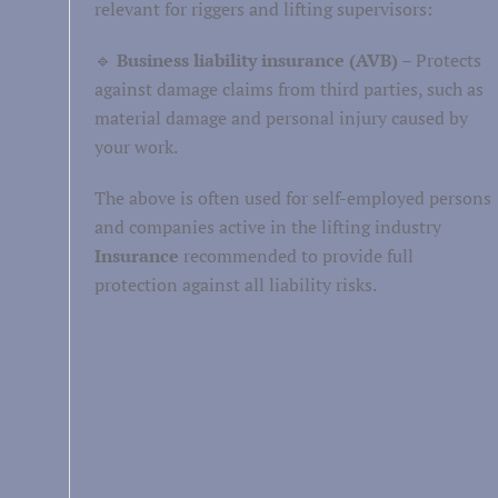
relevant for riggers and lifting supervisors:
Healthcare
🔹
Business liability insurance (AVB)
– Protects
against damage claims from third parties, such as
Well-being
material damage and personal injury caused by
Persoonlijke verzorging
your work.
The above is often used for self-employed persons
and companies active in the lifting industry
Insurance
recommended to provide full
protection against all liability risks.
Retail
Personnel and labor
Business services
Facility services
Financial
service leave