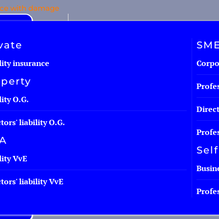
nce with damage
Personal contact
vate
SM
lity insurance
Corpor
perty
Profes
lity O.G.
Direct
tors' liability O.G.
Profes
A
Sel
lity VvE
Busine
tors' liability VvE
Profes