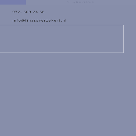
9.5/Reviews
072- 509 24 56
est offer
Assistance with da
info@finassverzekert.nl