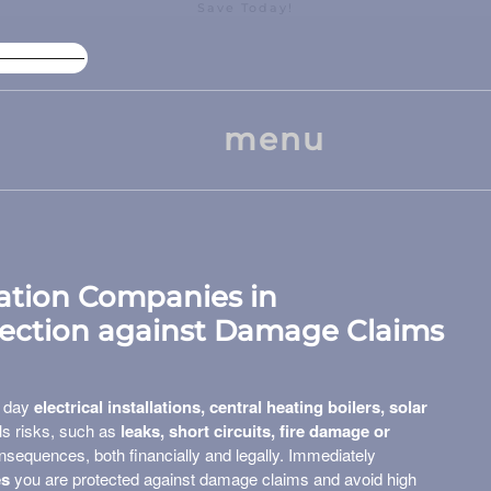
Save Today!
High Package Discount
Larg
menu
llation Companies in
tection against Damage Claims
y day
electrical installations, central heating boilers, solar
ils risks, such as
leaks, short circuits, fire damage or
sequences, both financially and legally. Immediately
es
you are protected against damage claims and avoid high