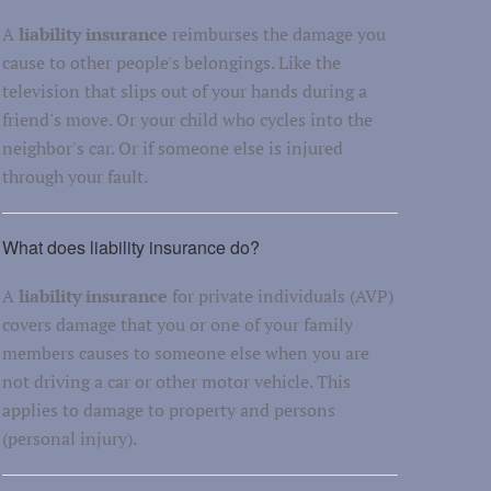
A
liability insurance
reimburses the damage you
cause to other people's belongings. Like the
television that slips out of your hands during a
friend's move. Or your child who cycles into the
neighbor's car. Or if someone else is injured
through your fault.
What does liability insurance do?
A
liability insurance
for private individuals (AVP)
covers damage that you or one of your family
members causes to someone else when you are
not driving a car or other motor vehicle. This
applies to damage to property and persons
(personal injury).