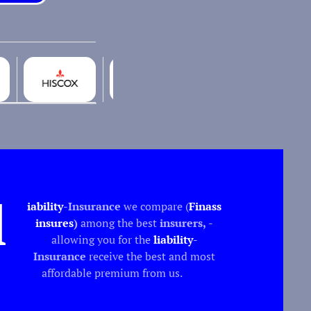
l
iability
-Insurance
we compare (
Finass
insures
)
among the best
insurers,
-
allowing you for the
liability
-
Insurance
receive the best and most
affordable premium from us.