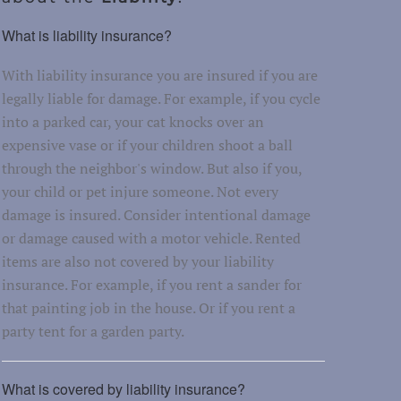
What is liability insurance?
With liability insurance you are insured if you are
legally liable for damage. For example, if you cycle
into a parked car, your cat knocks over an
expensive vase or if your children shoot a ball
through the neighbor's window. But also if you,
your child or pet injure someone. Not every
damage is insured. Consider intentional damage
or damage caused with a motor vehicle. Rented
items are also not covered by your liability
insurance. For example, if you rent a sander for
that painting job in the house. Or if you rent a
party tent for a garden party.
What is covered by liability insurance?