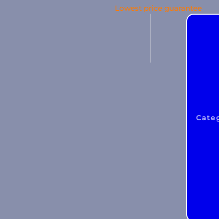
Lowest price guarantee
Liability
CAR
Cyber
WEGAS/ WEGAM
Legal aid
Events
Cate
Business damage
Money insurance
Building insurance
Asset insurance