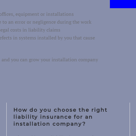
ffices, equipment or installations
 to an error or negligence during the work
egal costs in liability claims
efects in systems installed by you that cause
ms and you can grow your installation company
How do you choose the right
liability insurance for an
installation company?