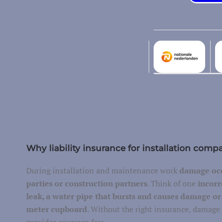
Additional costs
Environmental damage
Machine breakage
Garage insurance
Transport of your own belongings
Freight transport
vel
Container/trailer
Why liability insurance for installation comp
Business trip
During installation and maintenance work
damage occ
parties or construction partners
. Think of one
incorr
leak, a water pipe that bursts and causes damage or a
meter cupboard
. Without the right insurance, damage 
Car insurance
provides coverage for: