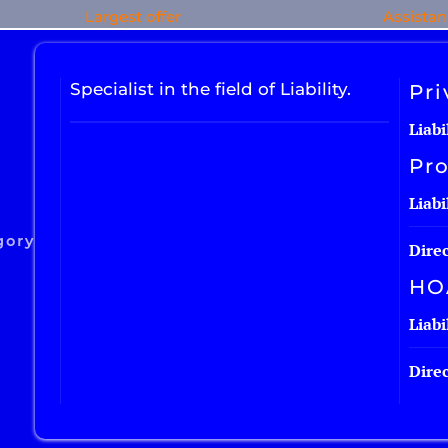
Largest offer
Assista
Specialist in the field of Liability.
Pri
Liabi
Pro
Liabi
gory
Direc
HO
Liabi
Direc