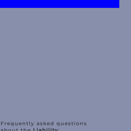
Frequently asked questions
about the
Liability
: