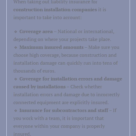
When taking out liability insurance for
construction installation companies
it is
important to take into account:
🔹
Coverage area
– National or international,
depending on where your projects take place.
🔹
Maximum insured amounts
– Make sure you
choose high coverage, because construction and
installation damage can quickly run into tens of
thousands of euros.
🔹
Coverage for installation errors and damage
caused by installations
– Check whether
installation errors and damage due to incorrectly
connected equipment are explicitly insured.
🔹
Insurance for subcontractors and staff
– If
you work with a team, it is important that
everyone within your company is properly
insured.