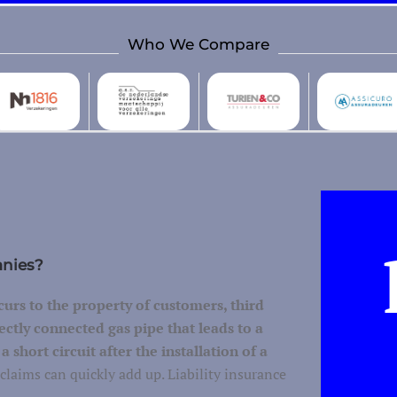
Who We Compare
anies?
urs to the property of customers, third
ectly connected gas pipe that leads to a
 short circuit after the installation of a
claims can quickly add up. Liability insurance