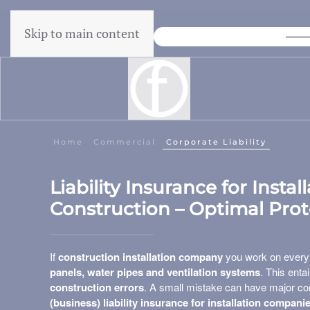
Skip to main content
Lowest price guarantee
Home
Commercial
Corporate Liability
Liability Insurance for Insta
Construction – Optimal Pro
If
construction installation company
you work on ever
panels, water pipes and ventilation systems
. This enta
construction errors
. A small mistake can have major con
(business) liability insurance for installation compani