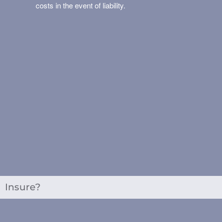
costs in the event of liability.
Insure?