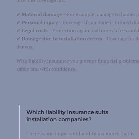
Van insurance
✔
Material damage
– For example, damage to homes, o
torcycle insurance
✔
Personal injury
– Coverage if someone is injured due
✔
Legal costs
– Protection against attorney's fees and l
Work equipment
✔
Damage due to installation errors
– Coverage for d
Trailer
damage
Truck
With liability insurance you prevent financial proble
Taxi insurance
safely and with confidence.
Fleet
Which liability insurance suits
installation companies?
There is one important liability insurance that is