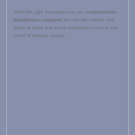
With the right insurance you can:
construction
installation company
You can get started with
peace of mind and avoid unexpected costs in the
event of damage claims.