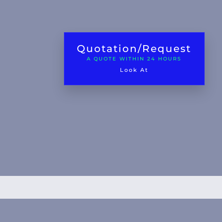
Quotation/Request
A QUOTE WITHIN 24 HOURS
Look At