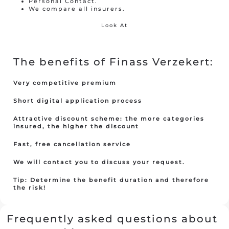
Personal Contact.
We compare all insurers.
Look At
Travel insurance
Recreational home/chalet
The benefits of Finass Verzekert:
Pleasure boat
on
Very competitive premium
Golf insurance
Short digital application process
Holiday home
Attractive discount scheme: the more categories
insured, the higher the discount
Fast, free cancellation service
Car insurance
We will contact you to discuss your request.
Yacht insurance
Tip: Determine the benefit duration and therefore
Building insurance
the risk!
Contents insurance
Frequently asked questions about
Valuables