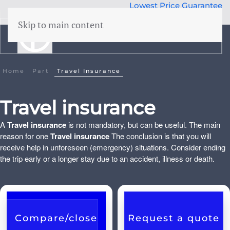
Lowest Price Guarantee
50 years Expertise
Skip to main content
menu
Building insurance
Home
Part
Travel Insurance
Contents insurance
Travel insurance
Liability
A
Travel insurance
is not mandatory, but can be useful. The main
Legal aid
 Family
reason for one
Travel insurance
The conclusion is that you will
Family accidents
receive help in unforeseen (emergency) situations. Consider ending
the trip early or a longer stay due to an accident, illness or death.
Valuables
Health insurance
Compare/close
Request a quote
Car insurance