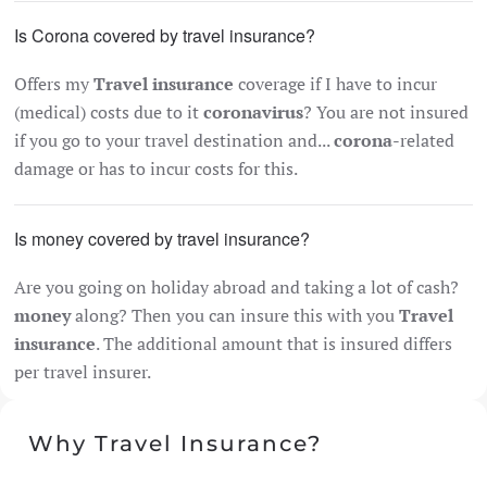
Is Corona covered by travel insurance?
Offers my
Travel insurance
coverage if I have to incur
(medical) costs due to it
coronavirus
? You are not insured
if you go to your travel destination and...
corona
-related
damage or has to incur costs for this.
Is money covered by travel insurance?
Are you going on holiday abroad and taking a lot of cash?
money
along? Then you can insure this with you
Travel
insurance
. The additional amount that is insured differs
per travel insurer.
Why Travel Insurance?