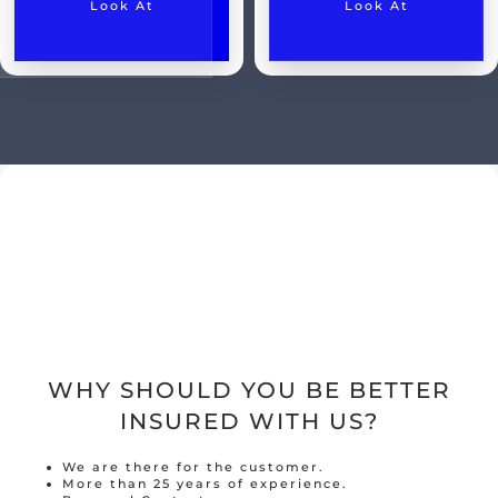
Look At
Look At
Classic car insurance
Scooter
Moped car
Engine
Camper
Caravan
Truck
Hobby tractor
Trailer
WHY SHOULD YOU BE BETTER
Quad/ trike/ mp3
INSURED WITH US?
Bicycle insurance
We are there for the customer.
Mobility scooter/segway
More than 25 years of experience.