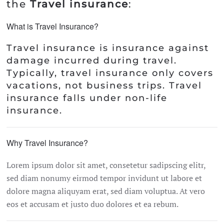
the
Travel insurance
:
What is Travel Insurance?
Travel insurance is insurance against
damage incurred during travel.
Typically, travel insurance only covers
vacations, not business trips. Travel
insurance falls under non-life
insurance.
Why Travel Insurance?
Lorem ipsum dolor sit amet, consetetur sadipscing elitr,
sed diam nonumy eirmod tempor invidunt ut labore et
dolore magna aliquyam erat, sed diam voluptua. At vero
eos et accusam et justo duo dolores et ea rebum.