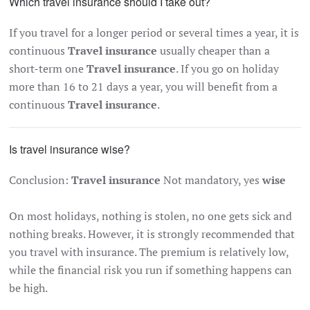
Which travel insurance should I take out?
If you travel for a longer period or several times a year, it is
continuous
Travel insurance
usually cheaper than a
short-term one
Travel insurance
. If you go on holiday
more than 16 to 21 days a year, you will benefit from a
continuous
Travel insurance
.
Is travel insurance wise?
Conclusion:
Travel insurance
Not mandatory, yes
wise
On most holidays, nothing is stolen, no one gets sick and
nothing breaks. However, it is strongly recommended that
you travel with insurance. The premium is relatively low,
while the financial risk you run if something happens can
be high.