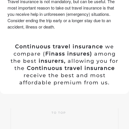
Travel insurance is not mandatory, but can be useful. The
most important reason to take out travel insurance is that
you receive help in unforeseen (emergency) situations.
Consider ending the trip early or a longer stay due to an
accident, illness or death.
Continuous travel insurance
we
compare (
Finass insures)
among
the best
insurers,
allowing you for
the
Continuous travel insurance
receive the best and most
affordable premium from us.
TO TOP