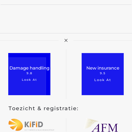
Damage handling
New insurance
9.8
9.5
Look At
Look At
Toezicht & registratie: