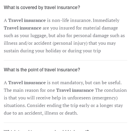
What is covered by travel insurance?
A
Travel insurance
is non-life insurance. Immediately
Travel insurance
are you insured for material damage
such as your luggage, but also for personal damage such as
illness and/or accident (personal injury) that you may
sustain during your holiday or during your trip
What is the point of travel insurance?
A
Travel insurance
is not mandatory, but can be useful.
The main reason for one
Travel insurance
The conclusion
is that you will receive help in unforeseen (emergency)
situations. Consider ending the trip early or a longer stay
due to an accident, illness or death.