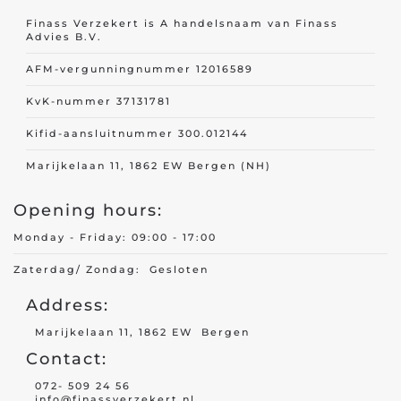
Finass Verzekert is A handelsnaam van Finass
Advies B.V.
AFM-vergunningnummer 12016589
KvK-nummer 37131781
Kifid-aansluitnummer 300.012144
Marijkelaan 11, 1862 EW Bergen (NH)
Opening hours:
Monday - Friday: 09:00 - 17:00
Zaterdag/ Zondag: Gesloten
Address:
Marijkelaan 11, 1862 EW Bergen
Contact:
072- 509 24 56
info@finassverzekert.nl