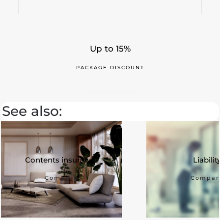
Up to 15%
PACKAGE DISCOUNT
See also:
Contents insurance
Liabilit
Compare
Compar