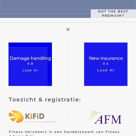
Classic car insurance
NOT THE BEST
PREMIUM?
Scooter
Moped car
Engine
Camper
Damage handling
New insurance
Caravan
9.8
9.5
Look At
Look At
Truck
Hobby tractor
Trailer
Toezicht & registratie:
Quad/ trike/ mp3
Bicycle insurance
Mobility scooter/segway
Finass Verzekert is een handelsnaam van Finass