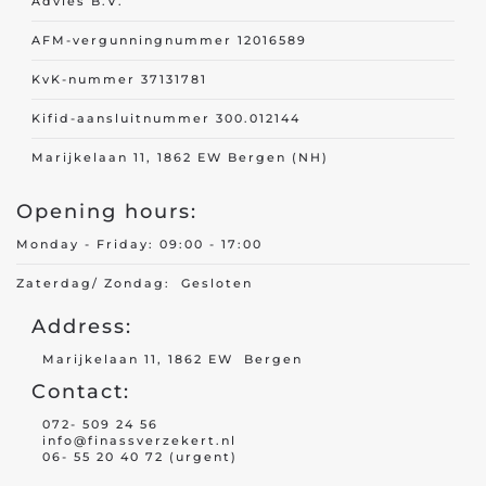
Advies B.V.
AFM-vergunningnummer 12016589
Travel insurance
KvK-nummer 37131781
Recreational home/chalet
Kifid-aansluitnummer 300.012144
Pleasure boat
on
Marijkelaan 11, 1862 EW Bergen (NH)
Golf insurance
Opening hours:
Holiday home
Monday - Friday: 09:00 - 17:00
Zaterdag/ Zondag: Gesloten
Car insurance
Address:
Yacht insurance
Marijkelaan 11, 1862 EW Bergen
Contact:
Building insurance
072- 509 24 56
Contents insurance
info@finassverzekert.nl
06- 55 20 40 72 (urgent)
Valuables