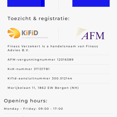
Toezicht & registratie:
Finass Verzekert Is a handelsnaam van Finass
Advies B.V.
AFM-vergunningnummer 12016589
KvK-nummer 37131781
Kifid-aansluitnummer 300.012144
Marijkelaan 11, 1862 EW Bergen (NH)
Opening hours:
Monday - Friday: 09:00 - 17:00