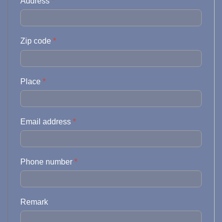
Address
*
Zip code
*
Place
*
Email address
*
Phone number
*
Remark