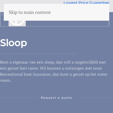
Lowest Price Guarantee
50 years Expertise
Skip to main content
Part
Vessel
Sloop
menu
Building insurance
Sloop
Contents insurance
Liability
Bent u eigenaar van een sloep, dan wilt u ongetwijfeld met
Legal aid
 Family
een gerust hart varen. Wij kunnen u ontzorgen met onze
Family accidents
Recreational boat insurance, dan kunt u gerust op het water
varen.
Valuables
Health insurance
Request a quote
Car insurance