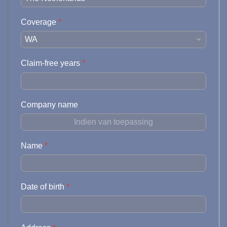
Coverage
*
Claim-free years
*
Company name
Name
*
Date of birth
*