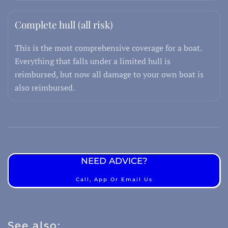
Complete hull (all risk)
This is the most comprehensive coverage for a boat.
Everything that falls under a limited hull is
reimbursed, but now all damage to your own boat is
also reimbursed.
NEED ADVICE?
Call, App Or Email Us
See also: