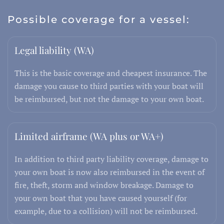
Possible coverage for a vessel:
Legal liability (WA)
This is the basic coverage and cheapest insurance. The
damage you cause to third parties with your boat will
be reimbursed, but not the damage to your own boat.
Limited airframe (WA plus or WA+)
In addition to third party liability coverage, damage to
your own boat is now also reimbursed in the event of
fire, theft, storm and window breakage. Damage to
your own boat that you have caused yourself (for
example, due to a collision) will not be reimbursed.