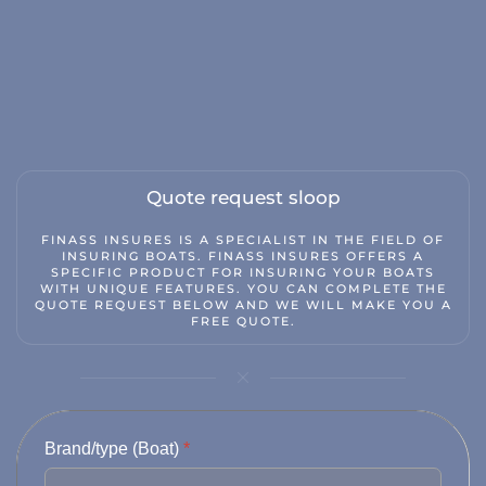
Classic car insurance
Scooter
Moped car
Engine
Camper
Quote request sloop
Caravan
FINASS INSURES IS A SPECIALIST IN THE FIELD OF
INSURING BOATS. FINASS INSURES OFFERS A
Truck
SPECIFIC PRODUCT FOR INSURING YOUR BOATS
WITH UNIQUE FEATURES. YOU CAN COMPLETE THE
Hobby tractor
QUOTE REQUEST BELOW AND WE WILL MAKE YOU A
FREE QUOTE.
Trailer
Quad/ trike/ mp3
Bicycle insurance
Brand/type (Boat)
*
Mobility scooter/segway