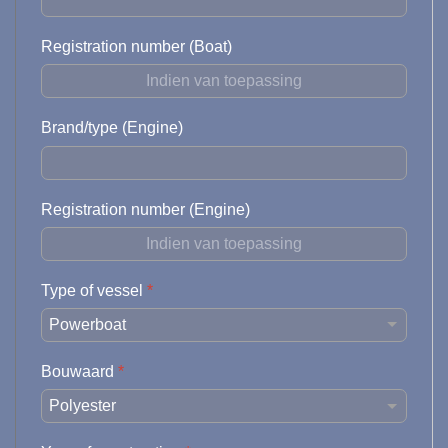
Registration number (Boat)
Travel insurance
Recreational home/chalet
Brand/type (Engine)
Pleasure boat
on
Golf insurance
Holiday home
Registration number (Engine)
Type of vessel
*
Car insurance
Yacht insurance
Building insurance
Bouwaard
*
Contents insurance
Valuables