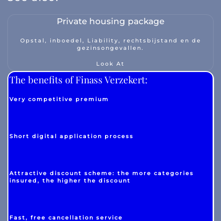
Private housing package
Opstal, inboedel, Liability, rechtsbijstand en de
gezinsongevallen.
Look At
The benefits of Finass Verzekert:
Very competitive premium
Short digital application process
Attractive discount scheme: the more categories
insured, the higher the discount
Fast, free cancellation service