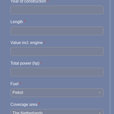
Year of construction
*
Length
*
Value incl. engine
*
Total power (hp)
*
Fuel
*
Coverage area
*