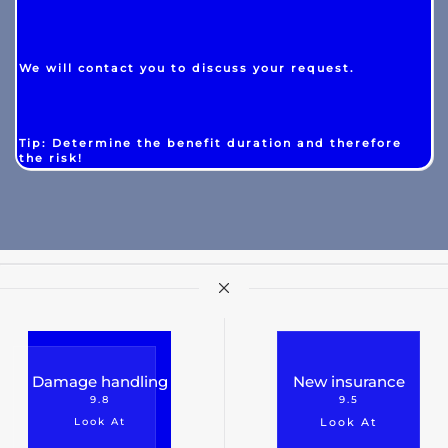
We will contact you to discuss your request.
Tip: Determine the benefit duration and therefore
the risk!
Damage handling
New insurance
9.8
9.5
Look At
Look At