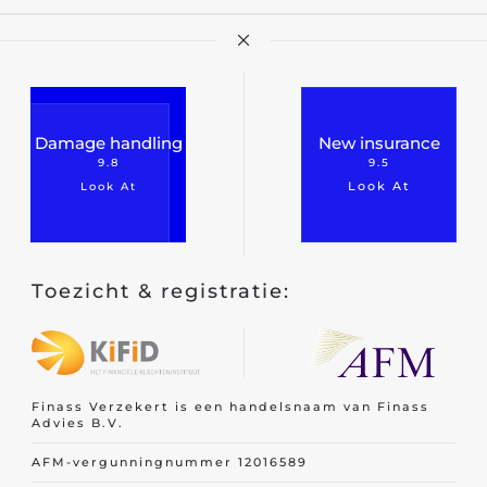
Car insurance
Van insurance
Damage handling
New insurance
Motorcycle insurance
9.8
9.5
Work equipment
Look At
Look At
Trailer
Truck
Toezicht & registratie:
Taxi insurance
Fleet
Finass Verzekert is een handelsnaam van Finass
Advies B.V.
AFM-vergunningnummer 12016589