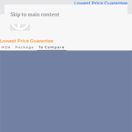
Lowest Price Guarantee
50 years Expertise
Skip to main content
menu
Lowest Price Guarantee
HOA
Package
To Compare
Liability
CAR
Cyber
WEGAS/ WEGAM
Legal aid
Events
Business damage