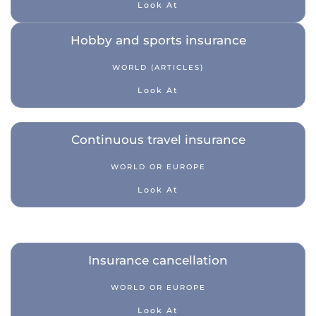
Look At
Hobby and sports insurance
WORLD (ARTICLES)
Look At
Continuous travel insurance
WORLD OR EUROPE
Look At
Insurance cancellation
WORLD OR EUROPE
Look At