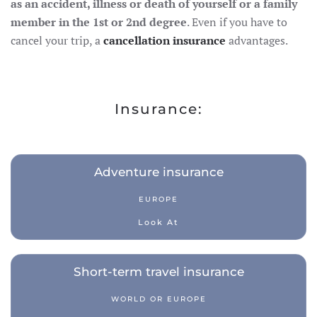
as an accident, illness or death of yourself or a family
member in the 1st or 2nd degree
. Even if you have to
cancel your trip, a
cancellation insurance
advantages.
Insurance:
Adventure insurance
EUROPE
Look At
Short-term travel insurance
WORLD OR EUROPE