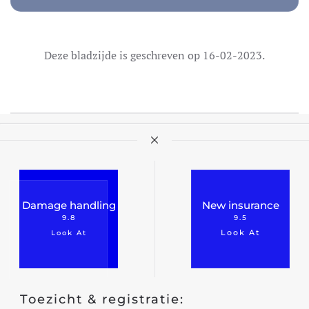
Deze bladzijde is geschreven op 16-02-2023.
Damage handling
New insurance
9.8
9.5
Look At
Look At
Toezicht & registratie: