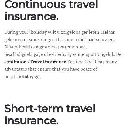
Continuous travel
insurance.
During your
holiday
wilt u zorgeloos genieten. Helaas
gebeuren er soms dingen that one u niet had voorzien.
Bijvoorbeeld een gestolen portemonnee,
beschadigdebagage of een ernstig wintersport ongeluk. De
continuous
Travel insurance
Fortunately, it has many
advantages that ensure that you have peace of
mind
holiday
go.
Short-term travel
insurance.