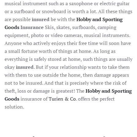
musical instrument such as a saxophone or electric guitar
or a surfboard or snowboard is worth a lot. All these things
are possible
insured
be with the
Hobby and Sporting
Goods
Insurance
Skis, skates, surfboards, camping
equipment, photo or video cameras, musical instruments.
Anyone who actively enjoys their free time will soon have
a small fortune worth of things at home. As long as
everything is safely stored at home, such things are usually
okay
insured
. But if your relationship wants to take them
with them to use outside the home, then damage appears
not to be insured. And that is precisely where the risk of
theft, loss or damage is greatest! The
Hobby and Sporting
Goods
insurance of
Turien & Co
. offers the perfect
solution.