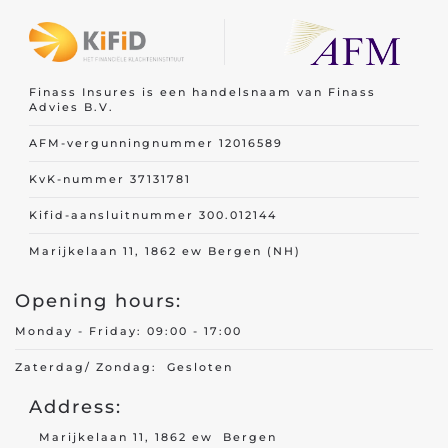
Finass Insures is een handelsnaam van Finass
Advies B.V.
AFM-vergunningnummer 12016589
KvK-nummer 37131781
Kifid-aansluitnummer 300.012144
Marijkelaan 11, 1862 ew Bergen (NH)
Opening hours:
Monday - Friday: 09:00 - 17:00
Zaterdag/ Zondag: Gesloten
Address:
Marijkelaan 11, 1862 ew Bergen