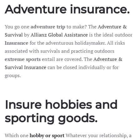
Adventure insurance.
Travel insurance
You go one
adventure trip
to make? The
Adventure &
Recreational home/chalet
Survival
by
Allianz Global Assistance
is the ideal outdoor
Pleasure boat
Insurance
for the adventurous holidaymaker. All risks
on
associated with survivals and practicing outdoors
Golf insurance
extreme sports
entail are covered. The
Adventure &
Holiday home
Survival Insurance
can be closed individually or for
groups.
Car insurance
Insure hobbies and
Yacht insurance
Building insurance
sporting goods.
Contents insurance
Which one
hobby or sport
Whatever your relationship, a
Valuables