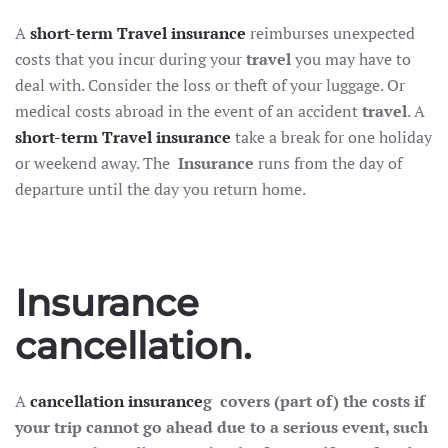
A
short-term
Travel insurance
reimburses unexpected
costs that you incur during your
travel
you may have to
deal with. Consider the loss or theft of your luggage. Or
medical costs abroad in the event of an accident
travel
. A
short-term
Travel insurance
take a break for one holiday
or weekend away. The
Insurance
runs from the day of
departure until the day you return home.
Insurance
cancellation.
A
cancellation insurance
g
covers (part of) the costs if
your trip cannot go ahead due to a serious event, such