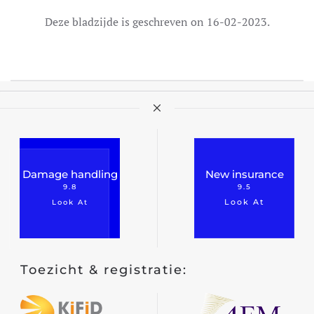
Deze bladzijde is geschreven on 16-02-2023.
Damage handling
New insurance
9.8
9.5
Look At
Look At
Toezicht & registratie: