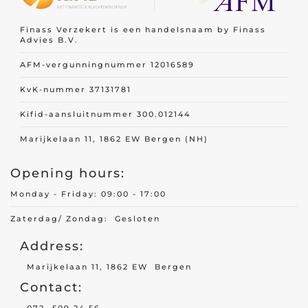
Finass Verzekert is een handelsnaam by Finass
Advies B.V.
AFM-vergunningnummer 12016589
KvK-nummer 37131781
Kifid-aansluitnummer 300.012144
Marijkelaan 11, 1862 EW Bergen (NH)
Opening hours:
Monday - Friday: 09:00 - 17:00
Zaterdag/ Zondag: Gesloten
Address:
Marijkelaan 11, 1862 EW Bergen
Contact: