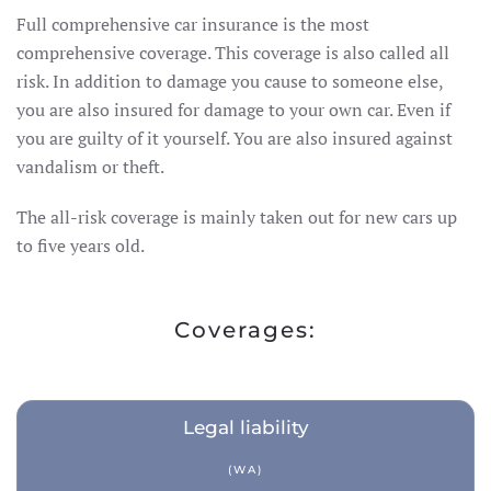
Full comprehensive car insurance is the most
comprehensive coverage. This coverage is also called all
Travel insurance
risk. In addition to damage you cause to someone else,
you are also insured for damage to your own car. Even if
Recreational home/chalet
you are guilty of it yourself. You are also insured against
Pleasure boat
on
vandalism or theft.
Golf insurance
The all-risk coverage is mainly taken out for new cars up
Holiday home
to five years old.
Car insurance
Coverages:
Yacht insurance
Building insurance
Legal liability
Contents insurance
(WA)
Valuables