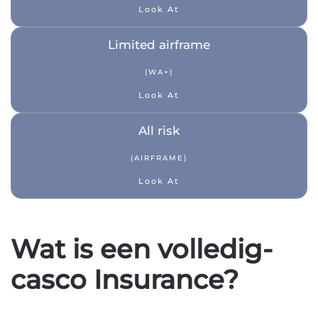
Look At
Limited airframe
(WA+)
Look At
All risk
(AIRFRAME)
Look At
Wat is een volledig-
casco Insurance?