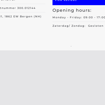
View Reviews
itnummer 300.012144
Opening hours:
11, 1862 EW Bergen (NH)
Monday - Friday: 09:00 - 17:0
Zaterdag/ Zondag: Gesloten
.