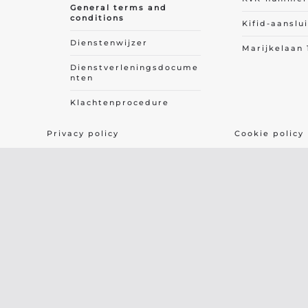
General terms and
conditions
Kifid-aanslu
Dienstenwijzer
Marijkelaan 
Dienstverleningsdocume
nten
Klachtenprocedure
Privacy policy
Cookie policy