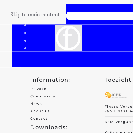
Skip to main content
Lowest Price Guarantee
Information:
Toezicht 
Private
Commercial
News
Finass Verz
van Finass A
About us
Contact
AFM-vergun
Downloads:
KvK-nummer 