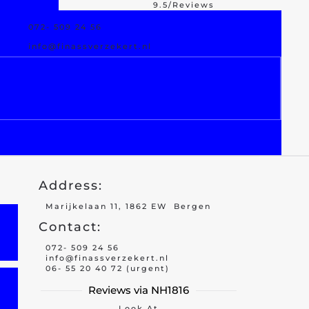
9.5/Reviews
072- 509 24 56
est Offer
Damage Assistance
info@finassverzekert.nl
Address:
Marijkelaan 11, 1862 EW Bergen
Contact:
072- 509 24 56
info@finassverzekert.nl
06- 55 20 40 72 (urgent)
Reviews via NH1816
Look At