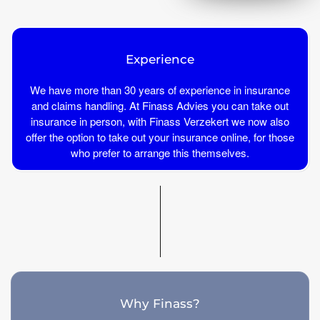
Experience
We have more than 30 years of experience in insurance
and claims handling. At Finass Advies you can take out
insurance in person, with Finass Verzekert we now also
offer the option to take out your insurance online, for those
who prefer to arrange this themselves.
Why Finass?