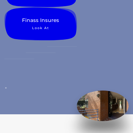
Finass Insures
Look At
.