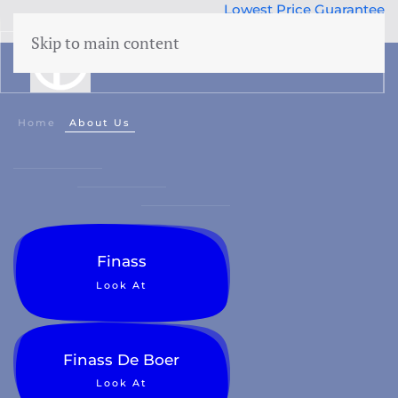
Lowest Price Guarantee
50 years Expertise
Skip to main content
menu
Home
About Us
Finass
Look At
Finass De Boer
Look At