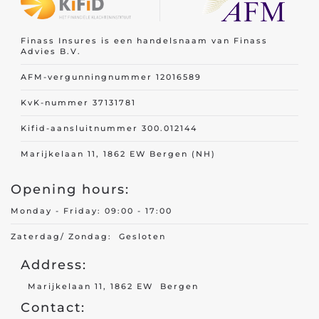
Finass Insures is een handelsnaam van Finass
Advies B.V.
AFM-vergunningnummer 12016589
KvK-nummer 37131781
Kifid-aansluitnummer 300.012144
Marijkelaan 11, 1862 EW Bergen (NH)
Opening hours:
Monday - Friday: 09:00 - 17:00
Zaterdag/ Zondag: Gesloten
Address:
Marijkelaan 11, 1862 EW Bergen
Contact: