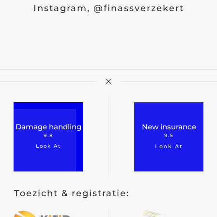
Instagram, @finassverzekert
Damage handling
New insurance
9.8
9.5
Look At
Look At
Toezicht & registratie: