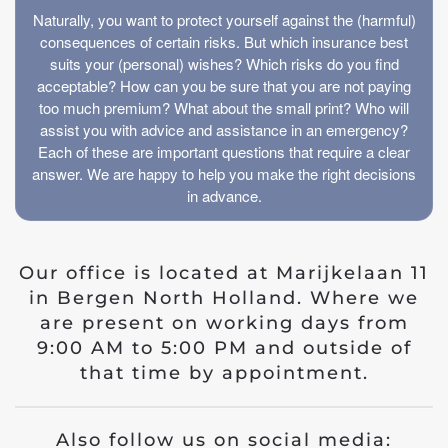
Naturally, you want to protect yourself against the (harmful)
consequences of certain risks. But which insurance best
suits your (personal) wishes? Which risks do you find
acceptable? How can you be sure that you are not paying
too much premium? What about the small print? Who will
assist you with advice and assistance in an emergency?
Each of these are important questions that require a clear
answer. We are happy to help you make the right decisions
in advance.
Our office is located at Marijkelaan 11
in Bergen North Holland. Where we
are present on working days from
9:00 AM to 5:00 PM and outside of
that time by appointment.
Also follow us on social media: