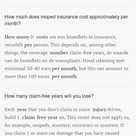
How much does moped insurance cost approximately per
month?
How many
It
costs
om een bromfiets te insurance,
verschilt
per
person. This depends on, among other
things, the coverage
number
claim-free years, de waarde
van de bromfiets en de woonplaats. Houd rekening met
minimaal 30-40 euro
per month
, but this can amount to
more than 100 euros
per month
.
How many claim-free years will you lose?
Each
year
that you don't claim or none
injury
drives,
build 1
claim-free year
on. This count does not apply to,
for example, mopeds, scooters, microcars or scooters. If
you claim 1 or more car damage that you have caused