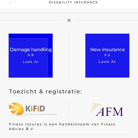
DISABILITY INSURANCE
Damage handling
New insurance
9.8
9.5
Look At
Look At
Toezicht & registratie:
Finass Insures is een handelsnaam van Finass
Advies B.V.