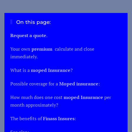
On this page:
Request a quote
.
Your own
premium
calculate and close
immediately.
What is a
moped
Insurance
?
Possible coverage for a
Moped insurance
:
How much does one cost
moped
Insurance
per
month approximately?
The benefits of
Finass Insures
:
See also: