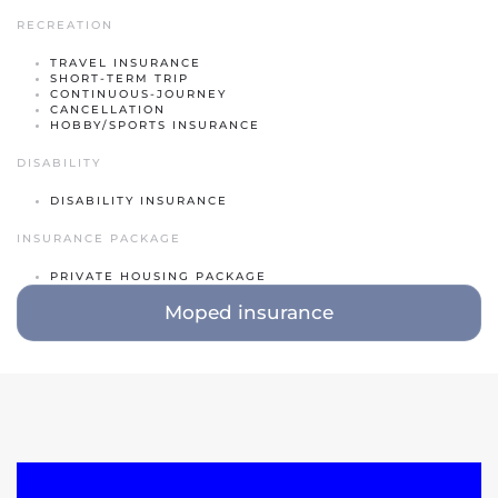
RECREATION
Classic car insurance
TRAVEL INSURANCE
Scooter
SHORT-TERM TRIP
CONTINUOUS-JOURNEY
Moped car
CANCELLATION
HOBBY/SPORTS INSURANCE
Engine
DISABILITY
Camper
DISABILITY INSURANCE
Caravan
INSURANCE PACKAGE
Truck
PRIVATE HOUSING PACKAGE
Moped insurance
Hobby tractor
Trailer
Quad/ trike/ mp3
Bicycle insurance
Mobility scooter/Segway