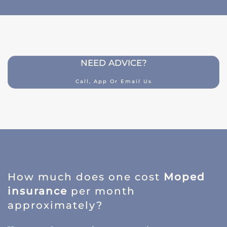
NEED ADVICE?
Call, App Or Email Us
How much does one cost
Moped
insurance
per month
approximately?