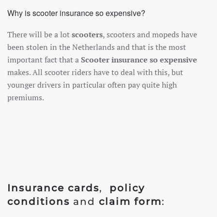
Why is scooter insurance so expensive?
There will be a lot
scooters
, scooters and mopeds have
been stolen in the Netherlands and that is the most
important fact that a
Scooter insurance so expensive
makes. All scooter riders have to deal with this, but
younger drivers in particular often pay quite high
premiums.
Insurance cards
,
policy
conditions
and
claim form
: