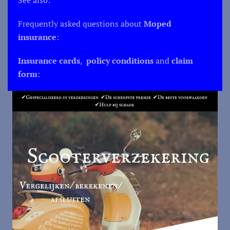
Frequently asked questions about
Moped
insurance
:
Insurance cards
,
policy conditions
and
claim
form
: