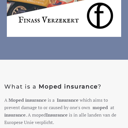
What is a
Moped insurance
?
A
Moped insurance
is a
Insurance
which aims to
prevent damage to or caused by one's own
moped
at
insurance
. A moped
Insurance
is in alle landen van de
Europese Unie verplicht.