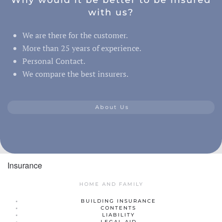
with us?
We are there for the customer.
More than 25 years of experience.
Personal Contact.
We compare the best insurers.
About Us
Insurance
HOME AND FAMILY
BUILDING INSURANCE
CONTENTS
LIABILITY
LEGAL AID