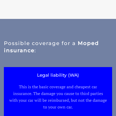
Possible coverage for a
Moped
insurance
:
Legal liability (WA)
This is the basic coverage and cheapest car
insurance. The damage you cause to third parties
with your car will be reimbursed, but not the damage
to your own car.