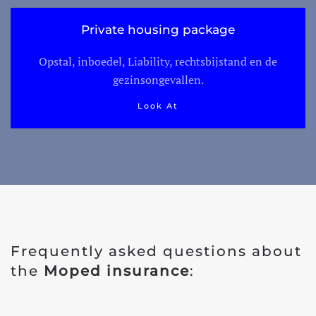
Private housing package
Opstal, inboedel, Liability, rechtsbijstand en de
gezinsongevallen.
Look At
Frequently asked questions about
the
Moped insurance
: