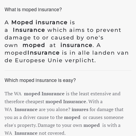
What is moped insurance?
A
Moped insurance
is
a
Insurance
which aims to prevent
damage to or caused by one's
own
moped
at
insurance
. A
moped
Insurance
is in alle landen van
de Europese Unie verplicht.
Which moped insurance is easy?
The WA
moped
Insurance
is the least extensive and
therefore cheapest
moped
Insurance
. With a
WA
Insurance
are you alone?
insures
for damage that
you as a driver cause to the
moped
or causes someone
else's property. Damage to your own
moped
is with a
WA
Insurance
not covered.