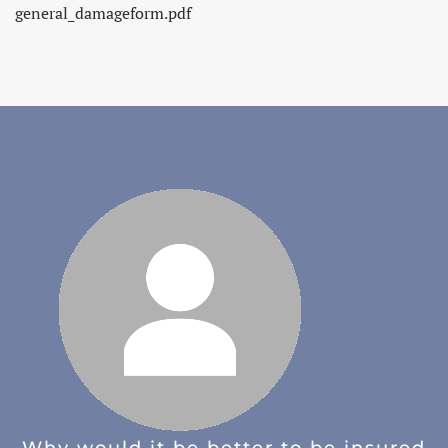
general_damageform.pdf
Why would it be better to be insured