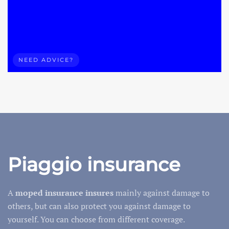
NEED ADVICE?
Piaggio insurance
A
moped
insurance insures
mainly against damage to
others, but can also protect you against damage to
yourself. You can choose from different coverage.