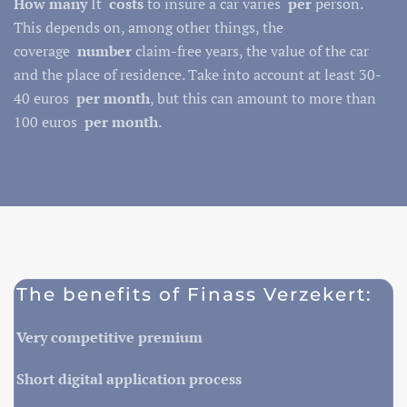
How many
It
costs
to insure a car varies
per
person.
This depends on, among other things, the
coverage
number
claim-free years, the value of the car
and the place of residence. Take into account at least 30-
40 euros
per month
, but this can amount to more than
100 euros
per month
.
The benefits of Finass Verzekert:
Very competitive premium
Short digital application process