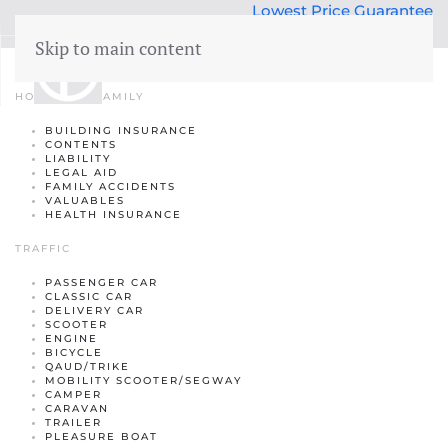
Lowest Price Guarantee
50 years Expertise
Skip to main content
Insurance
menu
HOME AND FAMILY
BUILDING INSURANCE
Building insurance
CONTENTS
LIABILITY
Contents insurance
LEGAL AID
FAMILY ACCIDENTS
VALUABLES
Liability
HEALTH INSURANCE
Legal aid
 Family
TRAFFIC
Family accidents
PASSENGER CAR
CLASSIC CAR
DELIVERY CAR
Valuables
SCOOTER
ENGINE
Health insurance
BICYCLE
QAUD/TRIKE
MOBILITY SCOOTER/SEGWAY
CAMPER
CARAVAN
TRAILER
PLEASURE BOAT
Car insurance