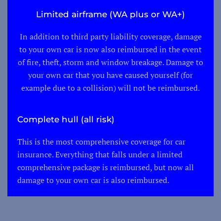
Limited airframe (WA plus or WA+)
In addition to third party liability coverage, damage
to your own car is now also reimbursed in the event
of fire, theft, storm and window breakage. Damage to
your own car that you have caused yourself (for
example due to a collision) will not be reimbursed.
Complete hull (all risk)
This is the most comprehensive coverage for car
insurance. Everything that falls under a limited
comprehensive package is reimbursed, but now all
damage to your own car is also reimbursed.