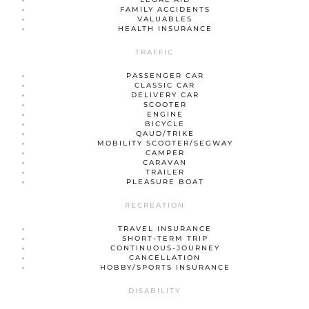
FAMILY ACCIDENTS
VALUABLES
HEALTH INSURANCE
TRAFFIC
PASSENGER CAR
CLASSIC CAR
DELIVERY CAR
SCOOTER
ENGINE
BICYCLE
QAUD/TRIKE
MOBILITY SCOOTER/SEGWAY
CAMPER
CARAVAN
TRAILER
PLEASURE BOAT
RECREATION
TRAVEL INSURANCE
SHORT-TERM TRIP
CONTINUOUS-JOURNEY
CANCELLATION
HOBBY/SPORTS INSURANCE
DISABILITY