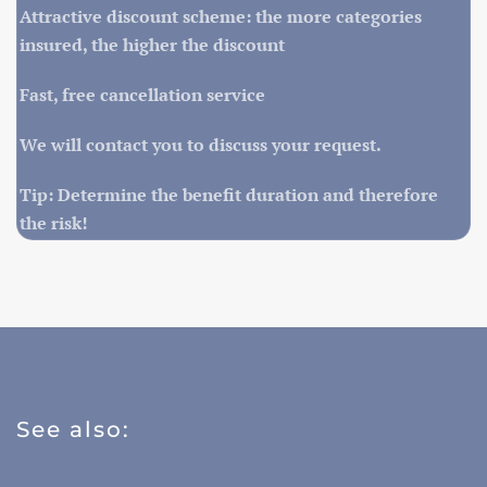
Attractive discount scheme: the more categories
insured, the higher the discount
Fast, free cancellation service
We will contact you to discuss your request.
Tip: Determine the benefit duration and therefore
the risk!
See also: