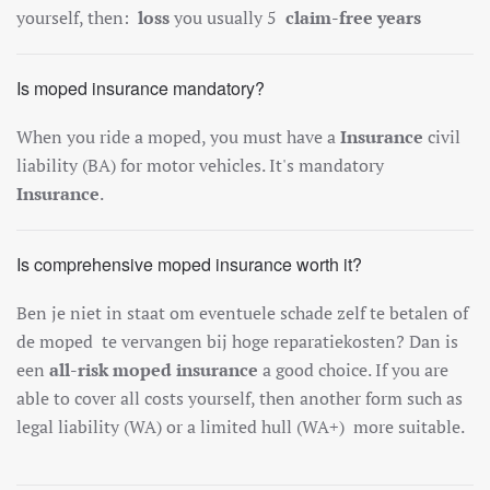
yourself, then:
loss
you usually 5
claim-free years
Is moped insurance mandatory?
When you ride a moped, you must have a
Insurance
civil
liability (BA) for motor vehicles. It's mandatory
Insurance
.
Is comprehensive moped insurance worth it?
Ben je niet in staat om eventuele schade zelf te betalen of
de moped te vervangen bij hoge reparatiekosten? Dan is
een
all-risk moped insurance
a good choice. If you are
able to cover all costs yourself, then another form such as
legal liability (WA) or a limited hull (WA+)
more suitable.