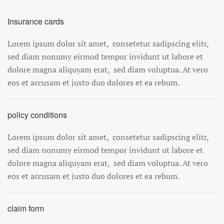
Insurance cards
Lorem ipsum dolor sit amet, consetetur sadipscing elitr,
sed diam nonumy eirmod tempor invidunt ut labore et
dolore magna aliquyam erat, sed diam voluptua. At vero
eos et accusam et justo duo dolores et ea rebum.
policy conditions
Lorem ipsum dolor sit amet, consetetur sadipscing elitr,
sed diam nonumy eirmod tempor invidunt ut labore et
dolore magna aliquyam erat, sed diam voluptua. At vero
eos et accusam et justo duo dolores et ea rebum.
claim form