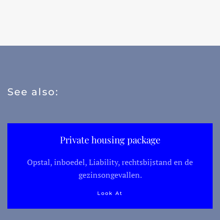
See also:
Private housing package
Opstal, inboedel, Liability, rechtsbijstand en de
gezinsongevallen.
Look At