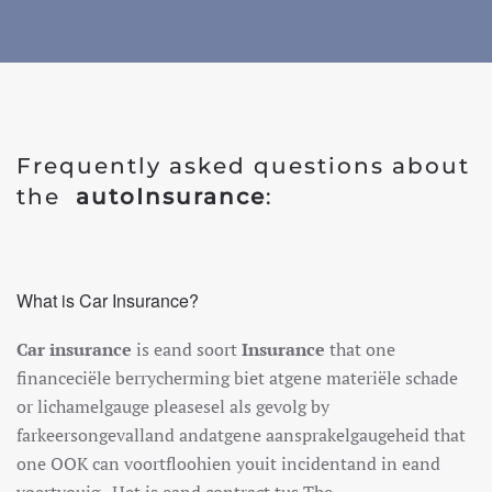
Frequently asked questions about
the
auto
Insurance
:
What is Car Insurance?
Car insurance
is
e
and
so
ort
Insurance
that one
finance
ci
ë
le
berry
cher
ming
b
ie
t
at
gene
mater
i
ë
le
sch
ade
or
lich
amel
gauge
please
sel
al
s
g
ev
ol
g
by
far
ke
erson
ge
v
all
and
and
at
gene
a
ans
p
ra
kel
gauge
heid
that
one
O
OK
can
vo
ort
fl
ooh
ien
you
it
incident
and
in
e
and
vo
ert
you
ig
.
H
et
is
e
and
contract
t
us
The