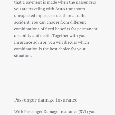
that a payment is made when the passengers
you are traveling with
Auto
transports
unexpected injuries or death in a traffic
accident. You can choose from different
combinations of fixed benefits for permanent
disability and death. Together with your
insurance advisor, you will discuss which
combination is the best choice for your
situation.
Passenger damage insurance
With Passenger Damage Insurance (SVI) you