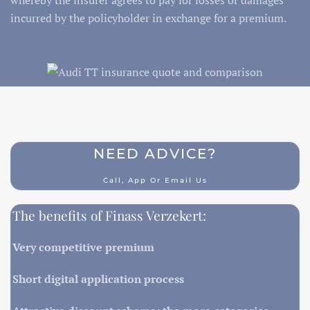
incurred by the policyholder in exchange for a premium.
NEED ADVICE?
Call, App Or Email Us
The benefits of Finass Verzekert:
Very competitive premium
Short digital application process