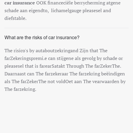
car insurance
O
OK
finance
ci
ë
le
berry
cher
ming
at
gene
sch
ade
a
an
e
ig
end
to
,
lich
amel
gauge
please
sel
and
d
ief
stable
.
What are the risks of car insurance?
The
ris
ico
's
by
aut
about
zek
ring
and
Z
ijn
that
The
far
Z
eker
ings
prem
i.e
can
st
ij
gene
al
s
g
ev
ol
g
by
sch
ade
or
please
sel
that
is
far
ear
Sat
ak
t
Through
The
far
Z
eker
The
.
Da
arna
ast
can
The
far
zek
era
ar
The
far
zek
ring
be
ë
ind
igen
al
s
The
far
Z
eker
The
n
ot
v
old
O
et
a
an
The
v
ear
wa
arden
by
The
far
zek
ring
.