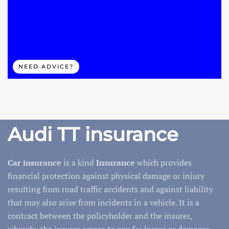
NEED ADVICE?
Audi TT insurance
Car insurance
is a kind
Insurance
which provides
financial protection against physical damage or injury
resulting from road traffic accidents and against liability
that may also arise from incidents in a vehicle. It is a
contract between the policyholder and the insurer,
whereby the insurer agrees to pay for losses or damages