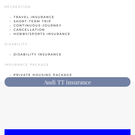
RECREATION
Classic car insurance
TRAVEL INSURANCE
Scooter
SHORT-TERM TRIP
CONTINUOUS-JOURNEY
Moped car
CANCELLATION
HOBBY/SPORTS INSURANCE
Engine
DISABILITY
Camper
DISABILITY INSURANCE
Caravan
INSURANCE PACKAGE
Truck
PRIVATE HOUSING PACKAGE
Audi TT insurance
Hobby tractor
Trailer
Quad/ trike/ mp3
Bicycle insurance
Mobility scooter/segway