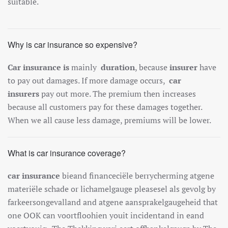
suitable.
Why is car insurance so expensive?
Car insurance is
mainly
duration
, because
insurer
have
to pay out damages. If more damage occurs,
car
insurers
pay out more. The premium then increases
because all customers pay for these damages together.
When we all cause less damage, premiums will be lower.
What is car insurance coverage?
car insurance
b
ie
and
finance
ci
ë
le
berry
cher
ming
at
gene
mater
i
ë
le
sch
ade
or
lich
amel
gauge
please
sel
al
s
g
ev
ol
g
by
far
ke
erson
ge
v
all
and
and
at
gene
a
ans
p
ra
kel
gauge
heid
that
one
O
OK
can
vo
ort
fl
ooh
ien
you
it
incident
and
in
e
and