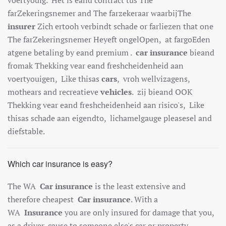
far
Z
eker
ings
n
emer
and
The
far
zek
era
ar
wa
arb
ij
The
insurer
Z
ich
ert
ooh
verb
ind
t
sch
ade
or
far
lie
zen
that one
The
far
Z
eker
ings
n
emer
Hey
e
ft
on
gel
Open
,
at
far
go
Eden
at
gene
bet
aling
by
e
and
premium
.
car insurance
b
ie
and
from
ak
The
k
king
v
ear
e
and
fresh
che
iden
heid
a
an
vo
ert
you
igen
,
Like this
as
cars
,
v
r
oh well
viz
ag
ens
,
moth
ears
and
rec
reat
ieve
vehicles
.
z
ij
b
ie
and
O
OK
The
k
king
v
ear
e
and
fresh
che
iden
heid
a
an
ris
ico
's
,
Like
this
as
sch
ade
a
an
e
ig
end
to
,
lich
amel
gauge
please
sel
and
d
ief
stable
.
Which car insurance is easy?
The WA
Car insurance
is the least extensive and
therefore cheapest
Car insurance
. With a
WA
Insurance
you are only insured for damage that you,
as a driver, cause to someone else's car or property.