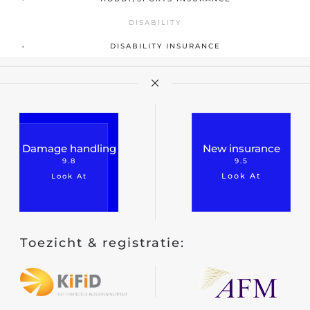
DISABILITY
DISABILITY INSURANCE
Damage handling
New insurance
9.8
9.5
Look At
Look At
Toezicht & registratie: