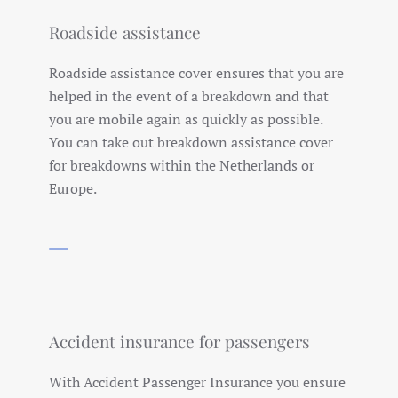
Roadside assistance
Roadside assistance cover ensures that you are
helped in the event of a breakdown and that
you are mobile again as quickly as possible.
You can take out breakdown assistance cover
for breakdowns within the Netherlands or
Europe.
Accident insurance for passengers
With Accident Passenger Insurance you ensure