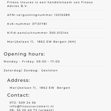
Finass Insures is een handelsnaam van Finass
Advies B.V.
AFM-vergunningnummer 12016589
KvK-nummer 37131781
Kifid-aansluitnummer 300.012144
Marijkelaan 11, 1862 EW Bergen (NH)
Opening hours:
Monday - Friday: 09:00 - 17:00
Zaterdag/ Zondag: Gesloten
Address:
Marijkelaan 11, 1862 EW Bergen
Contact:
072- 509 24 56
info@finassverzekert.nl
06- 55 20 40 72 (urgent)