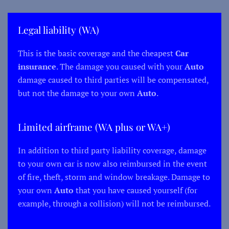
Legal liability (WA)
This is the basic coverage and the cheapest
Car
insurance
. The damage you caused with your
Auto
damage caused to third parties will be compensated,
but not the damage to your own
Auto
.
Limited airframe (WA plus or WA+)
In addition to third party liability coverage, damage
to your own car is now also reimbursed in the event
of fire, theft, storm and window breakage. Damage to
your own
Auto
that you have caused yourself (for
example, through a collision) will not be reimbursed.