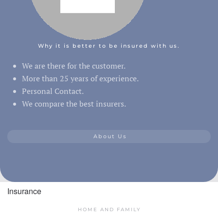
Why it is better to be insured with us.
We are there for the customer.
More than 25 years of experience.
Personal Contact.
We compare the best insurers.
About Us
Insurance
HOME AND FAMILY