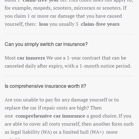
for example, mopeds, scooters, microcars or scooters. If
you claim 1 or more car damage that you have caused
yourself, then:
loss
you usually 5
claim-free years
Can you simply switch car insurance?
Most
car insurers
We use a 1-year contract that can be
canceled daily after expiry, with a 1-month notice period.
Is comprehensive insurance worth it?
Are you unable to pay for any damage yourself or to
replace the car if repair costs are high? Then
one
comprehensive car insurance
a good choice. If you
are able to cover all costs yourself, then another form such
as legal liability (WA) or a limited hull (WA+)
more