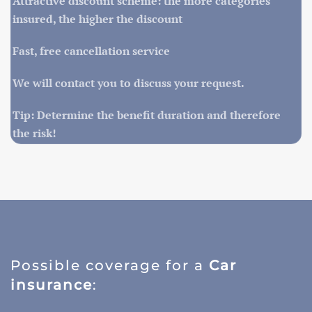
Attractive discount scheme: the more categories
insured, the higher the discount
Fast, free cancellation service
We will contact you to discuss your request.
Tip: Determine the benefit duration and therefore
the risk!
Possible coverage for a
Car
insurance
: