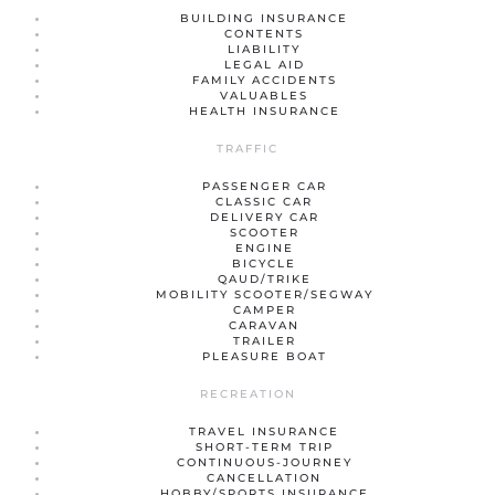
BUILDING INSURANCE
CONTENTS
LIABILITY
LEGAL AID
FAMILY ACCIDENTS
VALUABLES
HEALTH INSURANCE
TRAFFIC
PASSENGER CAR
CLASSIC CAR
DELIVERY CAR
SCOOTER
ENGINE
BICYCLE
QAUD/TRIKE
MOBILITY SCOOTER/SEGWAY
CAMPER
CARAVAN
TRAILER
PLEASURE BOAT
RECREATION
TRAVEL INSURANCE
SHORT-TERM TRIP
CONTINUOUS-JOURNEY
CANCELLATION
HOBBY/SPORTS INSURANCE