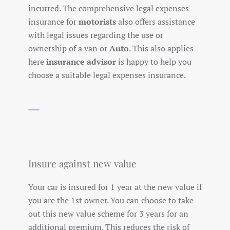
incurred. The comprehensive legal expenses
insurance for
motorists
also offers assistance
with legal issues regarding the use or
ownership of a van or
Auto
. This also applies
here
insurance advisor
is happy to help you
choose a suitable legal expenses insurance.
Insure against new value
Your car is insured for 1 year at the new value if
you are the 1st owner. You can choose to take
out this new value scheme for 3 years for an
additional premium. This reduces the risk of