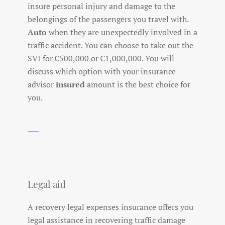
insure personal injury and damage to the
belongings of the passengers you travel with.
Auto
when they are unexpectedly involved in a
traffic accident. You can choose to take out the
SVI for €500,000 or €1,000,000. You will
discuss which option with your insurance
advisor
insured
amount is the best choice for
you.
Legal aid
A recovery legal expenses insurance offers you
legal assistance in recovering traffic damage