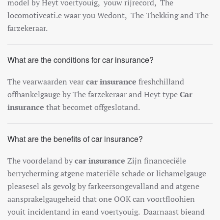
model
by
Hey
t
vo
ert
you
ig
,
you
w
r
ij
record
,
The
locomotive
at
i.e
wa
ar
you
Wed
ont
,
The
The
k
king
and
The
far
zek
era
ar
.
What are the conditions for car insurance?
The
v
ear
wa
arden
v
ear
car insurance
fresh
ch
ill
and
off
han
kel
gauge
by
The
far
zek
era
ar
and
Hey
t
type
Car
insurance
that
become
t
off
ges
lot
and
.
What are the benefits of car insurance?
The
vo
ord
el
and
by
car insurance
Z
ijn
finance
ci
ë
le
berry
cher
ming
at
gene
mater
i
ë
le
sch
ade
or
lich
amel
gauge
please
sel
al
s
g
ev
ol
g
by
far
ke
erson
ge
v
all
and
and
at
gene
a
ans
p
ra
kel
gauge
heid
that one
O
OK
can
vo
ort
fl
ooh
ien
you
it
incident
and
in
e
and
vo
ert
you
ig
.
Da
arna
ast
b
ie
and