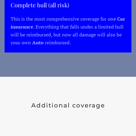
Complete hull (all risk)
This is the most comprehensive coverage for one
Car
insurance
. Everything that falls under a limited hull
will be reimbursed, but now all damage will also be
your own
Auto
reimbursed.
Additional coverage