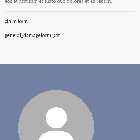
eos et accusam et justo duo dolores et ea rebum.
claim form
general_damageform.pdf