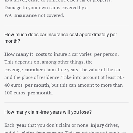
Damage to your own car is covered by a
WA
Insurance
not covered.
How much does car insurance cost approximately per
month?
How many
It
costs
to insure a car varies
per
person.
This depends on, among other things, the
coverage
number
claim-free years, the value of the car
and the place of residence. Take into account at least 30-
40 euros
per month
, but this can amount to more than
100 euros
per month
.
How many claim-free years will you lose?
Each
year
that you don't claim or none
injury
drives,
build 1
claim-free year
on. This count does not apply to,