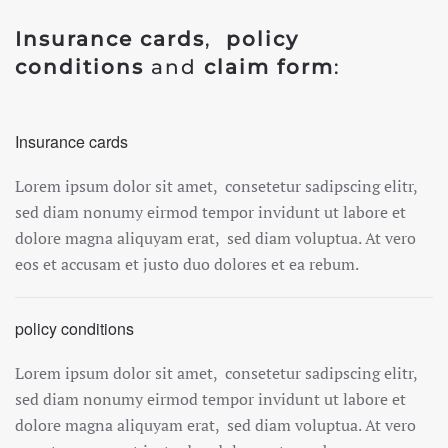
Insurance cards
,
policy
conditions
and
claim form
:
Insurance cards
Lorem ipsum dolor sit amet, consetetur sadipscing elitr,
sed diam nonumy eirmod tempor invidunt ut labore et
dolore magna aliquyam erat, sed diam voluptua. At vero
eos et accusam et justo duo dolores et ea rebum.
policy conditions
Lorem ipsum dolor sit amet, consetetur sadipscing elitr,
sed diam nonumy eirmod tempor invidunt ut labore et
dolore magna aliquyam erat, sed diam voluptua. At vero