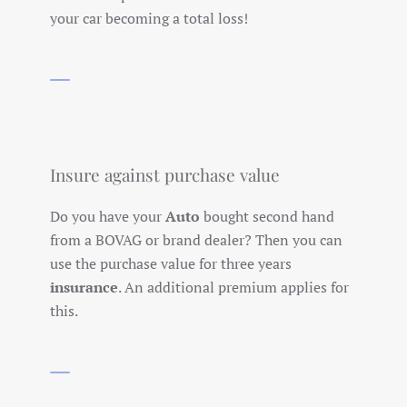
your car becoming a total loss!
Insure against purchase value
Do you have your
Auto
bought second hand
from a BOVAG or brand dealer? Then you can
use the purchase value for three years
insurance
. An additional premium applies for
this.