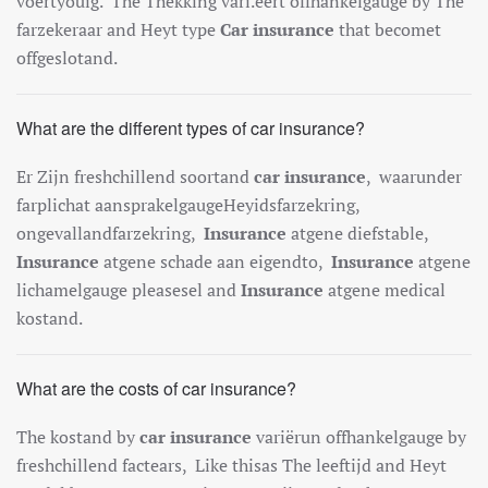
vo
ert
you
ig
.
The
The
k
king
var
i.e
ert
off
han
kel
gauge
by
The
far
zek
era
ar
and
Hey
t
type
Car insurance
that
become
t
off
ges
lot
and
.
What are the different types of car insurance?
Er
Z
ijn
fresh
ch
ill
end
so
ort
and
car insurance
,
wa
ar
under
far
pl
ich
at
a
ans
p
ra
kel
gauge
Hey
ids
far
zek
ring
,
on
ge
v
all
and
far
zek
ring
,
Insurance
at
gene
d
ief
stable
,
Insurance
at
gene
sch
ade
a
an
e
ig
end
to
,
Insurance
at
gene
lich
amel
gauge
please
sel
and
Insurance
at
gene
med
ical
k
ost
and
.
What are the costs of car insurance?
The
k
ost
and
by
car insurance
vari
ë
run
off
han
kel
gauge
by
fresh
ch
ill
end
fact
ears
,
Like this
as
The
le
e
ft
ij
d
and
Hey
t