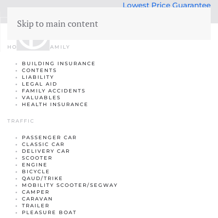
Lowest Price Guarantee
50 years Expertise
Skip to main content
Insurance
menu
HOME AND FAMILY
BUILDING INSURANCE
Building insurance
CONTENTS
LIABILITY
Contents insurance
LEGAL AID
FAMILY ACCIDENTS
VALUABLES
Liability
HEALTH INSURANCE
Legal aid
 Family
TRAFFIC
Family accidents
PASSENGER CAR
CLASSIC CAR
DELIVERY CAR
Valuables
SCOOTER
ENGINE
Health insurance
BICYCLE
QAUD/TRIKE
MOBILITY SCOOTER/SEGWAY
CAMPER
CARAVAN
TRAILER
PLEASURE BOAT
Car insurance