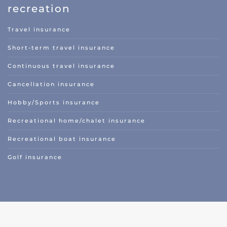
recreation
Travel insurance
Short-term travel insurance
Continuous travel insurance
Cancellation insurance
Hobby/Sports insurance
Recreational home/chalet insurance
Recreational boat insurance
Golf insurance