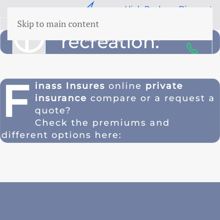
e Response
High Package Discount
Skip to main content
50 years Expertise
menu
recreation.
F
inass Insures
online
private
insurance
compare or a
request a
quote
?
Check the premiums and
different options here: