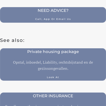
NEED ADVICE?
Call, App Or Email Us
See also:
Private housing package
Opstal, inboedel, Liability, rechtsbijstand en de
gezinsongevallen.
Look At
OTHER INSURANCE