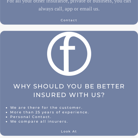
For all your other insurance, private or business, you can
always call, app or email us.
Contact
WHY SHOULD YOU BE BETTER
INSURED WITH US?
We are there for the customer.
More than 25 years of experience.
Personal Contact.
We compare all insurers.
Look At