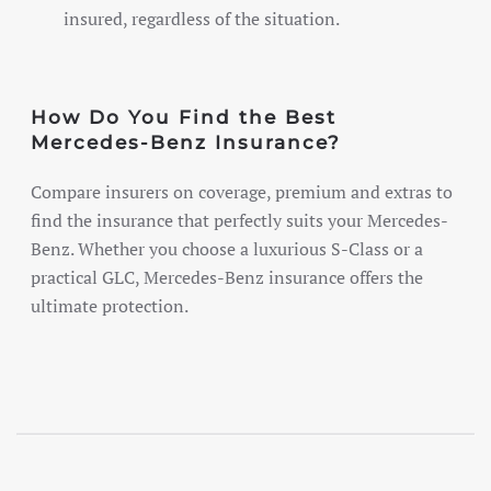
insured, regardless of the situation.
How Do You Find the Best
Mercedes-Benz Insurance?
Compare insurers on coverage, premium and extras to
find the insurance that perfectly suits your Mercedes-
Benz. Whether you choose a luxurious S-Class or a
practical GLC, Mercedes-Benz insurance offers the
ultimate protection.