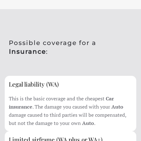
Possible coverage for a
Insurance
:
Legal liability (WA)
This is the basic coverage and the cheapest
Car
insurance
. The damage you caused with your
Auto
damage caused to third parties will be compensated,
but not the damage to your own
Auto
.
Limited airframe (WA plus or WA+)