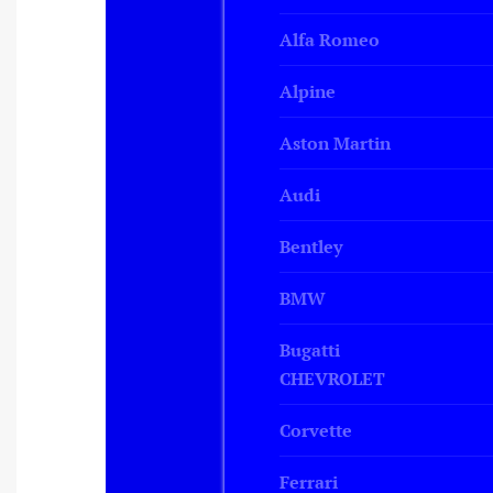
Alfa Romeo
Alpine
Aston Martin
Audi
Bentley
BMW
Bugatti
CHEVROLET
Corvette
Ferrari