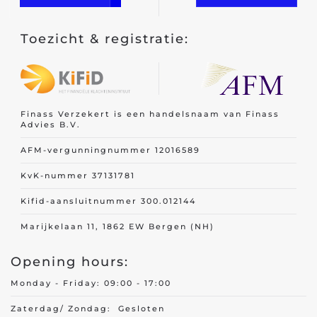
Toezicht & registratie:
Finass Verzekert is een handelsnaam van Finass
Advies B.V.
AFM-vergunningnummer 12016589
KvK-nummer 37131781
Kifid-aansluitnummer 300.012144
Marijkelaan 11, 1862 EW Bergen (NH)
Opening hours:
Monday - Friday: 09:00 - 17:00
Zaterdag/ Zondag: Gesloten