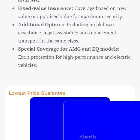
disasters.
Fixed-value Insurance
: Coverage based on new
value or appraised value for maximum security.
Travel insurance
Additional Options
: Including breakdown
Recreational home/chalet
assistance, legal assistance and replacement
transport in the same class.
Pleasure boat
on
Special Coverage for AMG and EQ models
:
Golf insurance
Extra protection for high-performance and electric
Holiday home
vehicles.
Car insurance
Lowest Price Guarantee
Yacht insurance
Building insurance
Contents insurance
Abarth
Valuables