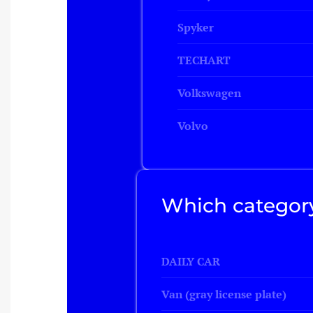
Spyker
TECHART
Volkswagen
Volvo
Which category
DAILY CAR
Van (gray license plate)