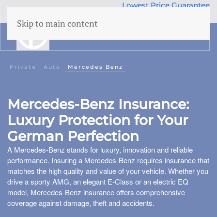
Lowest Price Guarantee
50 years Expertise
Skip to main content
menu
Building insurance
Private
Auto
Mercedes Benz
Contents insurance
Mercedes-Benz Insurance:
Liability
Luxury Protection for Your
Legal aid
 Family
German Perfection
Family accidents
A Mercedes-Benz stands for luxury, innovation and reliable
Valuables
performance. Insuring a Mercedes-Benz requires insurance that
matches the high quality and value of your vehicle. Whether you
Health insurance
drive a sporty AMG, an elegant E-Class or an electric EQ
model, Mercedes-Benz insurance offers comprehensive
coverage against damage, theft and accidents.
Car insurance