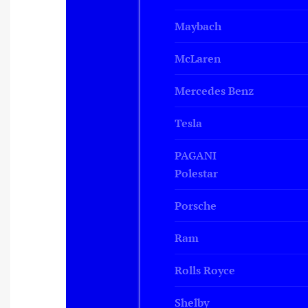
Maybach
McLaren
Mercedes Benz
Tesla
PAGANI
Polestar
Porsche
Ram
Rolls Royce
Shelby