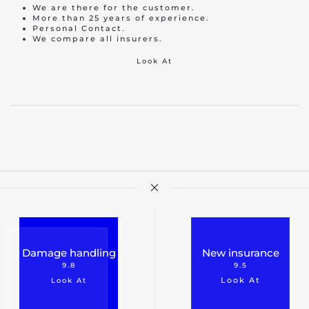
We are there for the customer.
More than 25 years of experience.
Personal Contact.
We compare all insurers.
Look At
Damage handling
New insurance
9.8
9.5
Look At
Look At