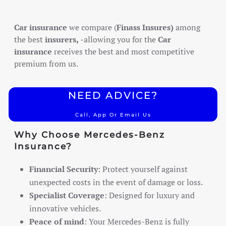
Car insurance
we compare (
Finass Insures)
among
the best
insurers,
-allowing you for the
Car
insurance
receives the best and most competitive
premium from us.
NEED ADVICE?
Call, App Or Email Us
Why Choose Mercedes-Benz
Insurance?
Financial Security
: Protect yourself against
unexpected costs in the event of damage or loss.
Specialist Coverage
: Designed for luxury and
innovative vehicles.
Peace of mind
: Your Mercedes-Benz is fully