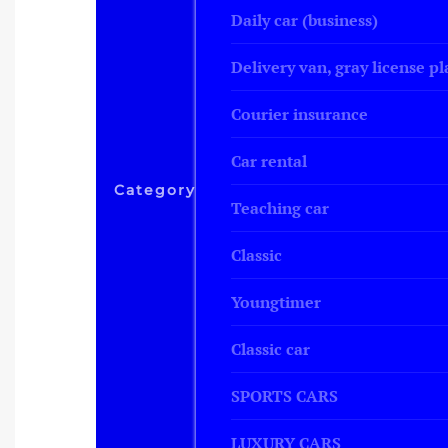
Daily car (business)
Delivery van, gray license pl
Courier insurance
Car rental
Category
Teaching car
Classic
Youngtimer
Classic car
SPORTS CARS
LUXURY CARS