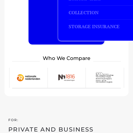
COLLECTION
STORAGE INSURANCE
Who We Compare
FOR:
PRIVATE AND BUSINESS