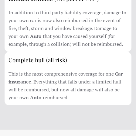
In addition to third party liability coverage, damage to
your own car is now also reimbursed in the event of
fire, theft, storm and window breakage. Damage to
your own
Auto
that you have caused yourself (for
example, through a collision) will not be reimbursed.
Complete hull (all risk)
This is the most comprehensive coverage for one
Car
insurance
. Everything that falls under a limited hull
will be reimbursed, but now all damage will also be
your own
Auto
reimbursed.