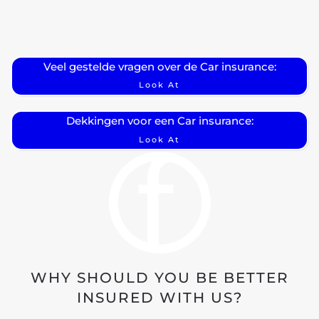
Veel gestelde vragen over de Car insurance:
Look At
Dekkingen voor een Car insurance:
Look At
WHY SHOULD YOU BE BETTER
INSURED WITH US?