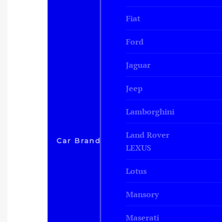
Fiat
Ford
Jaguar
Jeep
Lamborghini
Land Rover
Car Brand
LEXUS
Lotus
Mansory
Maserati