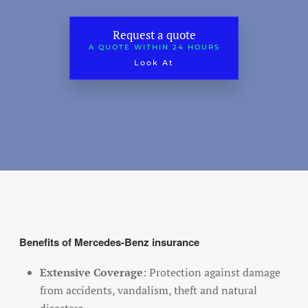
Classic car insurance
Request a quote
Scooter
A QUOTE WITHIN 24 HOURS
Look At
Moped car
Engine
Camper
Caravan
Truck
Hobby tractor
Trailer
Benefits of Mercedes-Benz insurance
Quad/ trike/ mp3
Bicycle insurance
Extensive Coverage
: Protection against damage
from accidents, vandalism, theft and natural
Mobility scooter/segway