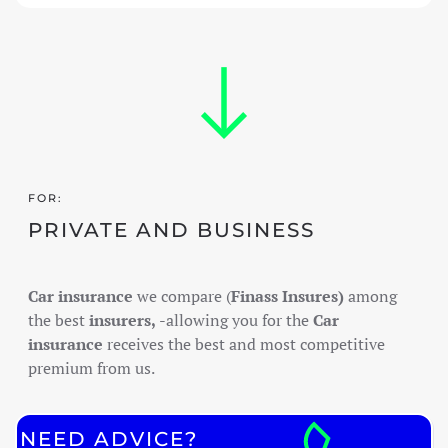
FOR:
PRIVATE AND BUSINESS
Car insurance
we compare (
Finass Insures)
among
the best
insurers,
-allowing you for the
Car
insurance
receives the best and most competitive
premium from us.
NEED ADVICE?