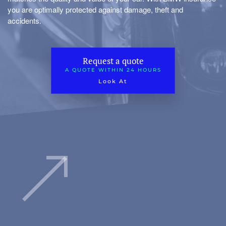
you are optimally protected against damage, theft and
accidents.
Request a quote
A QUOTE WITHIN 24 HOURS
Look At