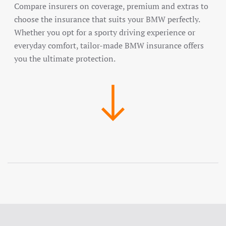
Compare insurers on coverage, premium and extras to
choose the insurance that suits your BMW perfectly.
Whether you opt for a sporty driving experience or
everyday comfort, tailor-made BMW insurance offers
you the ultimate protection.