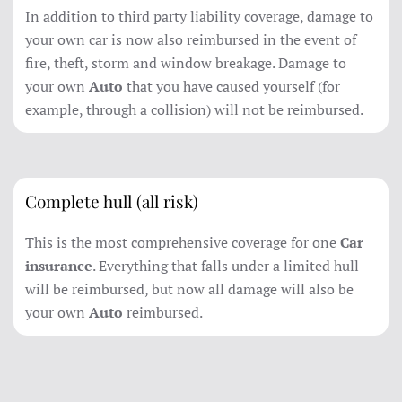
In addition to third party liability coverage, damage to
your own car is now also reimbursed in the event of
fire, theft, storm and window breakage. Damage to
your own
Auto
that you have caused yourself (for
example, through a collision) will not be reimbursed.
Complete hull (all risk)
This is the most comprehensive coverage for one
Car
insurance
. Everything that falls under a limited hull
will be reimbursed, but now all damage will also be
your own
Auto
reimbursed.