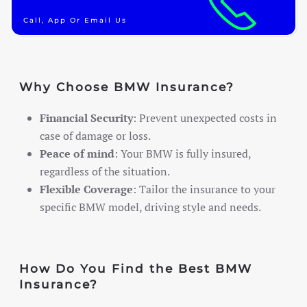
Call, App Or Email Us
Why Choose BMW Insurance?
Financial Security
: Prevent unexpected costs in
case of damage or loss.
Peace of mind
: Your BMW is fully insured,
regardless of the situation.
Flexible Coverage
: Tailor the insurance to your
specific BMW model, driving style and needs.
How Do You Find the Best BMW
Insurance?