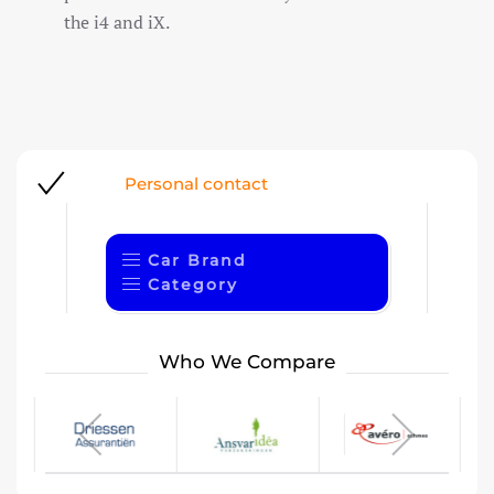
the i4 and iX.
ersonal contact
1
Car Brand
Category
Who We Compare