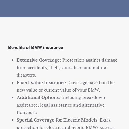
Benefits of BMW insurance
Extensive Coverage
: Protection against damage
from accidents, theft, vandalism and natural
disasters.
Fixed-value Insurance
: Coverage based on the
new value or current value of your BMW.
Additional Options
: Including breakdown
assistance, legal assistance and alternative
transport.
Special Coverage for Electric Models
: Extra
protection for electric and hybrid BMWs such as