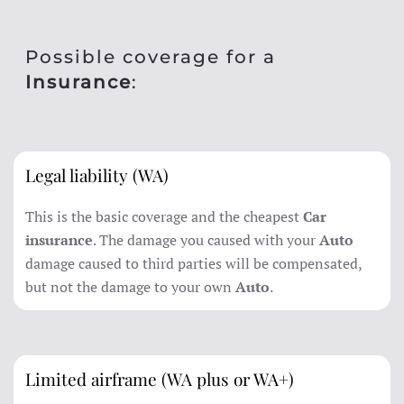
Possible coverage for a
Insurance
:
Legal liability (WA)
This is the basic coverage and the cheapest
Car
insurance
. The damage you caused with your
Auto
damage caused to third parties will be compensated,
but not the damage to your own
Auto
.
Limited airframe (WA plus or WA+)