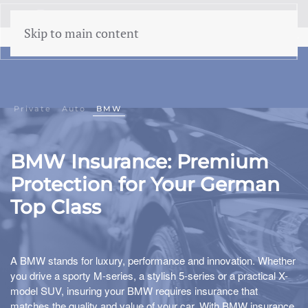
menu
Skip to main content
Private
Auto
BMW
BMW Insurance: Premium
Protection for Your German
Top Class
A BMW stands for luxury, performance and innovation. Whether
you drive a sporty M-series, a stylish 5-series or a practical X-
model SUV, insuring your BMW requires insurance that
matches the quality and value of your car. With BMW insurance