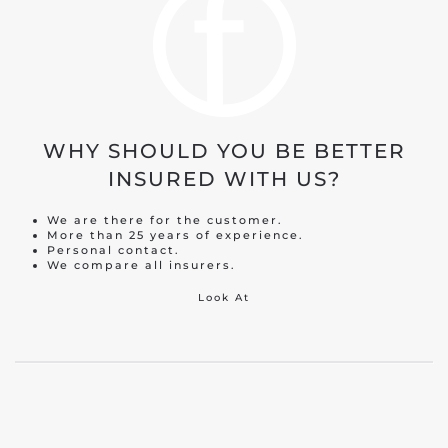
WHY SHOULD YOU BE BETTER
INSURED WITH US?
We are there for the customer.
More than 25 years of experience.
Personal contact.
We compare all insurers.
Look At