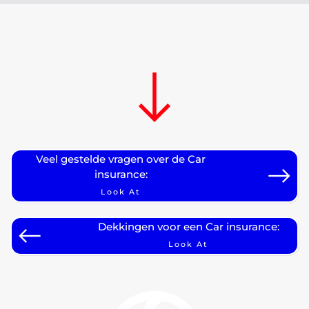
Veel gestelde vragen over de Car
insurance:
Look At
Dekkingen voor een Car insurance:
Look At