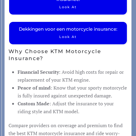
Look At
Dekkingen voor een motorcycle insurance:
Look At
Why Choose KTM Motorcycle
Insurance?
Financial Security
: Avoid high costs for repair or
replacement of your KTM engine.
Peace of mind
: Know that your sporty motorcycle
is fully insured against unexpected damage.
Custom Made
: Adjust the insurance to your
riding style and KTM model.
Compare providers on coverage and premium to find
the best KTM motorcycle insurance and ride worry-