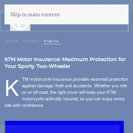
Lowest Price Guarantee
50 years Expertise
Skip to main content
menu
Building insurance
Home
Private
Engine
Contents insurance
KTM Motor Insurance: Maximum Protection for
Liability
Your Sporty Two-Wheeler
Legal aid
 Family
K
TM motorcycle insurance provides essential protection
Family accidents
against damage, theft and accidents. Whether you ride
on or off-road, the right cover will keep your KTM
Valuables
motorcycle optimally insured, so you can enjoy every
ride with confidence.
Health insurance
Car insurance