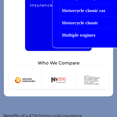
Insurance
Motorcycle classic car
Motorcycle classic
Multiple engines
Who We Compare
Benefits of a KTM Motorcycle Insurance