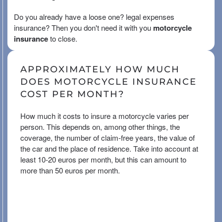
Do you already have a loose one?
legal expenses
insurance
? Then you don't need it with you
motorcycle
insurance
to close.
APPROXIMATELY HOW MUCH
DOES MOTORCYCLE INSURANCE
COST PER MONTH?
How much it costs to insure a motorcycle varies per
person. This depends on, among other things, the
coverage, the number of claim-free years, the value of
the car and the place of residence. Take into account at
least 10-20 euros per month, but this can amount to
more than 50 euros per month.