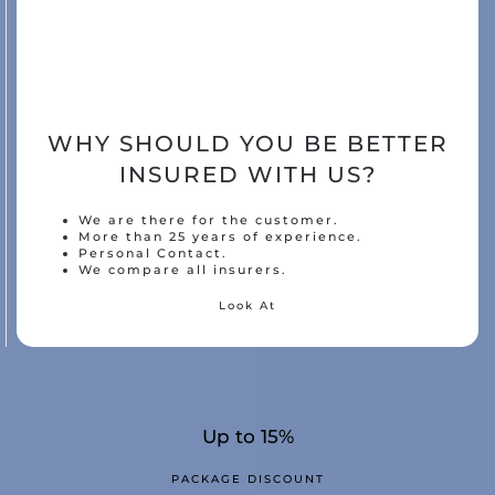
WHY SHOULD YOU BE BETTER
INSURED WITH US?
We are there for the customer.
More than 25 years of experience.
Personal Contact.
We compare all insurers.
Look At
Up to 15%
PACKAGE DISCOUNT