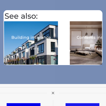
See also:
Building insurance
Contents insu
Compare
Compare