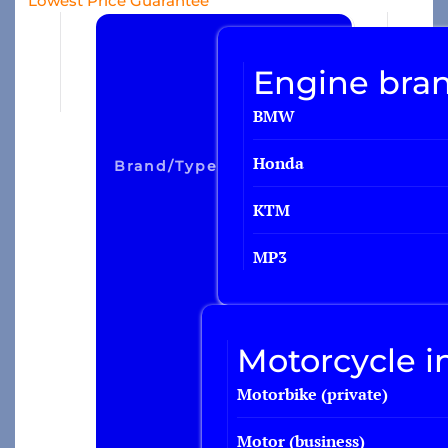
Lowest Price Guarantee
Travel insurance
Engine bran
Recreational home/chalet
BMW
Pleasure boat
on
Honda
Brand/type
Golf insurance
Holiday home
KTM
MP3
Car insurance
Yacht insurance
Motorcycle i
Building insurance
Motorbike (private)
Contents insurance
Valuables
Motor (business)