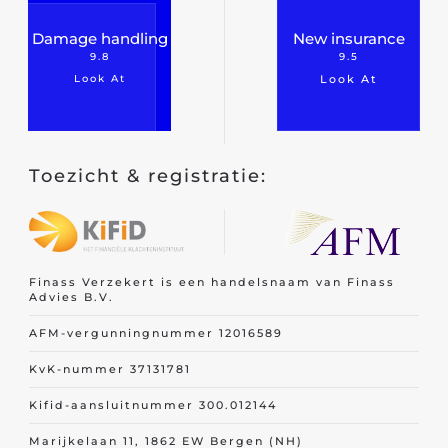
Damage handling
New insurance
9.8
9.5
Look At
Look At
Toezicht & registratie:
Finass Verzekert is een handelsnaam van Finass
Advies B.V.
AFM-vergunningnummer 12016589
KvK-nummer 37131781
Kifid-aansluitnummer 300.012144
Marijkelaan 11, 1862 EW Bergen (NH)