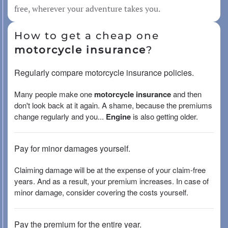
free, wherever your adventure takes you.
How to get a cheap one
motorcycle insurance
?
Regularly compare motorcycle insurance policies.
Many people make one
motorcycle insurance
and then
don't look back at it again. A shame, because the premiums
change regularly and you...
Engine
is also getting older.
Pay for minor damages yourself.
Claiming damage will be at the expense of your claim-free
years. And as a result, your premium increases. In case of
minor damage, consider covering the costs yourself.
Pay the premium for the entire year.