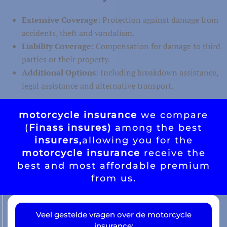
Extensive Coverage
: Protection against damage from
accidents, theft and vandalism.
Liability Coverage
: Compensation for damage to third
parties or their property.
Additional Options
: Including breakdown assistance,
legal assistance and alternative transport.
motorcycle insurance
we compare
(
Finass insures)
among the best
insurers,
allowing you for the
motorcycle insurance
receive the
best and most affordable premium
from us.
Veel gestelde vragen over de motorcycle
insurance: