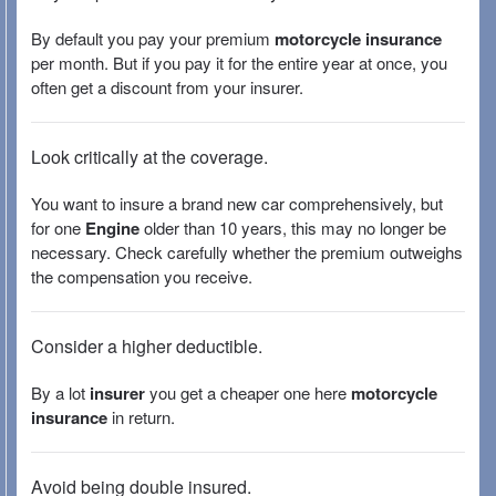
By default you pay your premium
motorcycle insurance
per month. But if you pay it for the entire year at once, you
often get a discount from your insurer.
Look critically at the coverage.
You want to insure a brand new car comprehensively, but
for one
Engine
older than 10 years, this may no longer be
necessary. Check carefully whether the premium outweighs
the compensation you receive.
Consider a higher deductible.
By a lot
insurer
you get a cheaper one here
motorcycle
insurance
in return.
Avoid being double insured.