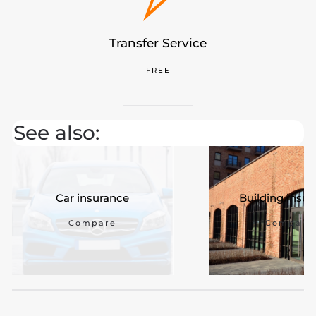
Transfer Service
FREE
See also:
Car insurance
Building insu
Compare
Compare