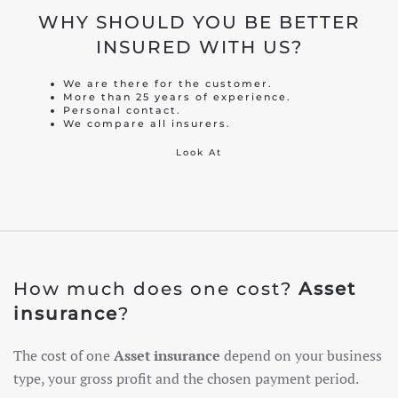
WHY SHOULD YOU BE BETTER
INSURED WITH US?
We are there for the customer.
More than 25 years of experience.
Personal contact.
We compare all insurers.
Look At
How much does one cost?
Asset
insurance
?
The cost of one
Asset insurance
depend on your business
type, your gross profit and the chosen payment period.