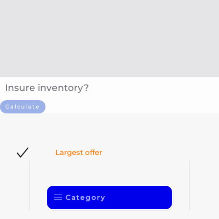
Insure inventory?
Calculate
Largest offer
Category