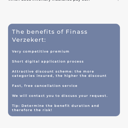
The benefits of Finass
Verzekert:
Very competitive premium
Short digital application process
Attractive discount scheme: the more
categories insured, the higher the discount
Fast, free cancellation service
We will contact you to discuss your request.
Tip: Determine the benefit duration and
therefore the risk!