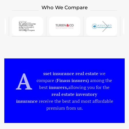
Who We Compare
A
sset insurance
real estate
we
compare (
Finass insures)
among the
best
insurers,
allowing you for the
real estate inventory
insurance
receive the best and most affordable
premium from us.