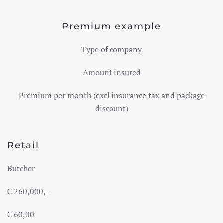
Premium example
Type of company
Amount insured
Premium per month (excl
insurance tax and package
discount)
Retail
Butcher
€
260,000,-
€ 60,00