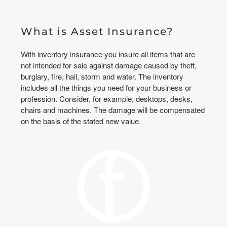
What is Asset Insurance?
With inventory insurance you insure all items that are
not intended for sale against damage caused by theft,
burglary, fire, hail, storm and water. The inventory
includes all the things you need for your business or
profession. Consider, for example, desktops, desks,
chairs and machines. The damage will be compensated
on the basis of the stated new value.