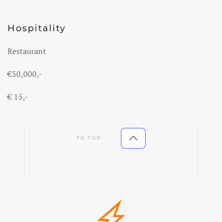
Hospitality
Restaurant
€50,000
,-
€
15,-
TO TOP