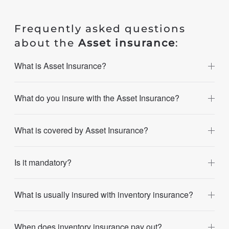
Frequently asked questions
about the
Asset insurance
:
What is Asset Insurance?
What do you insure with the Asset Insurance?
What is covered by Asset Insurance?
Is it mandatory?
What is usually insured with inventory insurance?
When does inventory insurance pay out?