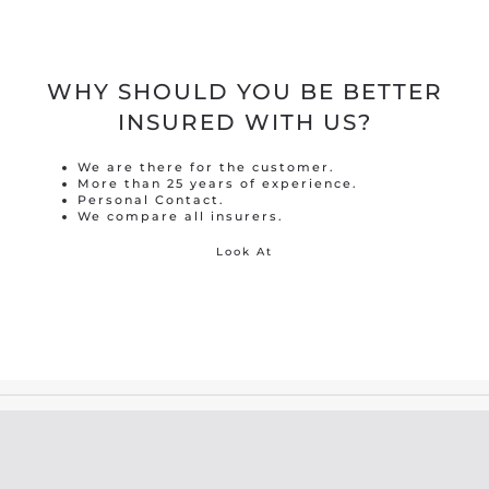
WHY SHOULD YOU BE BETTER
INSURED WITH US?
We are there for the customer.
More than 25 years of experience.
Personal Contact.
We compare all insurers.
Look At