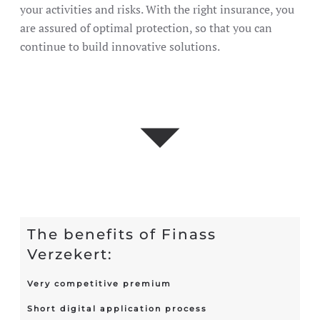
your activities and risks. With the right insurance, you
are assured of optimal protection, so that you can
continue to build innovative solutions.
The benefits of Finass
Verzekert:
Very competitive premium
Short digital application process