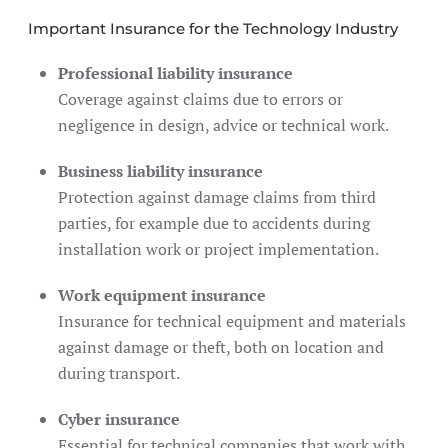
Important Insurance for the Technology Industry
Professional liability insurance
Coverage against claims due to errors or
negligence in design, advice or technical work.
Business liability insurance
Protection against damage claims from third
parties, for example due to accidents during
installation work or project implementation.
Work equipment insurance
Insurance for technical equipment and materials
against damage or theft, both on location and
during transport.
Cyber ​​insurance
Essential for technical companies that work with