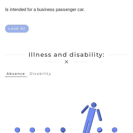
Is intended for a business passenger car.
Look At
Illness and disability:
Absence
Disability