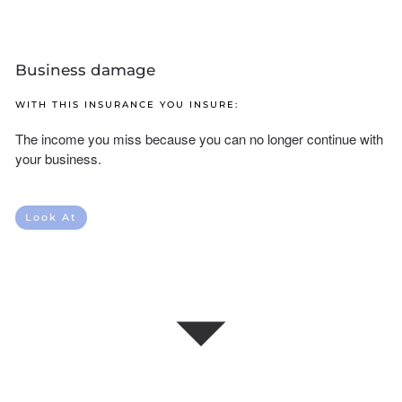
Business damage
WITH THIS INSURANCE YOU INSURE:
The income you miss because you can no longer continue with
your business.
Look At