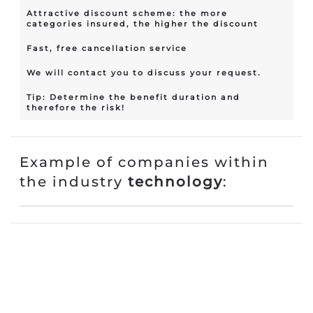
Attractive discount scheme: the more
categories insured, the higher the discount
Fast, free cancellation service
We will contact you to discuss your request.
Tip: Determine the benefit duration and
therefore the risk!
Example of companies within
the industry
technology
: