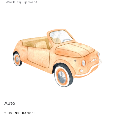
Work Equipment
Auto
THIS INSURANCE: