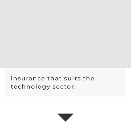
Insurance that suits the
technology sector: