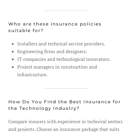
Who are these insurance policies
suitable for?
Installers and technical service providers.
Engineering firms and designers.
IT companies and technological innovators.
Project managers in construction and
infrastructure.
How Do You Find the Best Insurance for
the Technology Industry?
Compare insurers with experience in technical sectors
and projects. Choose an insurance package that suits