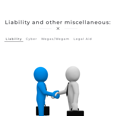
Liability and other miscellaneous:
Liability
Cyber
Wegas/wegam
Legal Aid