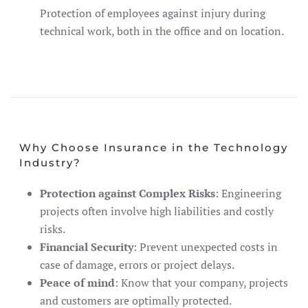
Protection of employees against injury during
technical work, both in the office and on location.
Why Choose Insurance in the Technology
Industry?
Protection against Complex Risks
: Engineering
projects often involve high liabilities and costly
risks.
Financial Security
: Prevent unexpected costs in
case of damage, errors or project delays.
Peace of mind
: Know that your company, projects
and customers are optimally protected.