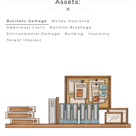
Assets:
Business Damage
Money Insurance
Additional Costs
Machine Breakage
Environmental Damage
Building
Inventory
Tenant Interest