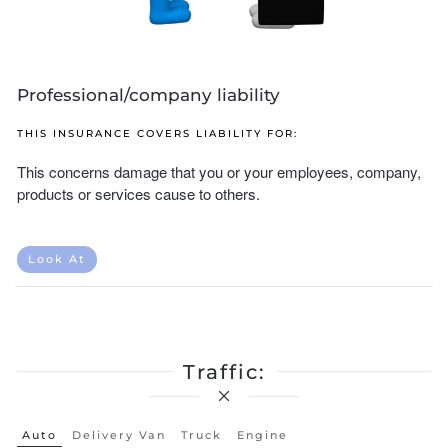
Professional/company liability
THIS INSURANCE COVERS LIABILITY FOR:
This concerns damage that you or your employees, company,
products or services cause to others.
Look At
Traffic:
Auto
Delivery Van
Truck
Engine