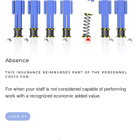
Absence
THIS INSURANCE REIMBURSES PART OF THE PERSONNEL
COSTS FOR:
For when your staff is not considered capable of performing
work with a recognized economic added value.
Look At