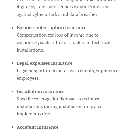
digital systems and sensitive data. Protection
against cyber attacks and data breaches.
Business interruption insurance
Compensation for loss of income due to
calamities, such as fire or a defect in technical
installations.
Legal expenses insurance
Legal support in disputes with clients, suppliers or
employees.
Installation insurance
Specific coverage for damage to technical
installations during installation or project
implementation.
Accident insurance