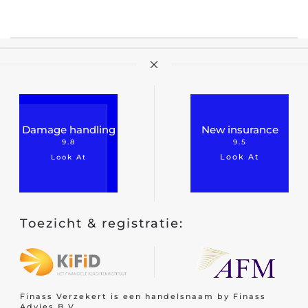
Travel insurance
Recreational home/chalet
Pleasure boat
on
Golf insurance
Damage handling
New insurance
Holiday home
9.8
9.5
Look At
Look At
Car insurance
Toezicht & registratie:
Yacht insurance
Building insurance
Contents insurance
Finass Verzekert is een handelsnaam by Finass
Valuables
Advies B.V.