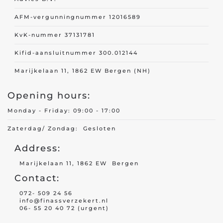
AFM-vergunningnummer 12016589
KvK-nummer 37131781
Kifid-aansluitnummer 300.012144
Marijkelaan 11, 1862 EW Bergen (NH)
Opening hours:
Monday - Friday: 09:00 - 17:00
Zaterdag/ Zondag: Gesloten
Address:
Marijkelaan 11, 1862 EW Bergen
Contact:
072- 509 24 56
info@finassverzekert.nl
06- 55 20 40 72 (urgent)