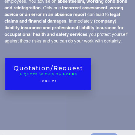
employees. You advise on
absenteeism, working conditions
Money insurance
and reintegration
. Only one
incorrect assessment, wrong
advice or an error in an absence report
can lead to
legal
Building insurance
claims and financial damages
. Immediately
(company)
liability insurance and professional liability insurance for
Asset insurance
sets
occupational health and safety services
you protect yourself
Additional costs
against these risks and you can do your work with certainty.
Environmental damage
Machine breakage
Quotation/Request
Garage insurance
A QUOTE WITHIN 24 HOURS
Look At
Transport of your o
Freight tra
nd Business Travel
Container/t
Business 