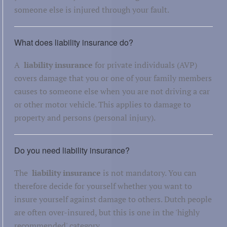
someone else is injured through your fault.
What does liability insurance do?
A
liability insurance
for private individuals (AVP)
covers damage that you or one of your family members
causes to someone else when you are not driving a car
or other motor vehicle. This applies to damage to
property and persons (personal injury).
Do you need liability insurance?
The
liability insurance
is not mandatory. You can
therefore decide for yourself whether you want to
insure yourself against damage to others. Dutch people
are often over-insured, but this is one in the 'highly
recommended' category.