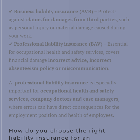
Hospitality
✔
Business liability insurance (AVB)
– Protects
against
claims for damages from third parties
, such
as personal injury or material damage caused during
your work.
✔
Professional liability insurance (BAV)
– Essential
Warehouse and storage
for occupational health and safety services, covers
Post and parcel
financial damage
incorrect advice, incorrect
absenteeism policy or miscommunication
.
Maritime, inland and aviation
tics
Road transport
A
professional liability insurance
is especially
important for
occupational health and safety
Railways
services, company doctors and case managers
,
where errors can have direct consequences for the
employment position and health of employees.
How do you choose the right
liability insurance for an