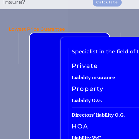
Insure?
Calculate
Car insurance
Lowest Price Guarantee
Van insurance
Motorcycle insurance
Specialist in the field of L
Work equipment
Private
Trailer
Truck
Liability insurance
Taxi insurance
Property
Fleet
Liability O.G.
Directors' liability O.G.
HOA
Liability VvE