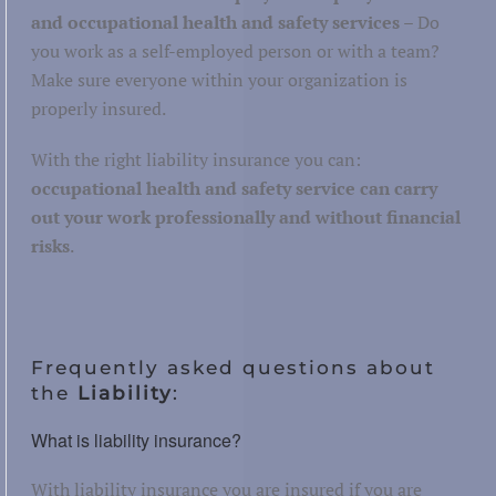
and occupational health and safety services
– Do
you work as a self-employed person or with a team?
Make sure everyone within your organization is
properly insured.
With the right liability insurance you can:
occupational health and safety service can carry
out your work professionally and without financial
risks
.
Frequently asked questions about
the
Liability
:
What is liability insurance?
With liability insurance you are insured if you are