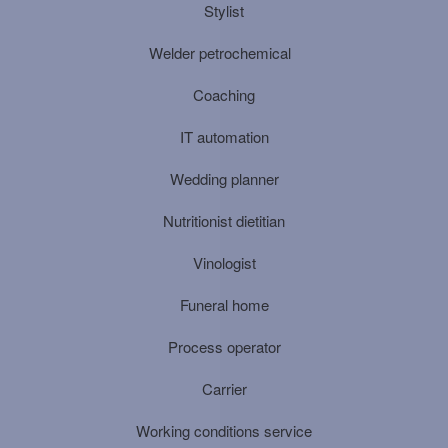
Stylist
Welder petrochemical
Coaching
IT automation
Wedding planner
Nutritionist dietitian
Vinologist
Funeral home
Process operator
Carrier
Working conditions service