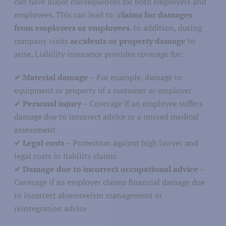
can have major consequences for both employers and
employees. This can lead to:
claims for damages
Agriculture
from employers or employees
. In addition, during
Nature
icultural Sector
company visits
accidents or property damage
to
arise. Liability insurance provides coverage for:
Fisheries
✔
Material damage
– For example, damage to
equipment or property of a customer or employer
✔
Personal injury
– Coverage if an employee suffers
damage due to incorrect advice or a missed medical
Media and journalism
assessment
cation
✔
Legal costs
– Protection against high lawyer and
Communications and marketing
legal costs in liability claims
✔
Damage due to incorrect occupational advice
–
Coverage if an employer claims financial damage due
to incorrect absenteeism management or
reintegration advice
Education