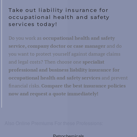
Take out liability insurance for
occupational health and safety
services today!
Do you work as
occupational health and safety
service, company doctor or case manager
and do
you want to protect yourself against damage claims
and legal costs? Then choose one
specialist
professional and business liability insurance for
occupational health and safety services
and prevent
financial risks.
Compare the best insurance policies
now and request a quote immediately!
Also Online Premiums For these Professions:
Petrochemicals