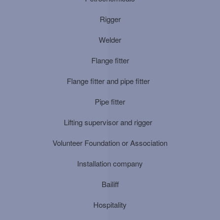
Rigger
Welder
Flange fitter
Flange fitter and pipe fitter
Pipe fitter
Lifting supervisor and rigger
Volunteer Foundation or Association
Installation company
Bailiff
Hospitality