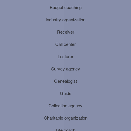
Budget coaching
Industry organization
Receiver
Call center
Lecturer
Survey agency
Genealogist
Guide
Collection agency
Charitable organization
Life coach