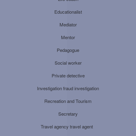
Educationalist
Mediator
Mentor
Pedagogue
Social worker
Private detective
Investigation fraud investigation
Recreation and Tourism
Secretary
Travel agency travel agent