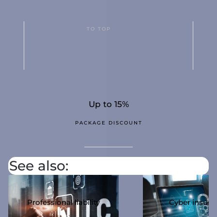
TO TOP
Up to 15%
PACKAGE DISCOUNT
See also:
Professional liability
Cyber ​​insur