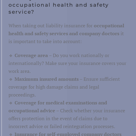
occupational health and safety
service?
When taking out liability insurance for
occupational
health and safety services and company doctors
it
is important to take into account:
🔹
Coverage area
– Do you work nationally or
internationally? Make sure your insurance covers your
work area.
🔹
Maximum insured amounts
– Ensure sufficient
coverage for high damage claims and legal
proceedings.
🔹
Coverage for medical examinations and
occupational advice
– Check whether your insurance
offers protection in the event of claims due to
incorrect advice or failed reintegration processes.
🔹
Insurance for self-employed company doctors