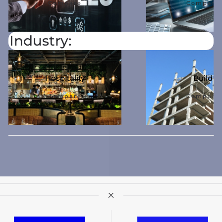
Compare
Compare
Industry:
Hospitality
Build
Compare
Compare