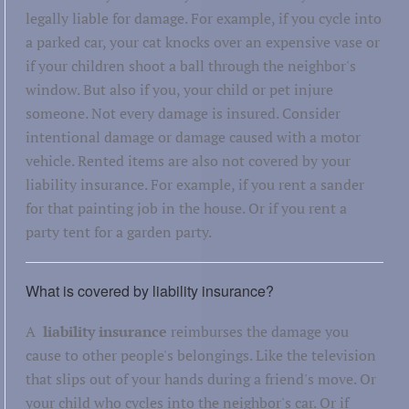
legally liable for damage. For example, if you cycle into
a parked car, your cat knocks over an expensive vase or
if your children shoot a ball through the neighbor's
window. But also if you, your child or pet injure
someone. Not every damage is insured. Consider
intentional damage or damage caused with a motor
vehicle. Rented items are also not covered by your
liability insurance. For example, if you rent a sander
for that painting job in the house. Or if you rent a
party tent for a garden party.
What is covered by liability insurance?
A
liability insurance
reimburses the damage you
cause to other people's belongings. Like the television
that slips out of your hands during a friend's move. Or
your child who cycles into the neighbor's car. Or if