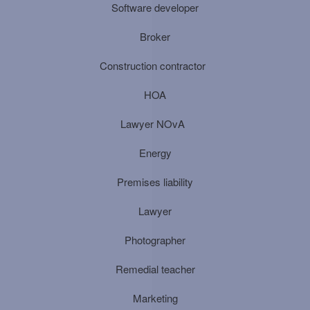
Software developer
Broker
Construction contractor
HOA
Lawyer NOvA
Energy
Premises liability
Lawyer
Photographer
Remedial teacher
Marketing