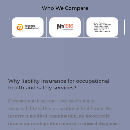
Who We Compare
Design and development
tallation, repair and maintenance
Justice
Why liability insurance for occupational
health and safety services?
Security and defense
y/governance
Occupational health services have a major
Public administration
responsibility within occupational health care.
An
incorrect medical examination, an incorrectly
drawn up reintegration plan or a missed diagnosis