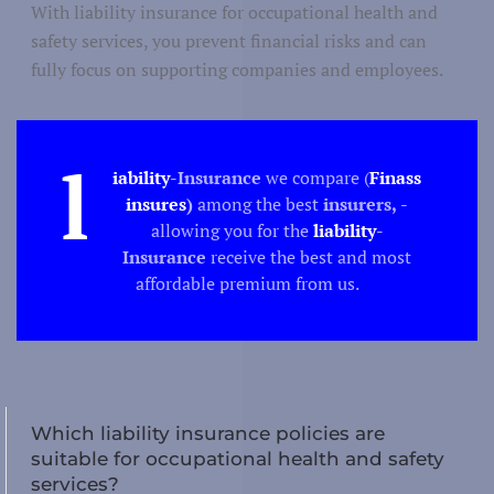
Culture
ure/ Science
With liability insurance for occupational health and
safety services, you prevent financial risks and can
Science
fully focus on supporting companies and employees.
l
iability
-Insurance
we compare (
Finass
Techno
insures
)
among the best
insurers,
-
allowing you for the
liability
-
Produc
duction/construction
Insurance
receive the best and most
Buil
affordable premium from us.
Tourism
Which liability insurance policies are
suitable for occupational health and safety
Recreation
tion/catering
services?