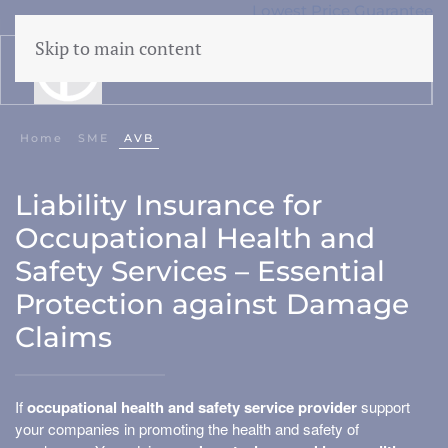
Lowest Price Guarantee
50 years Expertise
Skip to main content
menu
Home
SME
AVB
Liability
Liability Insurance for
CAR
Occupational Health and
Cyber
Safety Services – Essential
WEGAS/ WEGAM
Protection against Damage
Legal aid
Claims
Events
If
occupational health and safety service provider
support
your companies in promoting the health and safety of
Business damage