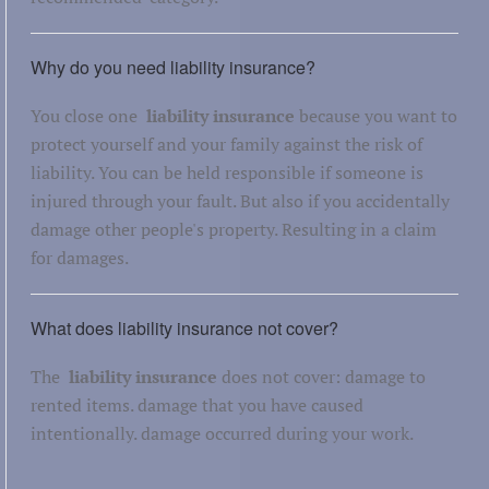
Why do you need liability insurance?
You close one
liability insurance
because you want to
protect yourself and your family against the risk of
liability. You can be held responsible if someone is
injured through your fault. But also if you accidentally
damage other people's property. Resulting in a claim
for damages.
What does liability insurance not cover?
The
liability insurance
does not cover: damage to
rented items. damage that you have caused
intentionally. damage occurred during your work.