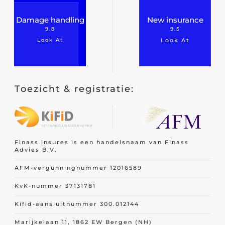
Damage handling
New insurance
9.8
9.5
Look At
Look At
Toezicht & registratie:
Finass insures is een handelsnaam van Finass
Advies B.V.
AFM-vergunningnummer 12016589
KvK-nummer 37131781
Kifid-aansluitnummer 300.012144
Marijkelaan 11, 1862 EW Bergen (NH)