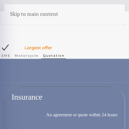
menu
Skip to main content
Largest offer
SME
Motorcycle
Quotation
Insurance
An agreement or quote within 24 hours