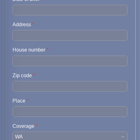
Address
*
House number
*
Zip code
*
Place
*
Coverage
*