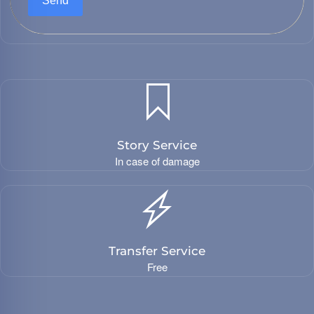
Send
Story Service
In case of damage
Transfer Service
Free