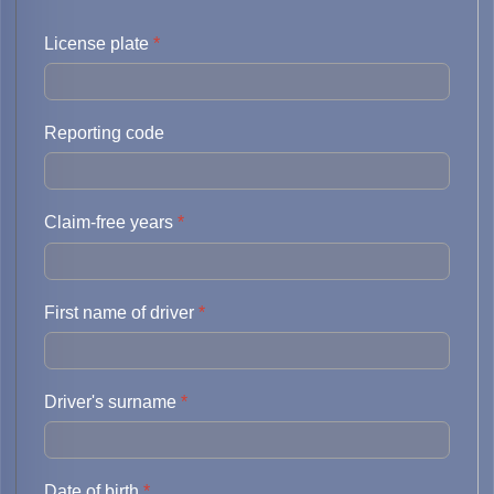
License plate
*
Reporting code
Claim-free years
*
First name of driver
*
Driver's surname
*
Date of birth
*