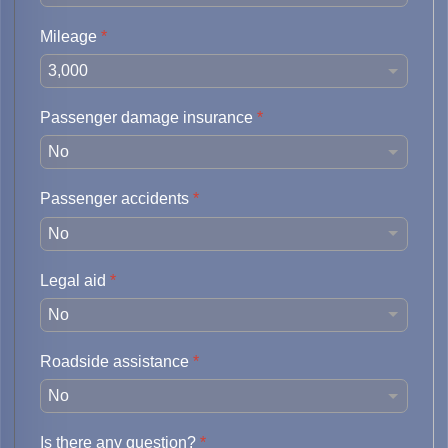
Mileage
*
Passenger damage insurance
*
Passenger accidents
*
Legal aid
*
Roadside assistance
*
Is there any question?
*