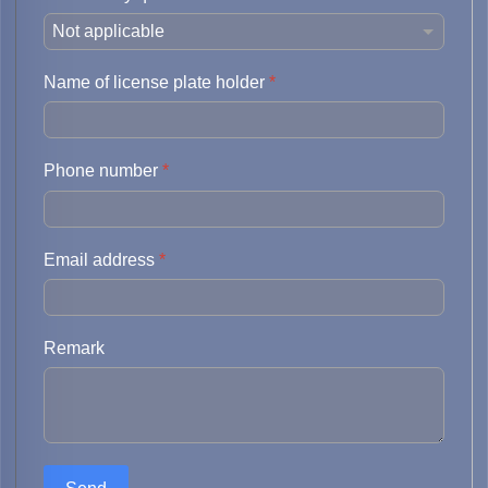
Name of license plate holder
*
Phone number
*
Email address
*
Remark