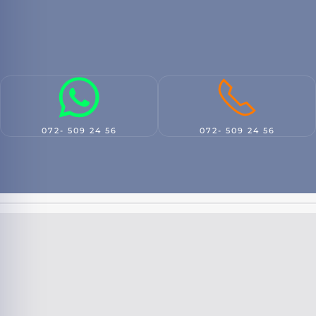
072- 509 24 56
072- 509 24 56
Damage handling
New insurance
9.8
9.5
Look At
Look At