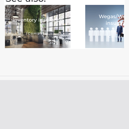
Wegas/We
Inventory insurance
insuranc
Compare
Compare
Damage handling
New insurance
9.8
9.5
Look At
Look At