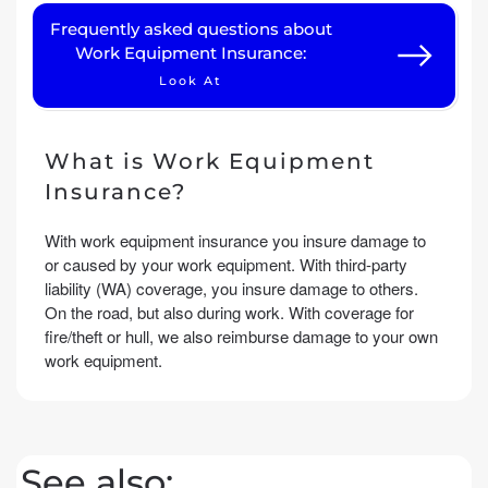
Frequently asked questions about
Work Equipment Insurance:
Look At
What is Work Equipment
Insurance?
With work equipment insurance you insure damage to
or caused by your work equipment. With third-party
liability (WA) coverage, you insure damage to others.
On the road, but also during work. With coverage for
fire/theft or hull, we also reimburse damage to your own
work equipment.
See also: