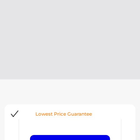
Request a quote
A QUOTE WITHIN 24 HOURS
Look At
Lowest Price Guarantee