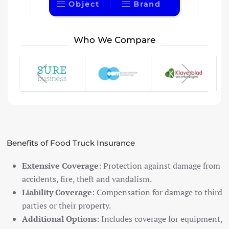
Object
Brand
Who We Compare
Benefits of Food Truck Insurance
Extensive Coverage
: Protection against damage from
accidents, fire, theft and vandalism.
Liability Coverage
: Compensation for damage to third
parties or their property.
Additional Options
: Includes coverage for equipment,