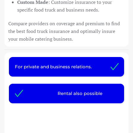
Custom Made
: Customize insurance to your
specific food truck and business needs.
Compare providers on coverage and premium to find
the best food truck insurance and optimally insure
your mobile catering business.
For private and business relations.
Rental also possible