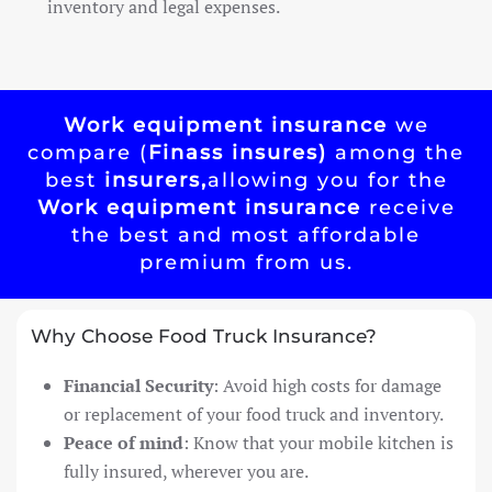
inventory and legal expenses.
Work equipment insurance
we
compare (
Finass insures)
among the
best
insurers,
allowing you for the
Work equipment insurance
receive
the best and most affordable
premium from us.
Why Choose Food Truck Insurance?
Financial Security
: Avoid high costs for damage
or replacement of your food truck and inventory.
Peace of mind
: Know that your mobile kitchen is
fully insured, wherever you are.