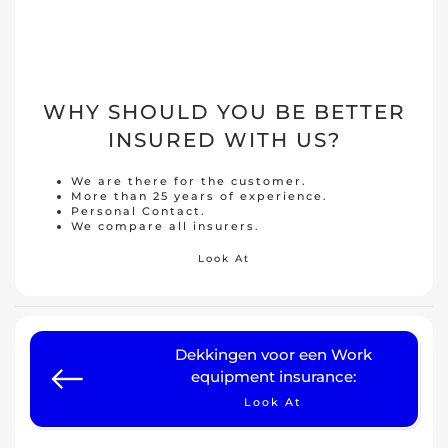
WHY SHOULD YOU BE BETTER
INSURED WITH US?
We are there for the customer.
More than 25 years of experience.
Personal Contact.
We compare all insurers.
Look At
Dekkingen voor een Work
equipment insurance:
Look At