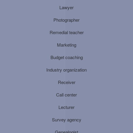
Lawyer
Photographer
Remedial teacher
Marketing
Budget coaching
Industry organization
Receiver
Call center
Lecturer
Survey agency
Genealogist