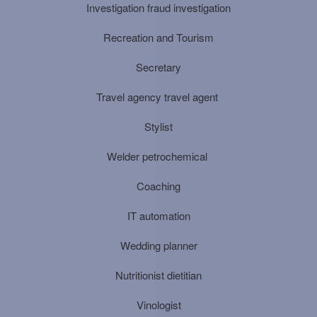
Investigation fraud investigation
Recreation and Tourism
Secretary
Travel agency travel agent
Stylist
Welder petrochemical
Coaching
IT automation
Wedding planner
Nutritionist dietitian
Vinologist