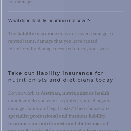
for damages.
What does liability insurance not cover?
The
liability insurance
does not cover: damage to
rented items. damage that you have caused
intentionally. damage occurred during your work.
Take out liability insurance for
nutritionists and dieticians today!
Do you work as
dietitian, nutritionist or health
coach
and do you want to protect yourself against
damage claims and legal costs? Then choose one
specialist professional and business liability
insurance for nutritionists and dieticians
and
prevent financial risks.
Compare the best insurance