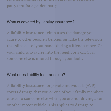
party tent for a garden party.
What is covered by liability insurance?
A
liability insurance
reimburses the damage you
cause to other people's belongings. Like the television
that slips out of your hands during a friend's move. Or
your child who cycles into the neighbor's car. Or if
someone else is injured through your fault.
What does liability insurance do?
A
liability insurance
for private individuals (AVP)
covers damage that you or one of your family members
causes to someone else when you are not driving a car
or other motor vehicle. This applies to damage to