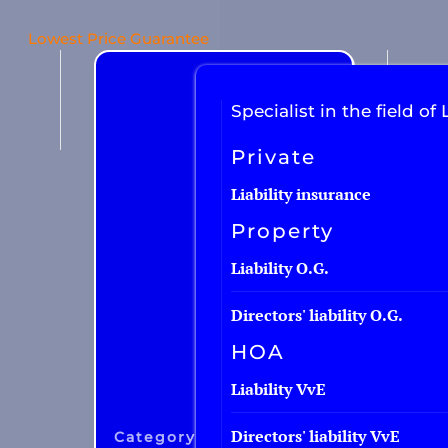
Lowest Price Guarantee
Car insurance
Van insurance
Specialist in the field of L
Motorcycle insurance
Private
Work equipment
Liability insurance
Trailer
Property
Truck
Liability O.G.
Taxi insurance
Directors' liability O.G.
Fleet
HOA
Liability VvE
Directors' liability VvE
Category