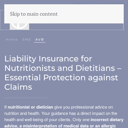
Lowest Price Guarantee
50 years Expertise
Skip to main content
menu
Home
SME
AVB
Liability
Liability Insurance for
CAR
Nutritionists and Dietitians –
Cyber
Essential Protection against
WEGAS/ WEGAM
Claims
Legal aid
Events
If
nutritionist or dietician
give you professional advice on
nutrition and health. Your guidance has a direct impact on the
health and well-being of your clients. Only one
incorrect dietary
Business damage
advice, a misinterpretation of medical data or an allergic