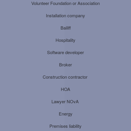
Volunteer Foundation or Association
Installation company
Bailiff
Hospitality
Software developer
Broker
Construction contractor
HOA
Lawyer NOvA
Energy
Premises liability