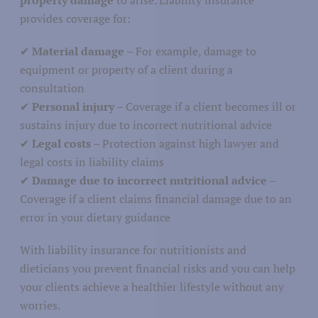
provides coverage for:
Agriculture
✔
Material damage
– For example, damage to
Nature
icultural Sector
equipment or property of a client during a
Fisheries
consultation
✔
Personal injury
– Coverage if a client becomes ill or
sustains injury due to incorrect nutritional advice
✔
Legal costs
– Protection against high lawyer and
legal costs in liability claims
Media and journalism
✔
Damage due to incorrect nutritional advice
–
cation
Coverage if a client claims financial damage due to an
Communications and marketing
error in your dietary guidance
With liability insurance for nutritionists and
dieticians you prevent financial risks and you can help
your clients achieve a healthier lifestyle without any
Education
worries.