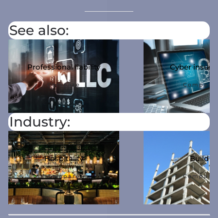
See also:
Professional liability
Cyber ​​insur
Compare
Compare
Industry:
Hospitality
Build
Compare
Compare