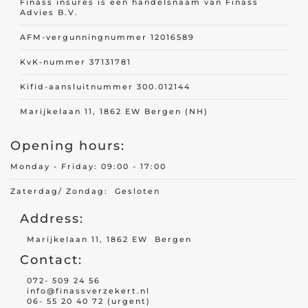
Finass insures is een handelsnaam van Finass
Advies B.V.
AFM-vergunningnummer 12016589
KvK-nummer 37131781
Kifid-aansluitnummer 300.012144
Marijkelaan 11, 1862 EW Bergen (NH)
Opening hours:
Monday - Friday: 09:00 - 17:00
Zaterdag/ Zondag: Gesloten
Address:
Marijkelaan 11, 1862 EW Bergen
Contact:
072- 509 24 56
info@finassverzekert.nl
06- 55 20 40 72 (urgent)