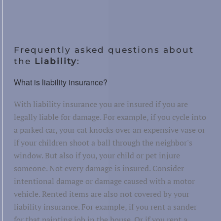
Frequently asked questions about
the
Liability
:
What is liability insurance?
With liability insurance you are insured if you are
legally liable for damage. For example, if you cycle into
a parked car, your cat knocks over an expensive vase or
if your children shoot a ball through the neighbor's
window. But also if you, your child or pet injure
someone. Not every damage is insured. Consider
intentional damage or damage caused with a motor
vehicle. Rented items are also not covered by your
liability insurance. For example, if you rent a sander
for that painting job in the house. Or if you rent a