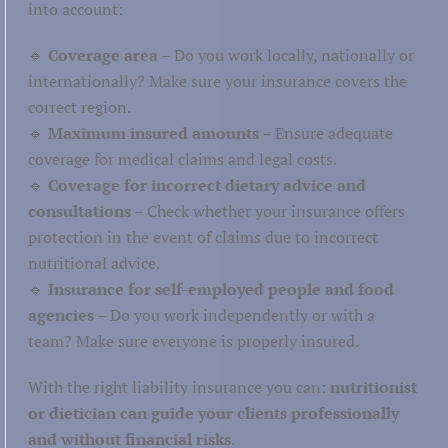
into account:
🔹
Coverage area
– Do you work locally, nationally or
internationally? Make sure your insurance covers the
correct region.
🔹
Maximum insured amounts
– Ensure adequate
coverage for medical claims and legal costs.
🔹
Coverage for incorrect dietary advice and
consultations
– Check whether your insurance offers
protection in the event of claims due to incorrect
nutritional advice.
🔹
Insurance for self-employed people and food
agencies
– Do you work independently or with a
team? Make sure everyone is properly insured.
With the right liability insurance you can:
nutritionist
or dietician can guide your clients professionally
and without financial risks
.