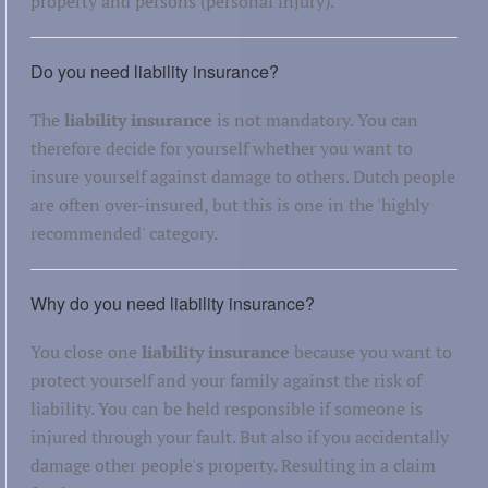
property and persons (personal injury).
Do you need liability insurance?
The
liability insurance
is not mandatory. You can
therefore decide for yourself whether you want to
insure yourself against damage to others. Dutch people
are often over-insured, but this is one in the 'highly
recommended' category.
Why do you need liability insurance?
You close one
liability insurance
because you want to
protect yourself and your family against the risk of
liability. You can be held responsible if someone is
injured through your fault. But also if you accidentally
damage other people's property. Resulting in a claim