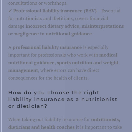
consultations or workshops.
Hospitality
✔
Professional liability insurance (BAV)
– Essential
for nutritionists and dietitians, covers financial
damage
incorrect dietary advice, misinterpretations
or negligence in nutritional guidance
.
Warehouse and storage
A
professional liability insurance
is especially
Post and parcel
important for professionals who work with
medical
nutritional guidance, sports nutrition and weight
Maritime, inland and aviation
tics
management
, where errors can have direct
Road transport
consequences for the health of clients.
Railways
How do you choose the right
liability insurance as a nutritionist
or dietician?
When taking out liability insurance for
nutritionists,
dieticians and health coaches
it is important to take