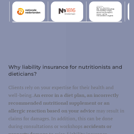
Design and development
tallation, repair and maintenance
Why liability insurance for nutritionists and
dieticians?
Justice
Clients rely on your expertise for their health and
Security and defense
y/governance
well-being.
An error in a diet plan, an incorrectly
recommended nutritional supplement or an
Public administration
allergic reaction based on your advice
may result in
claims for damages. In addition, this can be done
during consultations or workshops
accidents or
property damage
to arise. Liability insurance