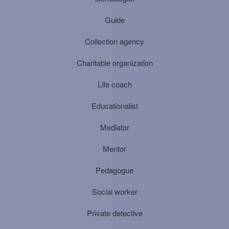
Guide
Collection agency
Charitable organization
Life coach
Educationalist
Mediator
Mentor
Pedagogue
Social worker
Private detective