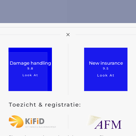
Damage handling
New insurance
9.8
9.5
Look At
Look At
Toezicht & registratie: