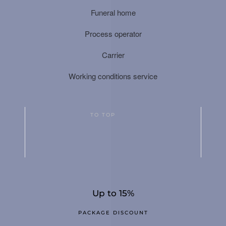
Funeral home
Process operator
Carrier
Working conditions service
TO TOP
Up to 15%
PACKAGE DISCOUNT