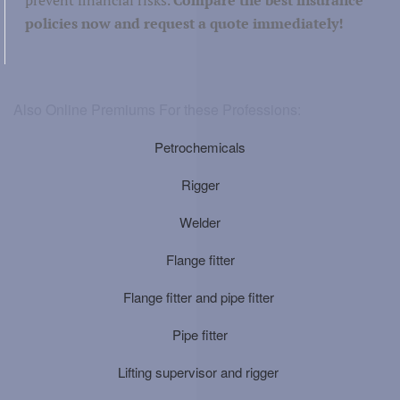
policies now and request a quote immediately!
Also Online Premiums For these Professions:
Petrochemicals
Rigger
Welder
Flange fitter
Flange fitter and pipe fitter
Pipe fitter
Lifting supervisor and rigger