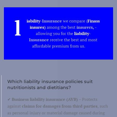
Culture
ure/ Science
Science
l
iability
-Insurance
we compare (
Finass
insures
)
among the best
insurers,
-
allowing you for the
liability
-
Insurance
receive the best and most
affordable premium from us.
Techno
Produc
duction/construction
Buil
Which liability insurance policies suit
nutritionists and dietitians?
✔
Business liability insurance (AVB)
– Protects
Tourism
against
claims for damages from third parties
, such
Recreation
tion/catering
as personal injury or material damage caused during