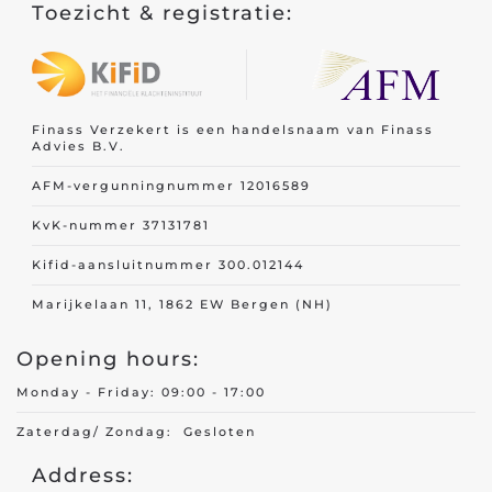
Toezicht & registratie:
Finass Verzekert is een handelsnaam van Finass
Advies B.V.
AFM-vergunningnummer 12016589
KvK-nummer 37131781
Kifid-aansluitnummer 300.012144
Marijkelaan 11, 1862 EW Bergen (NH)
Opening hours:
Monday - Friday: 09:00 - 17:00
Zaterdag/ Zondag: Gesloten
Address: