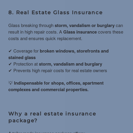
8. Real Estate Glass Insurance
Glass breaking through
storm, vandalism or burglary
can
result in high repair costs. A
Glass insurance
covers these
costs and ensures quick replacement.
✔ Coverage for
broken windows, storefronts and
stained glass
✔ Protection at
storm, vandalism and burglary
✔ Prevents high repair costs for real estate owners
💡
Indispensable for shops, offices, apartment
complexes and commercial properties.
Why a real estate insurance
package?