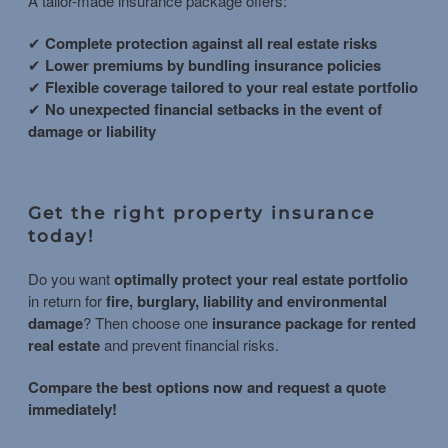
A tailor-made insurance package offers:
✔
Complete protection against all real estate risks
✔
Lower premiums by bundling insurance policies
✔
Flexible coverage tailored to your real estate portfolio
✔
No unexpected financial setbacks in the event of
damage or liability
Get the right property insurance
today!
Do you want
optimally protect your real estate portfolio
in return for
fire, burglary, liability and environmental
damage
? Then choose one
insurance package for rented
real estate
and prevent financial risks.
Compare the best options now and request a quote
immediately!