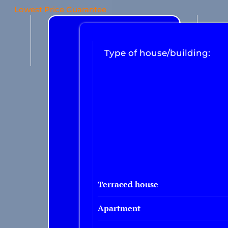
Lowest Price Guarantee
Type of house/building:
Terraced house
Apartment