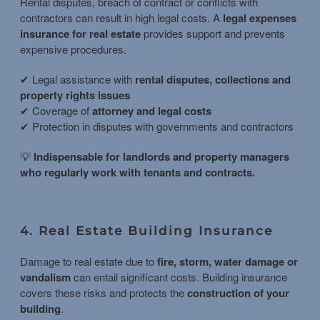
Rental disputes, breach of contract or conflicts with
contractors can result in high legal costs. A
legal expenses
insurance for real estate
provides support and prevents
expensive procedures.
✔ Legal assistance with
rental disputes, collections and
property rights issues
✔ Coverage of
attorney and legal costs
✔ Protection in disputes with governments and contractors
💡
Indispensable for landlords and property managers
who regularly work with tenants and contracts.
4. Real Estate Building Insurance
Damage to real estate due to
fire, storm, water damage or
vandalism
can entail significant costs. Building insurance
covers these risks and protects the
construction of your
building
.