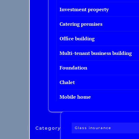
Investment property
Catering premises
Office building
Multi-tenant business building
Foundation
Chalet
Mobile home
Category
Glass insurance