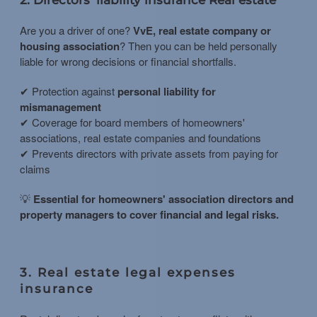
Are you a driver of one?
VvE, real estate company or
housing association
? Then you can be held personally
liable for wrong decisions or financial shortfalls.
✔ Protection against
personal liability for
mismanagement
✔ Coverage for board members of homeowners'
associations, real estate companies and foundations
✔ Prevents directors with private assets from paying for
claims
💡
Essential for homeowners' association directors and
property managers to cover financial and legal risks.
3. Real estate legal expenses
insurance