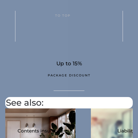
TO TOP
Up to 15%
PACKAGE DISCOUNT
See also:
Contents insurance
Liability