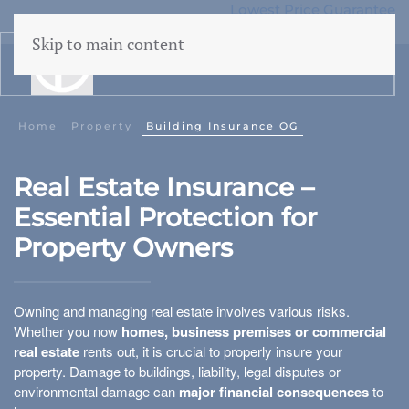
Lowest Price Guarantee
50 years Expertise
Skip to main content
menu
Home
Property
Building Insurance OG
Liability Onroerend Goed
Real Estate Insurance –
Directors' liability for real estate
Essential Protection for
Property Owners
Owning and managing real estate involves various risks.
Building insurance
Whether you now
homes, business premises or commercial
real estate
rents out, it is crucial to properly insure your
Rented residential properties
property. Damage to buildings, liability, legal disputes or
environmental damage can
major financial consequences
to
Vacant building