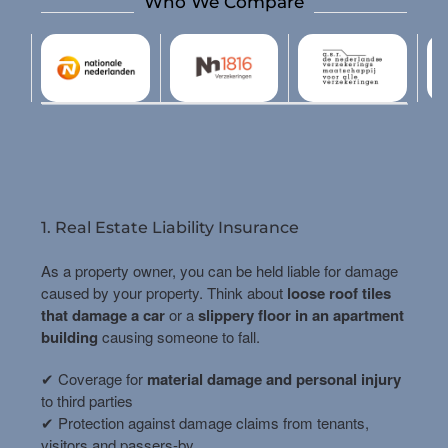
Who We Compare
1. Real Estate Liability Insurance
As a property owner, you can be held liable for damage
caused by your property. Think about
loose roof tiles
that damage a car
or a
slippery floor in an apartment
building
causing someone to fall.
✔ Coverage for
material damage and personal injury
to third parties
✔ Protection against damage claims from tenants,
visitors and passers-by