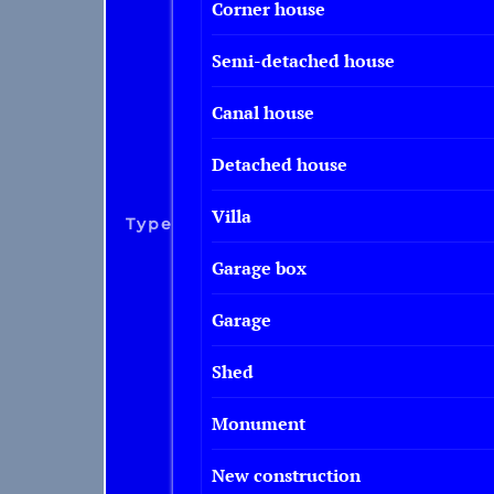
Corner house
Semi-detached house
Canal house
Detached house
Villa
Type
Garage box
Garage
Shed
Monument
New construction