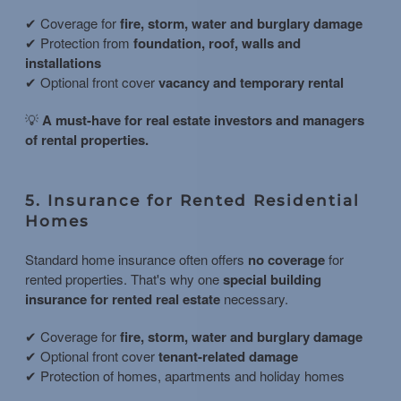
✔ Coverage for
fire, storm, water and burglary damage
✔ Protection from
foundation, roof, walls and
installations
✔ Optional front cover
vacancy and temporary rental
💡
A must-have for real estate investors and managers
of rental properties.
5. Insurance for Rented Residential
Homes
Standard home insurance often offers
no coverage
for
rented properties. That's why one
special building
insurance for rented real estate
necessary.
✔ Coverage for
fire, storm, water and burglary damage
✔ Optional front cover
tenant-related damage
✔ Protection of homes, apartments and holiday homes