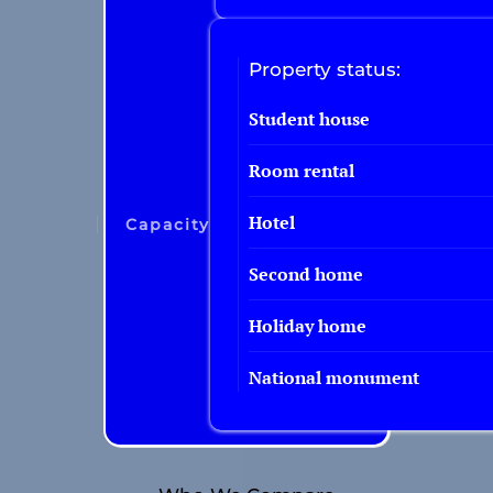
Property status:
Student house
Room rental
Hotel
Capacity
Second home
Holiday home
National monument