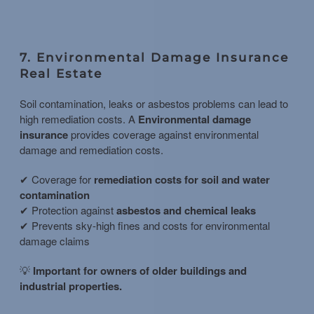
7. Environmental Damage Insurance
Real Estate
Soil contamination, leaks or asbestos problems can lead to
high remediation costs. A
Environmental damage
insurance
provides coverage against environmental
damage and remediation costs.
✔ Coverage for
remediation costs for soil and water
contamination
✔ Protection against
asbestos and chemical leaks
✔ Prevents sky-high fines and costs for environmental
damage claims
💡
Important for owners of older buildings and
industrial properties.