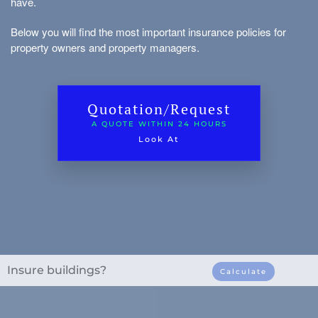
have.
Vacant house
sets
Below you will find the most important insurance policies for
Inventory/tenant interest
property owners and property managers.
Environmental damage insurance
Glass real estate
Quotation/Request
A QUOTE WITHIN 24 HOURS
Look At
to borrow
Types of Real Estate
Insure buildings?
Calculate