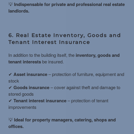
💡
Indispensable for private and professional real estate
landlords.
6. Real Estate Inventory, Goods and
Tenant Interest Insurance
In addition to the building itself, the
inventory, goods and
tenant interests
be insured.
✔
Asset insurance
– protection of furniture, equipment and
stock
✔
Goods insurance
– cover against theft and damage to
stored goods
✔
Tenant interest insurance
– protection of tenant
improvements
💡
Ideal for property managers, catering, shops and
offices.