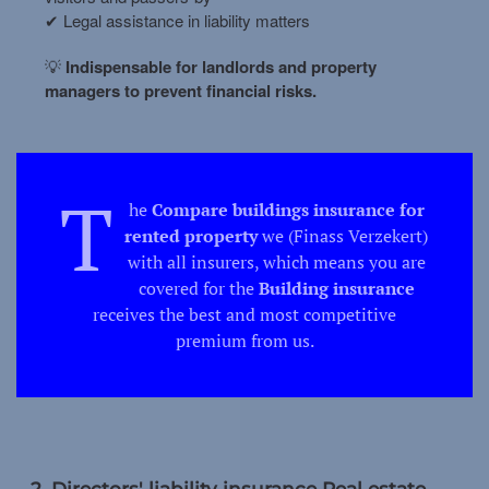
✔ Legal assistance in liability matters
💡
Indispensable for landlords and property
managers to prevent financial risks.
T
he
Compare buildings insurance for
rented property
we (Finass Verzekert)
with all insurers, which means you are
covered for the
Building insurance
receives the best and most competitive
premium from us.
2. Directors' liability insurance Real estate