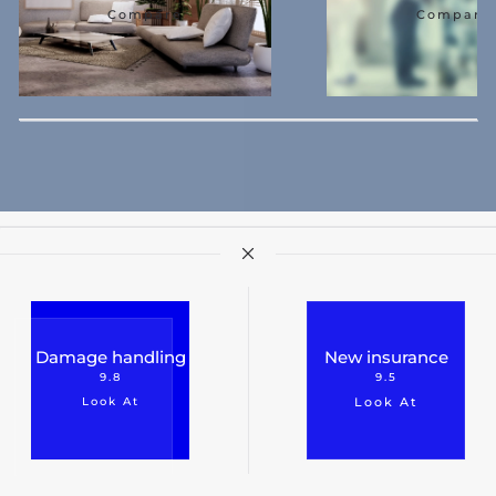
Compare
Compare
Damage handling
New insurance
9.8
9.5
Look At
Look At