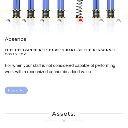
Absence
THIS INSURANCE REIMBURSES PART OF THE PERSONNEL
COSTS FOR:
For when your staff is not considered capable of performing
work with a recognized economic added value.
Look At
Assets: