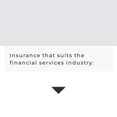
Insurance that suits the
financial services industry: