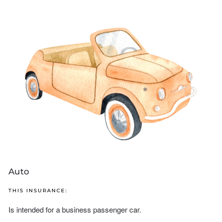
Auto
THIS INSURANCE:
Is intended for a business passenger car.