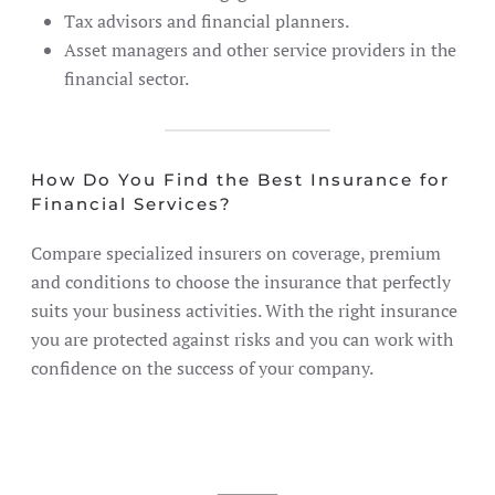
Tax advisors and financial planners.
Asset managers and other service providers in the
financial sector.
How Do You Find the Best Insurance for
Financial Services?
Compare specialized insurers on coverage, premium
and conditions to choose the insurance that perfectly
suits your business activities. With the right insurance
you are protected against risks and you can work with
confidence on the success of your company.