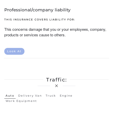
Professional/company liability
THIS INSURANCE COVERS LIABILITY FOR:
This concerns damage that you or your employees, company,
products or services cause to others.
Look At
Traffic:
Auto
Delivery Van
Truck
Engine
Work Equipment