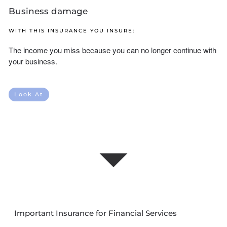
Business damage
WITH THIS INSURANCE YOU INSURE:
The income you miss because you can no longer continue with
your business.
Look At
Important Insurance for Financial Services