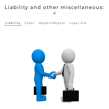
Liability and other miscellaneous:
Liability
Cyber
Wegas/wegam
Legal Aid