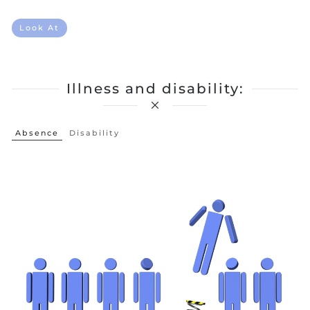
Look At
Illness and disability:
Absence
Disability