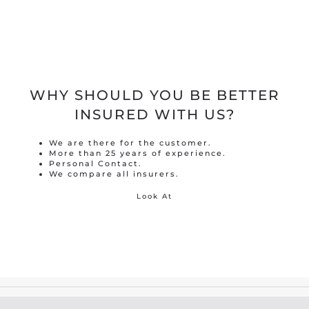
WHY SHOULD YOU BE BETTER
INSURED WITH US?
We are there for the customer.
More than 25 years of experience.
Personal Contact.
We compare all insurers.
Look At