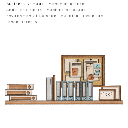
Business Damage
Money Insurance
Additional Costs
Machine Breakage
Environmental Damage
Building
Inventory
Tenant Interest