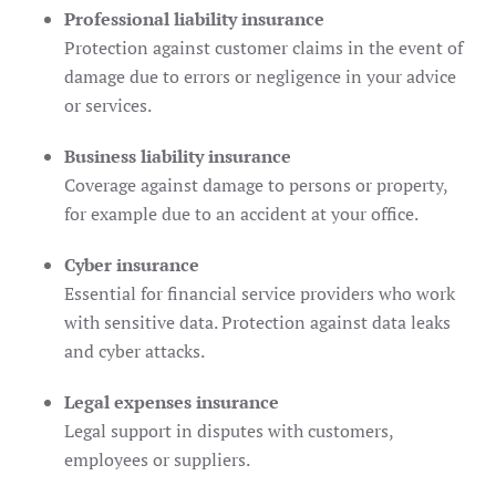
Professional liability insurance
Protection against customer claims in the event of
damage due to errors or negligence in your advice
or services.
Business liability insurance
Coverage against damage to persons or property,
for example due to an accident at your office.
Cyber ​​insurance
Essential for financial service providers who work
with sensitive data. Protection against data leaks
and cyber attacks.
Legal expenses insurance
Legal support in disputes with customers,
employees or suppliers.