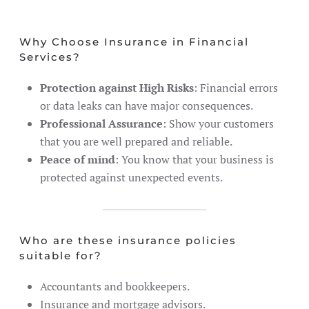
Why Choose Insurance in Financial
Services?
Protection against High Risks
: Financial errors
or data leaks can have major consequences.
Professional Assurance
: Show your customers
that you are well prepared and reliable.
Peace of mind
: You know that your business is
protected against unexpected events.
Who are these insurance policies
suitable for?
Accountants and bookkeepers.
Insurance and mortgage advisors.