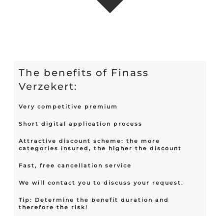
The benefits of Finass
Verzekert:
Very competitive premium
Short digital application process
Attractive discount scheme: the more
categories insured, the higher the discount
Fast, free cancellation service
We will contact you to discuss your request.
Tip: Determine the benefit duration and
therefore the risk!