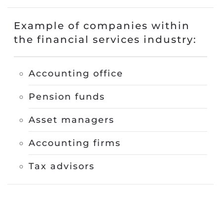
Example of companies within
the financial services industry
:
Accounting office
Pension funds
Asset managers
Accounting firms
Tax advisors