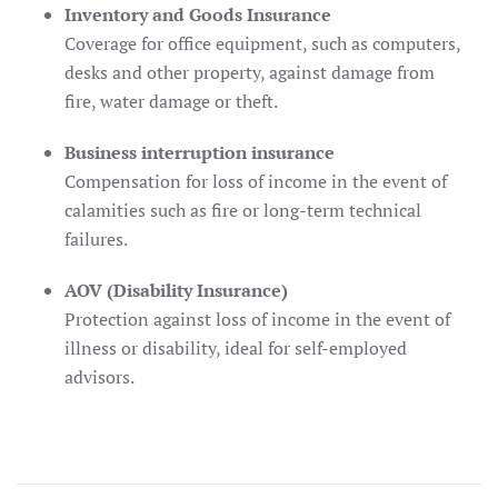
Inventory and Goods Insurance
Coverage for office equipment, such as computers,
desks and other property, against damage from
fire, water damage or theft.
Business interruption insurance
Compensation for loss of income in the event of
calamities such as fire or long-term technical
failures.
AOV (Disability Insurance)
Protection against loss of income in the event of
illness or disability, ideal for self-employed
advisors.