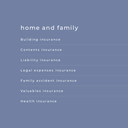
home and family
Building insurance
Contents insurance
Liability insurance
Legal expenses insurance
Family accident insurance
Valuables insurance
Health insurance