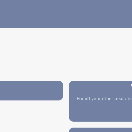
For all your other insuranc