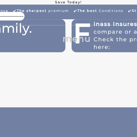
Save Today!
ance ✔️
The sharpest
premium
✔️
The best
Conditions ✔️
St
High Package Discount
Larg
F
mily.
inass Insure
compare or 
menu
Check the pr
here: