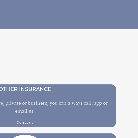
OTHER INSURANCE
e, private or business, you can always call, app or
email us.
Contact