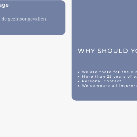
age
n de gezinsongevallen.
WHY SHOULD YO
We are there for the c
More than 25 years of e
Personal Contact.
We compare all insurer