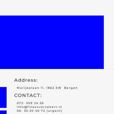
Address:
Marijkelaan 11, 1862 EW Bergen
CONTACT:
072- 509 24 56
info@finassverzekert.nl
06- 55 20 40 72 (urgent)