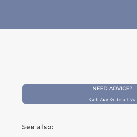
Building insurance
Contents insurance
Liability
Legal aid
Family accidents
Valuables
Health insurance
NEED ADVICE?
Car insurance
Call, App Or Email Us
Classic car insurance
Scooter
See also:
Moped car