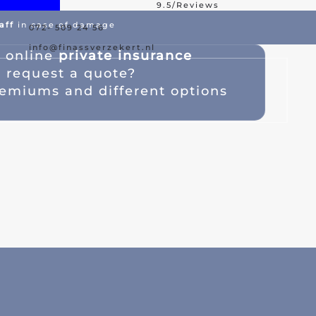
9.5/Reviews
aff
in case of damage
072- 509 24 56
est Offer
Damage Assistance
info@finassverzekert.nl
s
online
private insurance
a
request a quote
?
emiums and different options