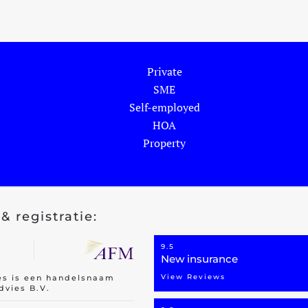
Private
SME
Self-employed
HOA
Property
& registratie:
9.5
New insurance
View Reviews
es is een handelsnaam
dvies B.V.