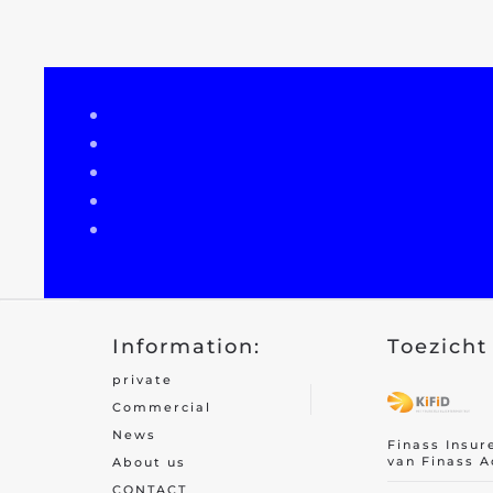
Recreational home/chalet
Pleasure boat
Golf insurance
Holiday home
Car insurance
Yacht insurance
Building insurance
Information:
Toezicht 
Contents insurance
private
Valuables
Commercial
News
Finass Insur
van Finass A
About us
CONTACT