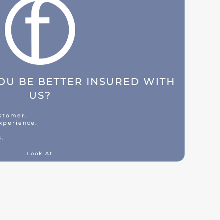
U BE BETTER INSURED WITH
US?
ustomer.
xperience.
s.
Look At