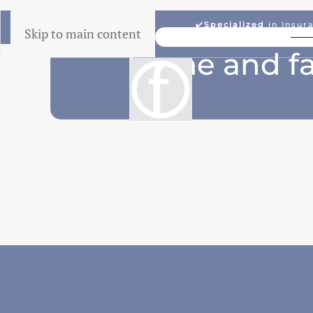
✔️
Specialized
in Insur
Skip to main content
Lowest Price Guarantee
home and fa