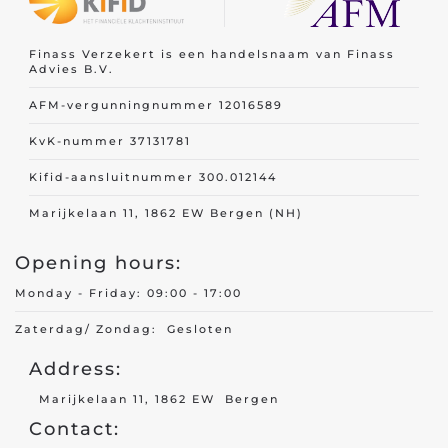
Finass Verzekert is een handelsnaam van Finass
Travel insurance
Advies B.V.
Recreational home/chalet
AFM-vergunningnummer 12016589
Pleasure boat
on
KvK-nummer 37131781
Golf insurance
Kifid-aansluitnummer 300.012144
Holiday home
Marijkelaan 11, 1862 EW Bergen (NH)
Opening hours:
Car insurance
Monday - Friday: 09:00 - 17:00
Yacht insurance
Zaterdag/ Zondag: Gesloten
Building insurance
Address:
Contents insurance
Marijkelaan 11, 1862 EW Bergen
Contact:
Valuables