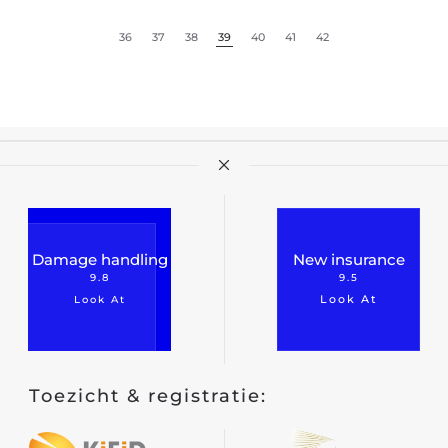
Classic car insurance
36
37
38
39
40
41
42
Scooter
Moped car
Engine
Camper
Caravan
Truck
Damage handling
New insurance
9.8
9.5
Hobby tractor
Look At
Look At
Trailer
Quad/ trike/ mp3
Bicycle insurance
Toezicht & registratie:
Mobility scooter/segway