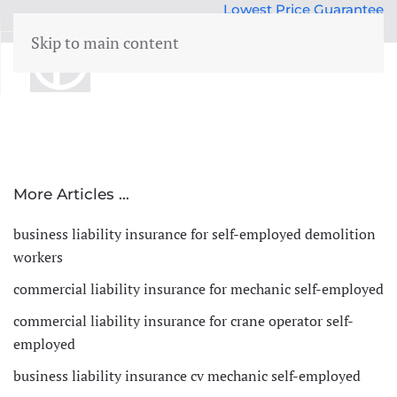
Lowest Price Guarantee
50 years Expertise
Skip to main content
menu
Building insurance
Contents insurance
Liability
More Articles …
Legal aid
 Family
business liability insurance for self-employed demolition
Family accidents
workers
Valuables
commercial liability insurance for mechanic self-employed
Health insurance
commercial liability insurance for crane operator self-
employed
business liability insurance cv mechanic self-employed
Car insurance