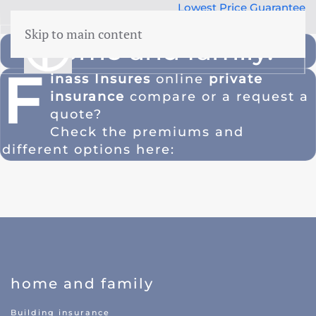
Lowest Price Guarantee
50 years Expertise
Skip to main content
home and family.
menu
F
inass Insures
online
private
insurance
compare or a
request a
Building insurance
quote
?
Contents insurance
Check the premiums and
Liability
different options here:
Legal aid
 Family
Family accidents
Valuables
Health insurance
home and family
Car insurance
Building insurance