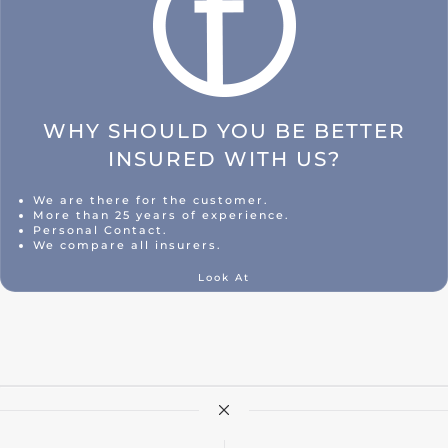
WHY SHOULD YOU BE BETTER
INSURED WITH US?
We are there for the customer.
More than 25 years of experience.
Personal Contact.
We compare all insurers.
Look At