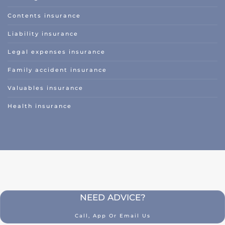
Classic car insurance
Contents insurance
Scooter
Liability insurance
Moped car
Legal expenses insurance
Engine
Family accident insurance
Camper
Valuables insurance
Caravan
Health insurance
Truck
Hobby tractor
Trailer
Quad/ trike/ mp3
Bicycle insurance
NEED ADVICE?
Mobility scooter/segway
Call, App Or Email Us