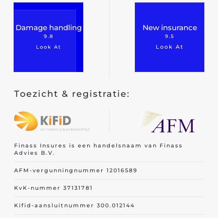
Damage handling
New insurance
9.8
9.5
Look At
Look At
Toezicht & registratie:
Finass Insures is een handelsnaam van Finass
Advies B.V.
AFM-vergunningnummer 12016589
KvK-nummer 37131781
Kifid-aansluitnummer 300.012144