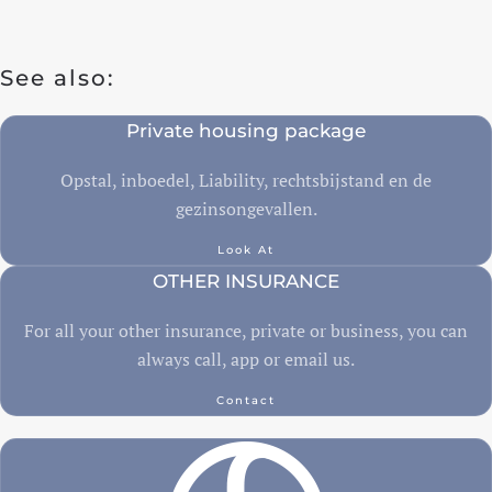
Travel insurance
See also:
Recreational home/chalet
Private housing package
Pleasure boat
on
Opstal, inboedel, Liability, rechtsbijstand en de
Golf insurance
gezinsongevallen.
Holiday home
Look At
OTHER INSURANCE
Car insurance
For all your other insurance, private or business, you can
always call, app or email us.
Yacht insurance
Building insurance
Contact
Contents insurance
Valuables