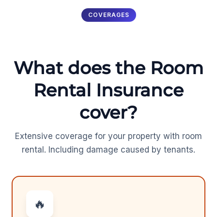
COVERAGES
What does the Room
Rental Insurance
cover?
Extensive coverage for your property with room
rental. Including damage caused by tenants.
🔥