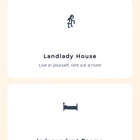
👵
Landlady House
Live in yourself, rent out a room
🛏️