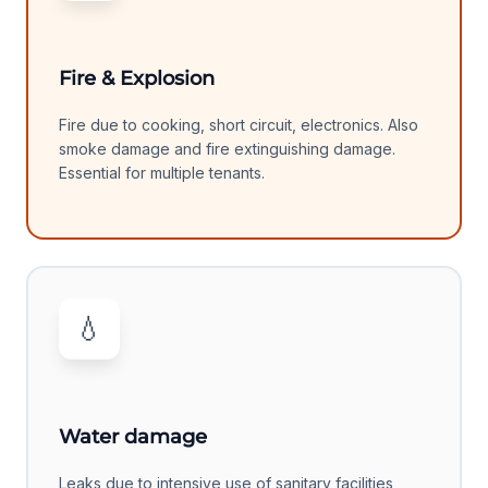
Fire & Explosion
Fire due to cooking, short circuit, electronics. Also
smoke damage and fire extinguishing damage.
Essential for multiple tenants.
💧
Water damage
Leaks due to intensive use of sanitary facilities,