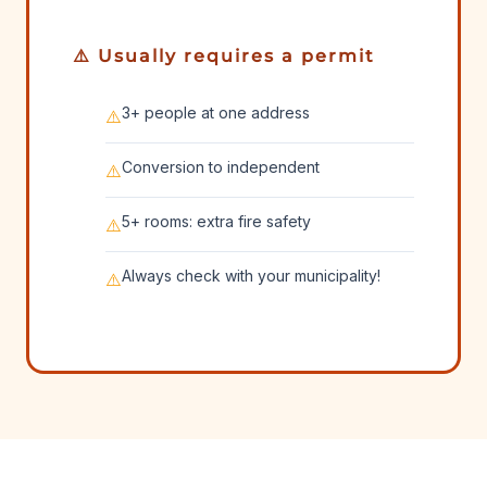
⚠️ Usually requires a permit
3+ people at one address
⚠️
Conversion to independent
⚠️
5+ rooms: extra fire safety
⚠️
Always check with your municipality!
⚠️