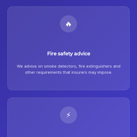
🔥
Fire safety advice
We advise on smoke detectors, fire extinguishers and
other requirements that insurers may impose.
⚡