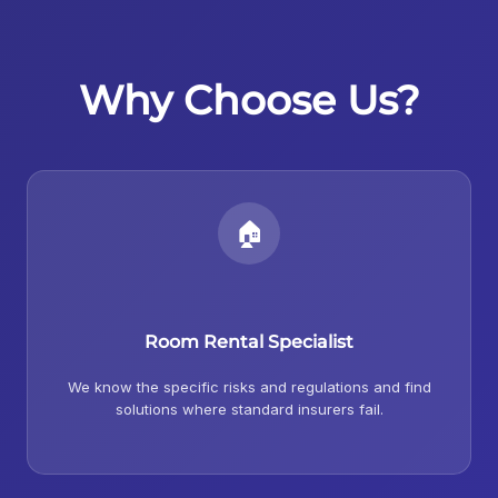
Why Choose Us?
🏠
Room Rental Specialist
We know the specific risks and regulations and find
solutions where standard insurers fail.