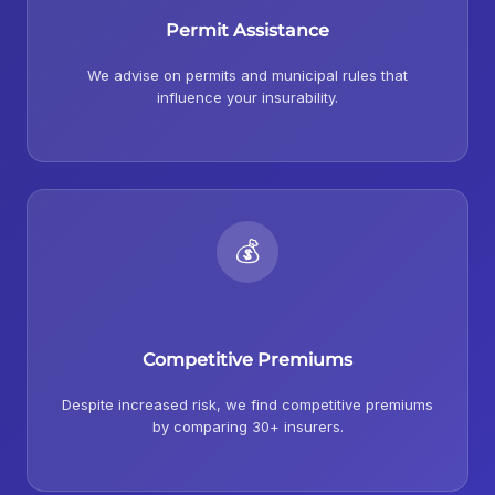
Permit Assistance
We advise on permits and municipal rules that
influence your insurability.
💰
Competitive Premiums
Despite increased risk, we find competitive premiums
by comparing 30+ insurers.