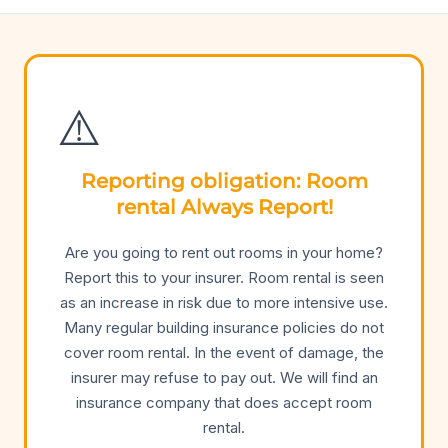
⚠️
Reporting obligation: Room
rental Always Report!
Are you going to rent out rooms in your home?
Report this to your insurer. Room rental is seen
as an increase in risk due to more intensive use.
Many regular building insurance policies do not
cover room rental. In the event of damage, the
insurer may refuse to pay out. We will find an
insurance company that does accept room
rental.