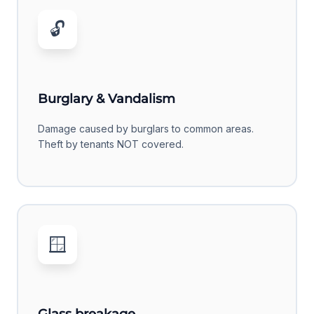
🔓
Burglary & Vandalism
Damage caused by burglars to common areas.
Theft by tenants NOT covered.
🪟