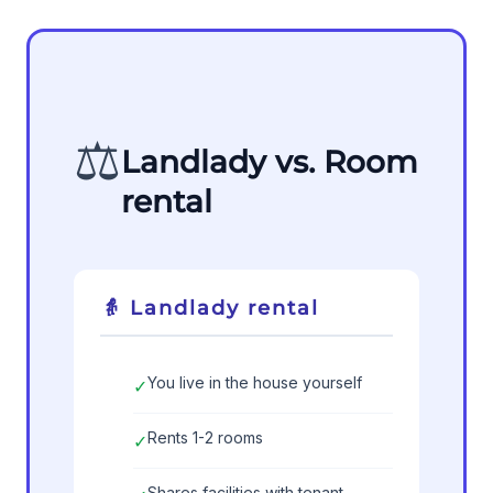
⚖️
Landlady vs. Room
rental
👵 Landlady rental
You live in the house yourself
✓
Rents 1-2 rooms
✓
Shares facilities with tenant