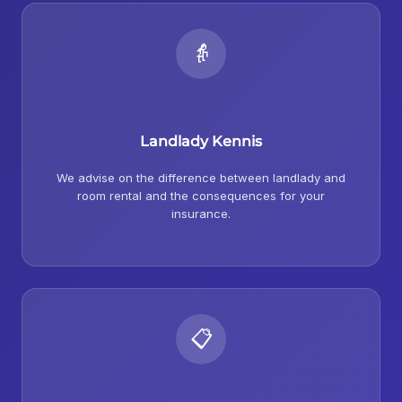
👵
Landlady Kennis
We advise on the difference between landlady and
room rental and the consequences for your
insurance.
📋