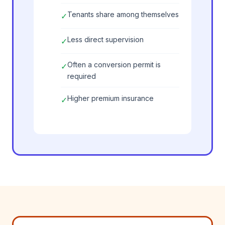
Tenants share among themselves
✓
Less direct supervision
✓
Often a conversion permit is
✓
required
Higher premium insurance
✓