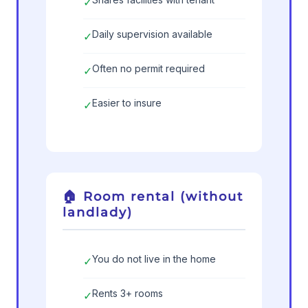
✓
Daily supervision available
✓
Often no permit required
✓
Easier to insure
✓
🏠 Room rental (without
landlady)
You do not live in the home
✓
Rents 3+ rooms
✓