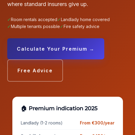
where standard insurers give up.
✓
Room rentals accepted
✓
Landlady home covered
✓
Multiple tenants possible
✓
Fire safety advice
Calculate Your Premium →
Free Advice
🏠 Premium indication 2025
Landlady (1-2 rooms)
From €300/year