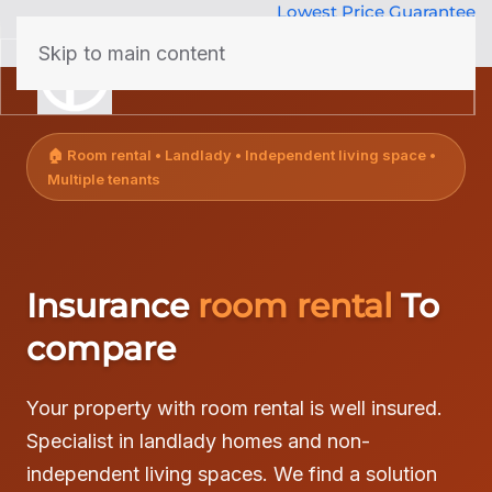
Lowest Price Guarantee
50 years Expertise
Skip to main content
menu
🏠 Room rental • Landlady • Independent living space •
Multiple tenants
Insurance
room rental
To
compare
Your property with room rental is well insured.
Specialist in landlady homes and non-
independent living spaces. We find a solution