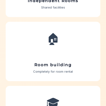
Independent Rooms
Shared facilities
🏠
Room building
Completely for room rental
🎓