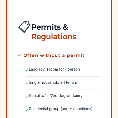
📋
Permits &
Regulations
✅ Often without a permit
Landlady: 1 room for 1 person
✓
Single household + 1 tenant
✓
Rental to 1st/2nd degree family
✓
Residential group (under conditions)
✓