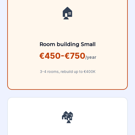
🏠
Room building Small
€450-€750
/year
3-4 rooms, rebuild up to €400K
🏘️