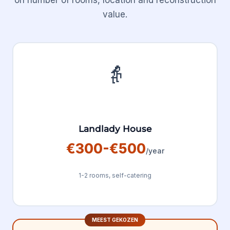
on number of rooms, location and reconstruction
value.
👵
Landlady House
€300-€500
/year
1-2 rooms, self-catering