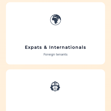
🌍
Expats & Internationals
Foreign tenants
👷