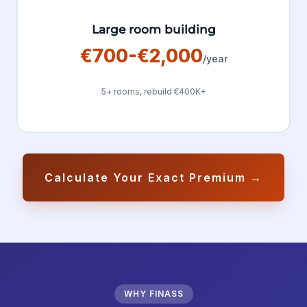
Large room building
€700-€2,000
/year
5+ rooms, rebuild €400K+
Calculate Your Exact Premium →
WHY FINASS