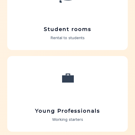
Student rooms
Rental to students
💼
Young Professionals
Working starters