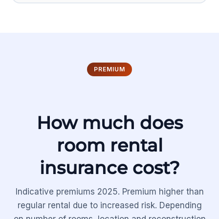
PREMIUM
How much does
room rental
insurance cost?
Indicative premiums 2025. Premium higher than
regular rental due to increased risk. Depending