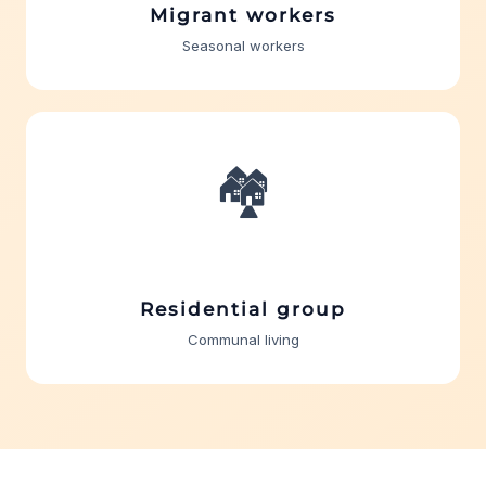
Migrant workers
Seasonal workers
🏘️
Residential group
Communal living