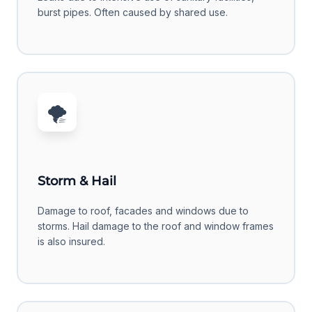
burst pipes. Often caused by shared use.
🌪️
Storm & Hail
Damage to roof, facades and windows due to
storms. Hail damage to the roof and window frames
is also insured.