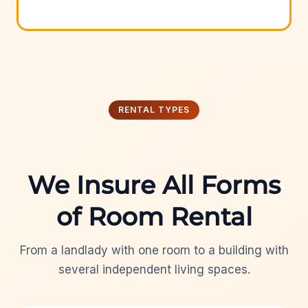
RENTAL TYPES
We Insure All Forms
of Room Rental
From a landlady with one room to a building with
several independent living spaces.