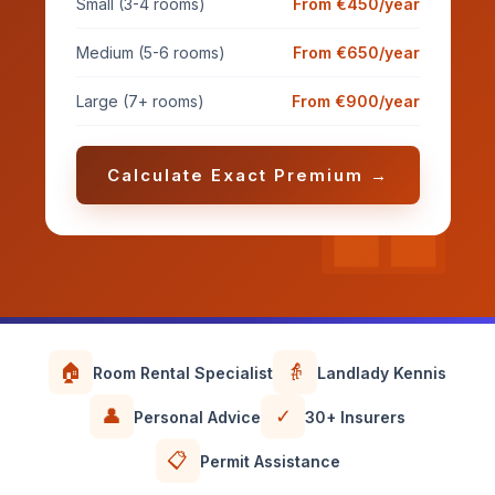
Small (3-4 rooms)
From €450/year
Medium (5-6 rooms)
From €650/year
Large (7+ rooms)
From €900/year
Calculate Exact Premium →
🏠
👵
Room Rental Specialist
Landlady Kennis
👤
✓
Personal Advice
30+ Insurers
📋
Permit Assistance