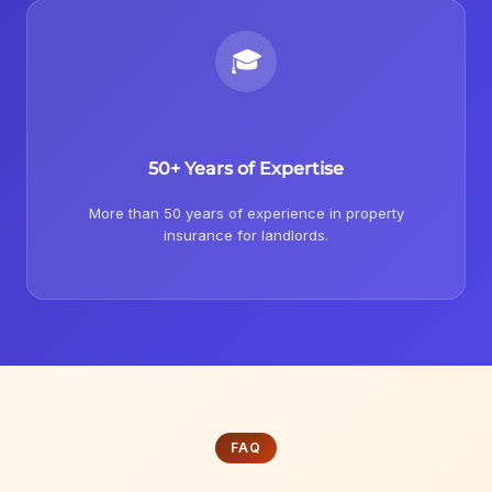
🎓
50+ Years of Expertise
More than 50 years of experience in property
insurance for landlords.
FAQ