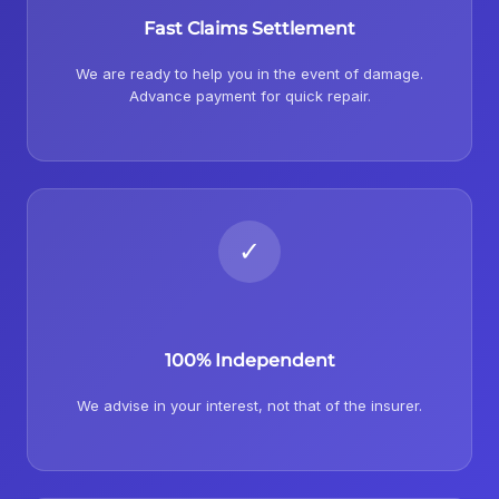
Fast Claims Settlement
We are ready to help you in the event of damage.
Advance payment for quick repair.
✓
100% Independent
We advise in your interest, not that of the insurer.