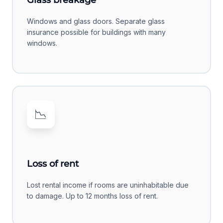
Glass breakage
Windows and glass doors. Separate glass
insurance possible for buildings with many
windows.
📉
Loss of rent
Lost rental income if rooms are uninhabitable due
to damage. Up to 12 months loss of rent.