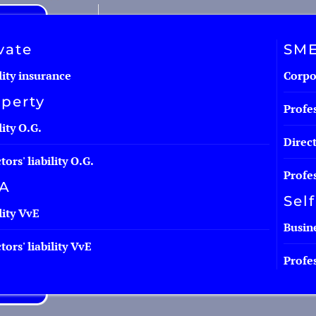
vate
SM
lity insurance
Corpor
perty
Profes
lity O.G.
Direct
tors' liability O.G.
Profes
A
Sel
lity VvE
Busine
tors' liability VvE
Profes