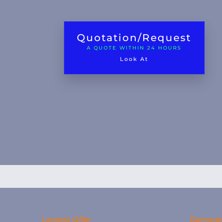
Quotation/Request
A QUOTE WITHIN 24 HOURS
Look At
Largest Offer
Damage 