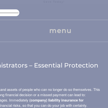
Save Today!
High Package Discount
Larg
menu
istrators – Essential Protection
 and assets of people who can no longer do so themselves. This
wrong financial decision or a missed payment can lead to:
mages. Immediately
(company) liability insurance for
inancial risks, so that you can do your job with certainty.