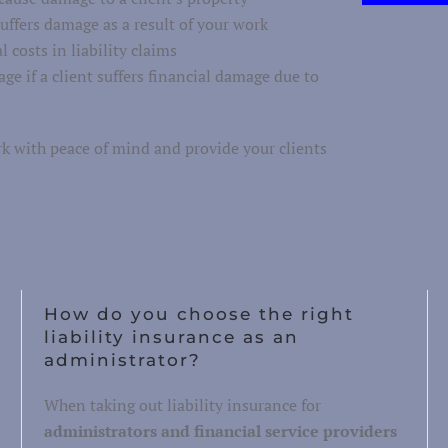
suffers damage as a result of your work
 costs in liability claims
ge if a client suffers financial damage due to
rk with peace of mind and provide your clients
How do you choose the right
liability insurance as an
administrator?
When taking out liability insurance for
administrators and financial service providers