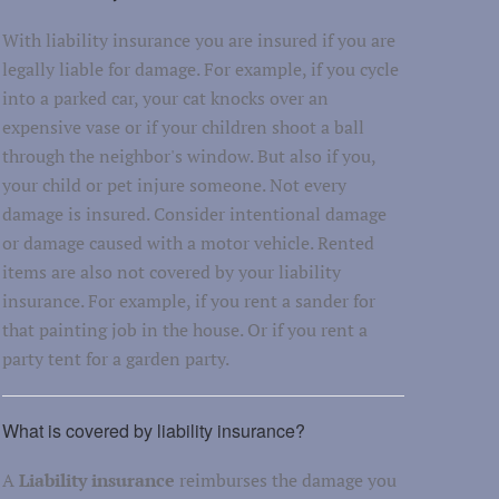
With liability insurance you are insured if you are
legally liable for damage. For example, if you cycle
into a parked car, your cat knocks over an
expensive vase or if your children shoot a ball
through the neighbor's window. But also if you,
your child or pet injure someone. Not every
damage is insured. Consider intentional damage
or damage caused with a motor vehicle. Rented
items are also not covered by your liability
insurance. For example, if you rent a sander for
that painting job in the house. Or if you rent a
party tent for a garden party.
What is covered by liability insurance?
A
Liability insurance
reimburses the damage you