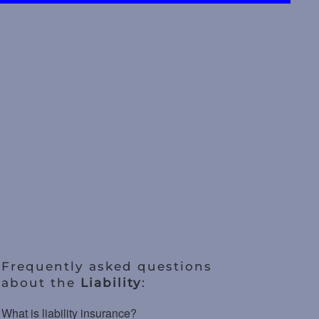
Frequently asked questions
about the
Liability
:
What is liability insurance?