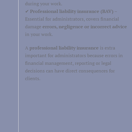
during your work.
✔
Professional liability insurance (BAV)
–
Healthcare
Essential for administrators, covers financial
Well-being
damage
errors, negligence or incorrect advice
in your work.
Persoonlijke verzorging
A
professional liability insurance
is extra
important for administrators because errors in
financial management, reporting or legal
decisions can have direct consequences for
clients.
Retail
Personnel and labor
Business services
Facility services
Financial
service leave