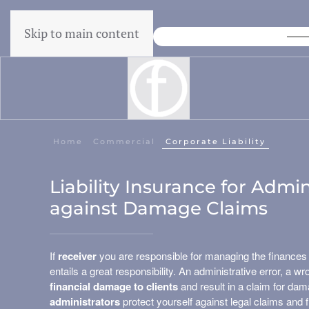
Skip to main content
Lowest Price Guarantee
Home
Commercial
Corporate Liability
Liability Insurance for Admin
against Damage Claims
If
receiver
you are responsible for managing the finances
entails a great responsibility. An administrative error, a 
financial damage to clients
and result in a claim for da
administrators
protect yourself against legal claims and f