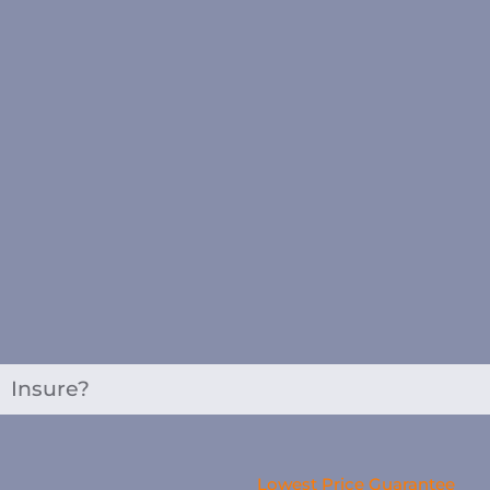
Insure?
Lowest Price Guarantee