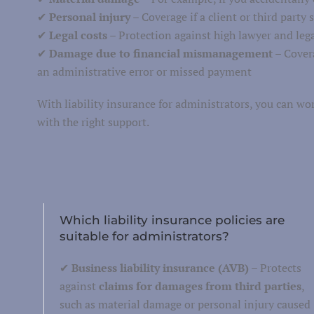
✔
Personal injury
– Coverage if a client or third party 
Van insurance
✔
Legal costs
– Protection against high lawyer and legal
torcycle insurance
✔
Damage due to financial mismanagement
– Covera
Work equipment
an administrative error or missed payment
Trailer
With liability insurance for administrators, you can wo
Truck
with the right support.
Taxi insurance
Fleet
Which liability insurance policies are
suitable for administrators?
✔
Business liability insurance (AVB)
– Protects
against
claims for damages from third parties
,
such as material damage or personal injury caused