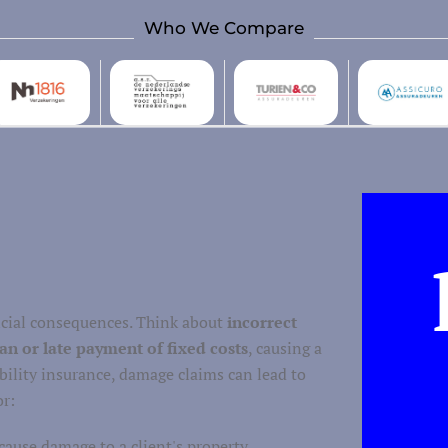
Who We Compare
ancial consequences. Think about
incorrect
an or late payment of fixed costs
, causing a
ability insurance, damage claims can lead to
or:
cause damage to a client's property