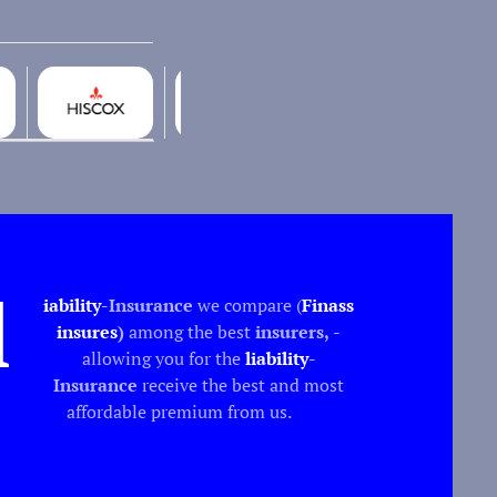
l
iability
-Insurance
we compare (
Finass
insures
)
among the best
insurers,
-
allowing you for the
liability
-
Insurance
receive the best and most
affordable premium from us.