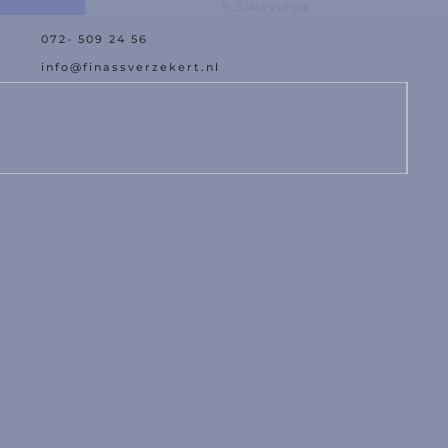
9.5/Reviews
072- 509 24 56
est Offer
Damage Assistance
info@finassverzekert.nl