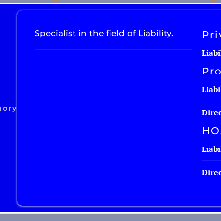
Specialist in the field of Liability.
Pri
Liabi
Pro
Liabi
gory
Direc
HO
Liabi
Direc