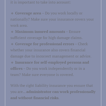
it is important to take into account:
🔹
Coverage area
– Do you work locally or
nationally? Make sure your insurance covers your
work area.
🔹
Maximum insured amounts
– Ensure
sufficient coverage for high damage claims.
🔹
Coverage for professional errors
– Check
whether your insurance also covers financial
damage due to incorrect management or advice.
🔹
Insurance for self-employed persons and
offices
– Do you work independently or in a
team? Make sure everyone is covered.
With the right liability insurance you ensure that
you are...
administrator can work professionally
and without financial risks
.