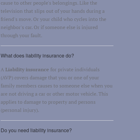
cause to other people's belongings. Like the
television that slips out of your hands during a
friend's move. Or your child who cycles into the
neighbor's car. Or if someone else is injured
through your fault.
What does liability insurance do?
A
Liability insurance
for private individuals
(AVP) covers damage that you or one of your
family members causes to someone else when you
are not driving a car or other motor vehicle. This
applies to damage to property and persons
(personal injury).
Do you need liability insurance?