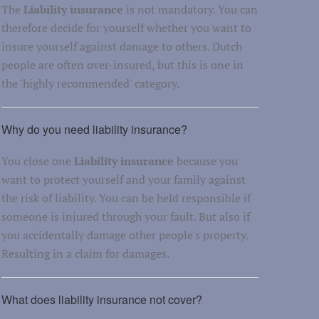
The
Liability insurance
is not mandatory. You can
therefore decide for yourself whether you want to
insure yourself against damage to others. Dutch
people are often over-insured, but this is one in
the 'highly recommended' category.
Why do you need liability insurance?
You close one
Liability insurance
because you
want to protect yourself and your family against
the risk of liability. You can be held responsible if
someone is injured through your fault. But also if
you accidentally damage other people's property.
Resulting in a claim for damages.
What does liability insurance not cover?