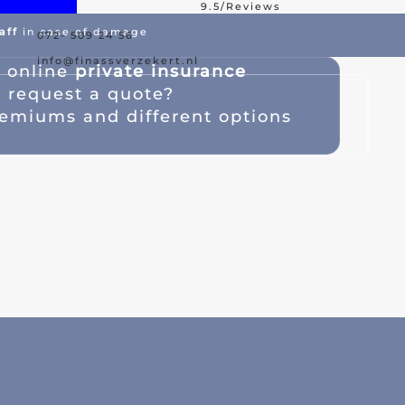
9.5/Reviews
aff
in case of damage
072- 509 24 56
est Offer
Damage Assistance
info@finassverzekert.nl
s
online
private insurance
a
request a quote
?
emiums and different options