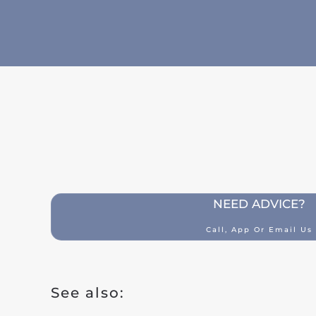
Building insurance
Contents insurance
Liability
Legal aid
Family accidents
Valuables
Health insurance
NEED ADVICE?
Car insurance
Call, App Or Email Us
Classic car insurance
Scooter
See also:
Moped car