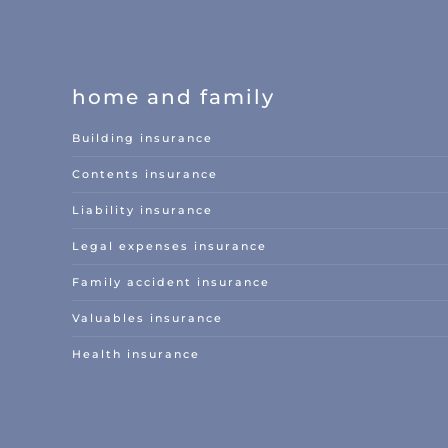
home and family
Building insurance
Contents insurance
Liability insurance
Legal expenses insurance
Family accident insurance
Valuables insurance
Health insurance