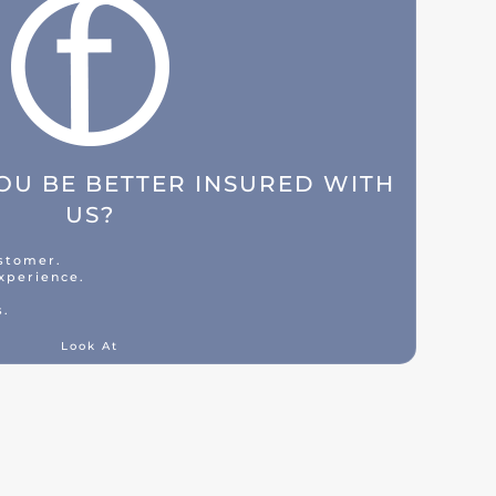
U BE BETTER INSURED WITH
US?
ustomer.
xperience.
s.
Look At