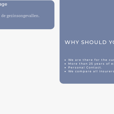
age
n de gezinsongevallen.
WHY SHOULD YO
We are there for the c
More than 25 years of e
Personal Contact.
We compare all insurer