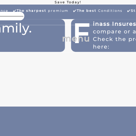
Save Today!
ance ✔️
The sharpest
premium
✔️
The best
Conditions ✔️
St
High Package Discount
Larg
F
mily.
inass Insure
compare or 
menu
Check the pr
here: