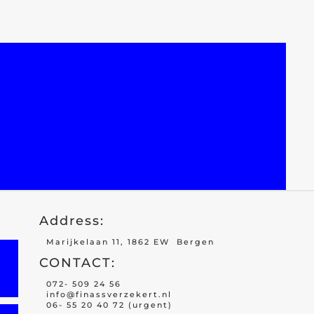
Address:
Marijkelaan 11, 1862 EW Bergen
CONTACT:
072- 509 24 56
info@finassverzekert.nl
06- 55 20 40 72 (urgent)