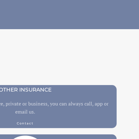
OTHER INSURANCE
e, private or business, you can always call, app or
email us.
Contact