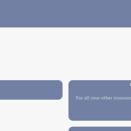
For all your other insuranc