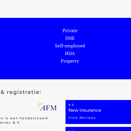
Private
SME
Self-employed
HOA
Property
& registratie:
9.5
New insurance
View Reviews
es is een handelsnaam
dvies B.V.