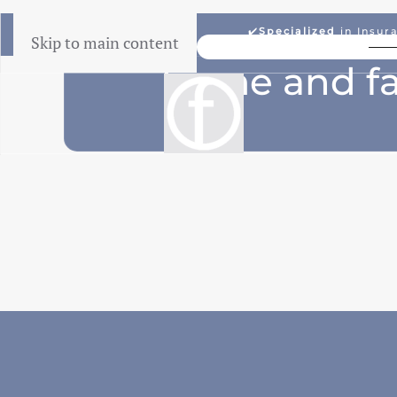
✔️
Specialized
in Insur
Skip to main content
Lowest Price Guarantee
home and fa