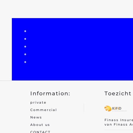
Recreational home/chalet
Pleasure boat
Golf insurance
Holiday home
Car insurance
Yacht insurance
Building insurance
Information:
Toezicht 
Contents insurance
private
Valuables
Commercial
News
Finass Insur
van Finass A
About us
CONTACT